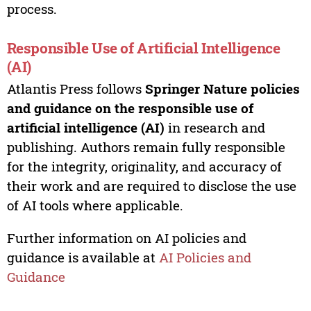
process.
Responsible Use of Artificial Intelligence
(AI)
Atlantis Press follows
Springer Nature policies
and guidance on the responsible use of
artificial intelligence (AI)
in research and
publishing. Authors remain fully responsible
for the integrity, originality, and accuracy of
their work and are required to disclose the use
of AI tools where applicable.
Further information on AI policies and
guidance is available at
AI Policies and
Guidance