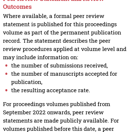
Outcomes
Where available, a formal peer review
statement is published for this proceedings
volume as part of the permanent publication
record. The statement describes the peer
review procedures applied at volume level and
may include information on:
the number of submissions received,
the number of manuscripts accepted for
publication,
the resulting acceptance rate.
For proceedings volumes published from
September 2022 onwards, peer review
statements are made publicly available. For
volumes published before this date, a peer