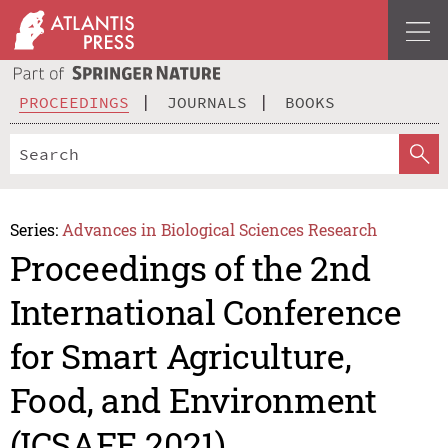
PROCEEDINGS
JOURNALS
BOOKS
Series:
Advances in Biological Sciences Research
Proceedings of the 2nd
International Conference
for Smart Agriculture,
Food, and Environment
(ICSAFE 2021)