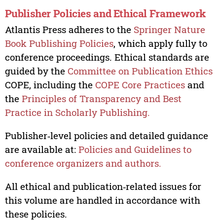
Publisher Policies and Ethical Framework
Atlantis Press adheres to the
Springer Nature
Book Publishing Policies
, which apply fully to
conference proceedings. Ethical standards are
guided by the
Committee on Publication Ethics
COPE, including the
COPE Core Practices
and
the
Principles of Transparency and Best
Practice in Scholarly Publishing.
Publisher‑level policies and detailed guidance
are available at:
Policies and Guidelines to
conference organizers and authors.
All ethical and publication‑related issues for
this volume are handled in accordance with
these policies.