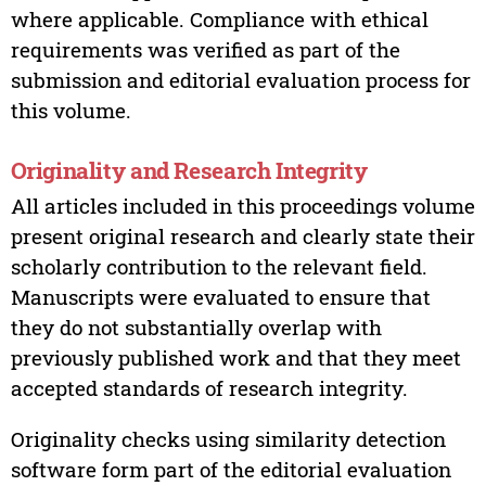
where applicable. Compliance with ethical
requirements was verified as part of the
submission and editorial evaluation process for
this volume.
Originality and Research Integrity
All articles included in this proceedings volume
present original research and clearly state their
scholarly contribution to the relevant field.
Manuscripts were evaluated to ensure that
they do not substantially overlap with
previously published work and that they meet
accepted standards of research integrity.
Originality checks using similarity detection
software form part of the editorial evaluation