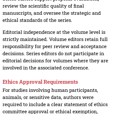
review the scientific quality of final
manuscripts, and oversee the strategic and
ethical standards of the series.
Editorial independence at the volume level is
strictly maintained. Volume editors retain full
responsibility for peer review and acceptance
decisions. Series editors do not participate in
editorial decisions for volumes where they are
involved in the associated conference.
Ethics Approval Requirements
For studies involving human participants,
animals, or sensitive data, authors were
required to include a clear statement of ethics
committee approval or ethical exemption,