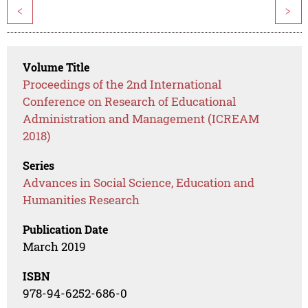
<
>
Volume Title
Proceedings of the 2nd International
Conference on Research of Educational
Administration and Management (ICREAM
2018)
Series
Advances in Social Science, Education and
Humanities Research
Publication Date
March 2019
ISBN
978-94-6252-686-0