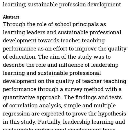
learning; sustainable profession development
Abstract
Through the role of school principals as
learning leaders and sustainable professional
development towards teacher teaching
performance as an effort to improve the quality
of education. The aim of the study was to
describe the role and influence of leadership
learning and sustainable professional
development on the quality of teacher teaching
performance through a survey method with a
quantitative approach. The findings and tests
of correlation analysis, simple and multiple
regression are expected to prove the hypothesis
in this study. Partially, leadership learning and
sustainable professional development have