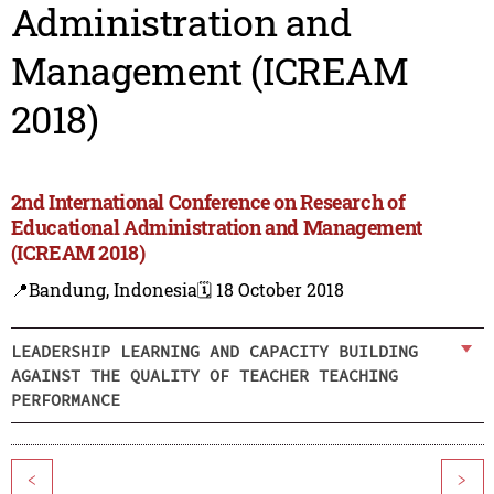
Administration and
Management (ICREAM
2018)
2nd International Conference on Research of
Educational Administration and Management
(ICREAM 2018)
📍Bandung, Indonesia
🗓️ 18 October 2018
LEADERSHIP LEARNING AND CAPACITY BUILDING
AGAINST THE QUALITY OF TEACHER TEACHING
PERFORMANCE
<
>