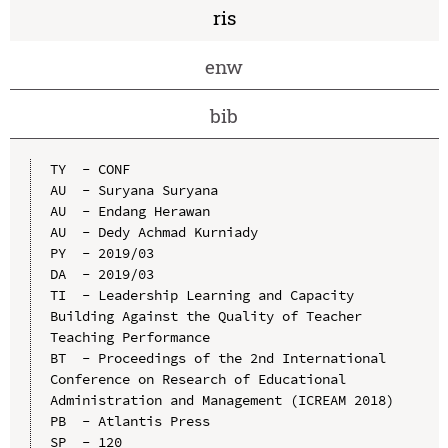
ris
enw
bib
TY  - CONF

AU  - Suryana Suryana

AU  - Endang Herawan

AU  - Dedy Achmad Kurniady

PY  - 2019/03

DA  - 2019/03

TI  - Leadership Learning and Capacity 
Building Against the Quality of Teacher 
Teaching Performance

BT  - Proceedings of the 2nd International 
Conference on Research of Educational 
Administration and Management (ICREAM 2018)

PB  - Atlantis Press

SP  - 120
