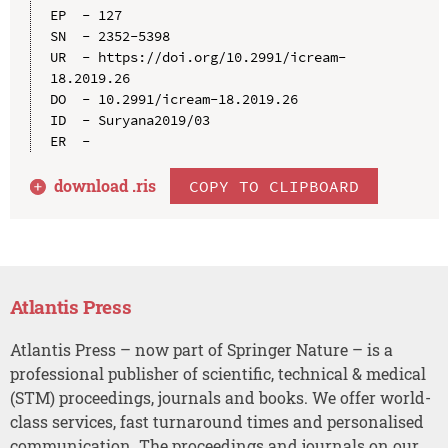
EP  - 127

SN  - 2352-5398

UR  - https://doi.org/10.2991/icream-
18.2019.26

DO  - 10.2991/icream-18.2019.26

ID  - Suryana2019/03

download .
ris
COPY TO CLIPBOARD
Atlantis Press
Atlantis Press – now part of Springer Nature – is a
professional publisher of scientific, technical & medical
(STM) proceedings, journals and books. We offer world-
class services, fast turnaround times and personalised
communication. The proceedings and journals on our