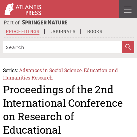
PROCEEDINGS
JOURNALS
BOOKS
Series:
Advances in Social Science, Education and
Humanities Research
Proceedings of the 2nd
International Conference
on Research of
Educational