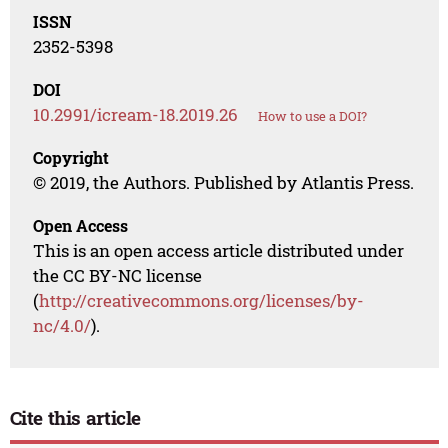
ISSN
2352-5398
DOI
10.2991/icream-18.2019.26
How to use a DOI?
Copyright
© 2019, the Authors. Published by Atlantis Press.
Open Access
This is an open access article distributed under
the CC BY-NC license
(
http://creativecommons.org/licenses/by-
nc/4.0/
).
Cite this article