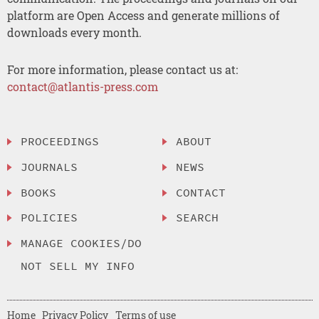
platform are Open Access and generate millions of
downloads every month.
For more information, please contact us at:
contact@atlantis-press.com
PROCEEDINGS
ABOUT
JOURNALS
NEWS
BOOKS
CONTACT
POLICIES
SEARCH
MANAGE COOKIES/DO
NOT SELL MY INFO
Home
Privacy Policy
Terms of use