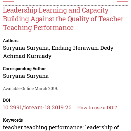
Leadership Learning and Capacity
Building Against the Quality of Teacher
Teaching Performance
Authors
Suryana Suryana
,
Endang Herawan
,
Dedy
Achmad Kurniady
Corresponding Author
Suryana Suryana
Available Online March 2019.
DOI
10.2991/icream-18.2019.26
How to use a DOI?
Keywords
teacher teaching performance; leadership of