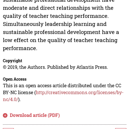
moderate and direct relationships with the
quality of teacher teaching performance.
Simultaneously leadership learning and
sustainable professional development have a
low effect on the quality of teacher teaching
performance.
Copyright
© 2019, the Authors. Published by Atlantis Press.
Open Access
This is an open access article distributed under the CC
BY-NC license (
http://creativecommons.org/licenses/by-
nc/4.0/
).
Download article (PDF)