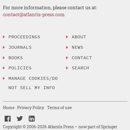
For more information, please contact us at:
contact@atlantis-press.com
PROCEEDINGS
ABOUT
JOURNALS
NEWS
BOOKS
CONTACT
POLICIES
SEARCH
MANAGE COOKIES/DO
NOT SELL MY INFO
Home
Privacy Policy
Terms of use
Copyright © 2006-2026 Atlantis Press – now part of Springer