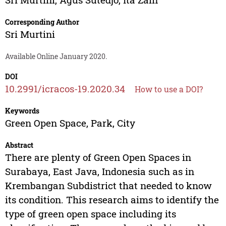
Corresponding Author
Sri Murtini
Available Online January 2020.
DOI
10.2991/icracos-19.2020.34
How to use a DOI?
Keywords
Green Open Space, Park, City
Abstract
There are plenty of Green Open Spaces in
Surabaya, East Java, Indonesia such as in
Krembangan Subdistrict that needed to know
its condition. This research aims to identify the
type of green open space including its