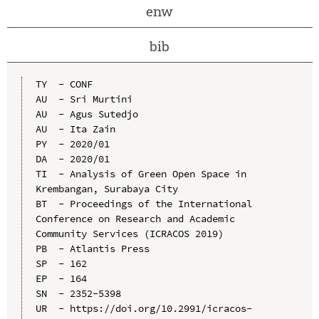
enw
bib
TY  - CONF

AU  - Sri Murtini

AU  - Agus Sutedjo

AU  - Ita Zain

PY  - 2020/01

DA  - 2020/01

TI  - Analysis of Green Open Space in 
Krembangan, Surabaya City

BT  - Proceedings of the International 
Conference on Research and Academic 
Community Services (ICRACOS 2019)

PB  - Atlantis Press

SP  - 162

EP  - 164

SN  - 2352-5398

UR  - https://doi.org/10.2991/icracos-