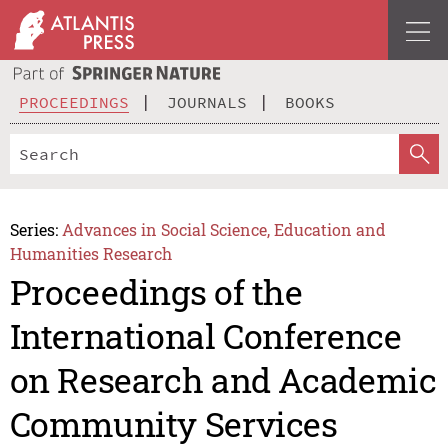
PROCEEDINGS
JOURNALS
BOOKS
Series:
Advances in Social Science, Education and
Humanities Research
Proceedings of the
International Conference
on Research and Academic
Community Services