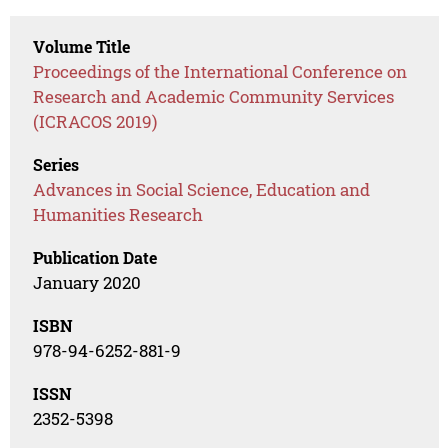
Volume Title
Proceedings of the International Conference on
Research and Academic Community Services
(ICRACOS 2019)
Series
Advances in Social Science, Education and
Humanities Research
Publication Date
January 2020
ISBN
978-94-6252-881-9
ISSN
2352-5398