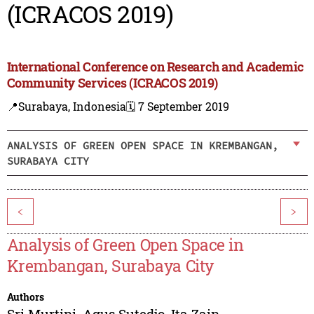
(ICRACOS 2019)
International Conference on Research and Academic
Community Services (ICRACOS 2019)
📍Surabaya, Indonesia
🗓️ 7 September 2019
ANALYSIS OF GREEN OPEN SPACE IN KREMBANGAN,
SURABAYA CITY
<
>
Analysis of Green Open Space in
Krembangan, Surabaya City
Authors
Sri Murtini
,
Agus Sutedjo
,
Ita Zain