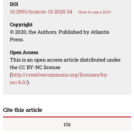
DOI
10.2991/icracos-19.2020.34
How to use a DOI?
Copyright
© 2020, the Authors. Published by Atlantis
Press.
Open Access
This is an open access article distributed under
the CC BY-NC license
(
http://creativecommons.org/licenses/by-
nc/4.0/
).
Cite this article
ris