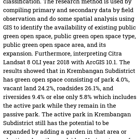
classification. The research method is used by
compiling primary and secondary data by field
observation and do some spatial analysis using
GIS to identify the availability of existing public
green open space, public green open space type,
public green open space area, and its
expansion. Furthermore, interpreting Citra
Landsat 8 OLI year 2018 with ArcGIS 10.1. The
results showed that in Krembangan Subdistrict
has green open space consisting of park 4.0%,
vacant land 24.2%, roadsides 26.1%, and
riversides 9.4% or else only 5.8% which includes
the active park while they remain in the
passive park. The active park in Krembangan
Subdistrict still has the potential to be
expanded by adding a garden in that area or