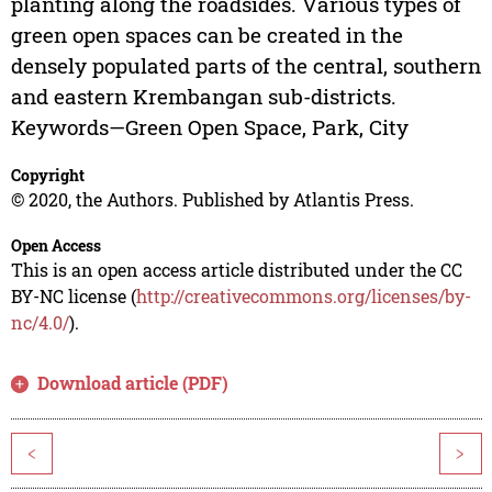
planting along the roadsides. Various types of
green open spaces can be created in the
densely populated parts of the central, southern
and eastern Krembangan sub-districts.
Keywords—Green Open Space, Park, City
Copyright
© 2020, the Authors. Published by Atlantis Press.
Open Access
This is an open access article distributed under the CC
BY-NC license (
http://creativecommons.org/licenses/by-
nc/4.0/
).
Download article (PDF)
<
>