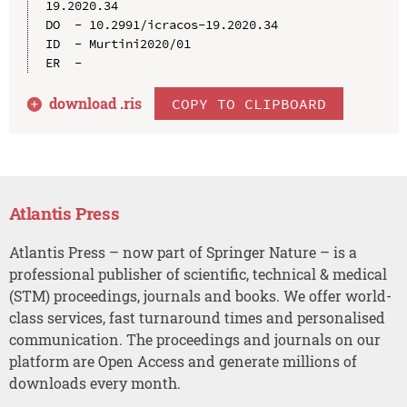
19.2020.34

DO  - 10.2991/icracos-19.2020.34

ID  - Murtini2020/01

download .
ris
COPY TO CLIPBOARD
Atlantis Press
Atlantis Press – now part of Springer Nature – is a
professional publisher of scientific, technical & medical
(STM) proceedings, journals and books. We offer world-
class services, fast turnaround times and personalised
communication. The proceedings and journals on our
platform are Open Access and generate millions of
downloads every month.