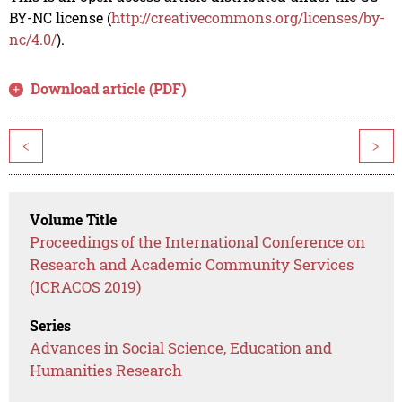
BY-NC license (
http://creativecommons.org/licenses/by-
nc/4.0/
).
Download article (PDF)
<
>
Volume Title
Proceedings of the International Conference on
Research and Academic Community Services
(ICRACOS 2019)
Series
Advances in Social Science, Education and
Humanities Research