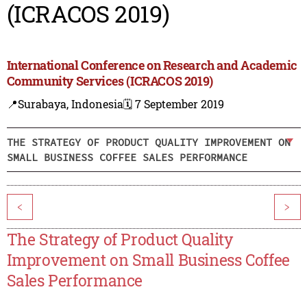
(ICRACOS 2019)
International Conference on Research and Academic
Community Services (ICRACOS 2019)
📍Surabaya, Indonesia
🗓️ 7 September 2019
THE STRATEGY OF PRODUCT QUALITY IMPROVEMENT ON
SMALL BUSINESS COFFEE SALES PERFORMANCE
<
>
The Strategy of Product Quality
Improvement on Small Business Coffee
Sales Performance