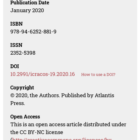
Publication Date
January 2020
ISBN
978-94-6252-881-9
ISSN
2352-5398
DOI
10.2991/icracos-19.2020.16
How to use a DOI?
Copyright
© 2020, the Authors. Published by Atlantis
Press.
Open Access
This is an open access article distributed under
the CC BY-NC license
(
http://creativecommons.org/licenses/by-