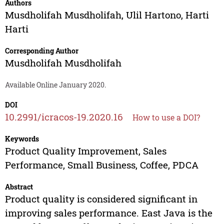
Authors
Musdholifah Musdholifah
,
Ulil Hartono
,
Harti
Harti
Corresponding Author
Musdholifah Musdholifah
Available Online January 2020.
DOI
10.2991/icracos-19.2020.16
How to use a DOI?
Keywords
Product Quality Improvement, Sales
Performance, Small Business, Coffee, PDCA
Abstract
Product quality is considered significant in
improving sales performance. East Java is the