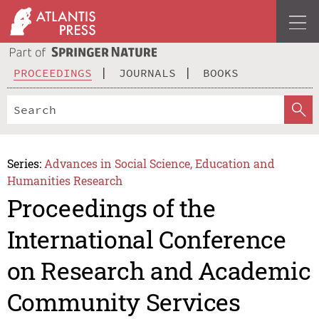
PROCEEDINGS
JOURNALS
BOOKS
Series:
Advances in Social Science, Education and
Humanities Research
Proceedings of the
International Conference
on Research and Academic
Community Services