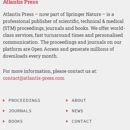
Atlantis Press
Atlantis Press – now part of Springer Nature – is a
professional publisher of scientific, technical & medical
(STM) proceedings, journals and books. We offer world-
class services, fast turnaround times and personalised
communication. The proceedings and journals on our
platform are Open Access and generate millions of
downloads every month.
For more information, please contact us at:
contact@atlantis-press.com
PROCEEDINGS
ABOUT
JOURNALS
NEWS
BOOKS
CONTACT