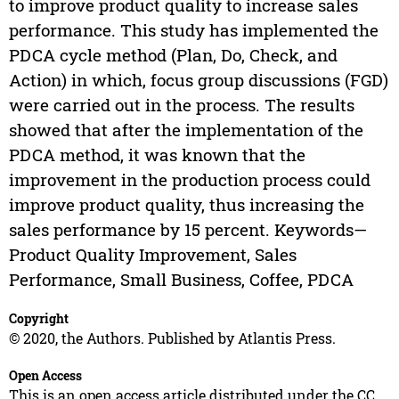
to improve product quality to increase sales
performance. This study has implemented the
PDCA cycle method (Plan, Do, Check, and
Action) in which, focus group discussions (FGD)
were carried out in the process. The results
showed that after the implementation of the
PDCA method, it was known that the
improvement in the production process could
improve product quality, thus increasing the
sales performance by 15 percent. Keywords—
Product Quality Improvement, Sales
Performance, Small Business, Coffee, PDCA
Copyright
© 2020, the Authors. Published by Atlantis Press.
Open Access
This is an open access article distributed under the CC