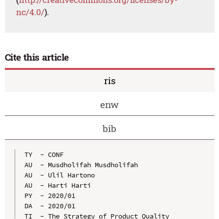
nc/4.0/
).
Cite this article
ris
enw
bib
TY  - CONF

AU  - Musdholifah Musdholifah

AU  - Ulil Hartono

AU  - Harti Harti

PY  - 2020/01

DA  - 2020/01

TI  - The Strategy of Product Quality 