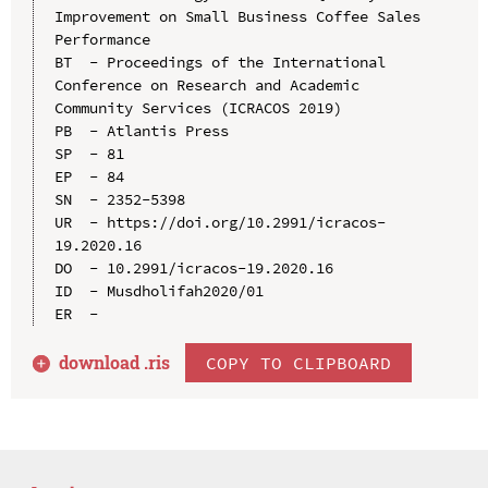
Improvement on Small Business Coffee Sales 
Performance

BT  - Proceedings of the International 
Conference on Research and Academic 
Community Services (ICRACOS 2019)

PB  - Atlantis Press

SP  - 81

EP  - 84

SN  - 2352-5398

UR  - https://doi.org/10.2991/icracos-
19.2020.16

DO  - 10.2991/icracos-19.2020.16

ID  - Musdholifah2020/01

download .
ris
COPY TO CLIPBOARD