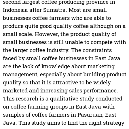
second largest coffee producing province in
Indonesia after Sumatra. Most are small
businesses coffee farmers who are able to
produce quite good quality coffee although on a
small scale. However, the product quality of
small businesses is still unable to compete with
the larger coffee industry. The constraints
faced by small coffee businesses in East Java
are the lack of knowledge about marketing
management, especially about building product
quality so that it is attractive to be widely
marketed and increasing sales performance.
This research is a qualitative study conducted
on coffee farming groups in East Java with
samples of coffee farmers in Pasuruan, East
Java. This study aims to find the right strategy