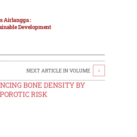
s Airlangga :
tainable Development
NEXT ARTICLE IN VOLUME
>
ENCING BONE DENSITY BY
POROTIC RISK