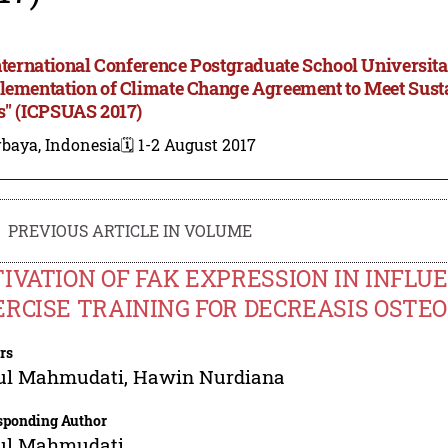
International Conference Postgraduate School Universita
lementation of Climate Change Agreement to Meet Sus
s" (ICPSUAS 2017)
rbaya, Indonesia
🗓️ 1-2 August 2017
PREVIOUS ARTICLE IN VOLUME
IVATION OF FAK EXPRESSION IN INFLU
RCISE TRAINING FOR DECREASIS OSTEO
rs
ul Mahmudati
,
Hawin Nurdiana
sponding Author
ul Mahmudati