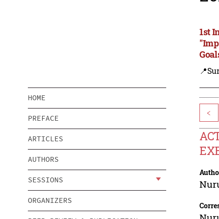
1st 
"Imp
Goal
📍Su
HOME
<
PREFACE
ACT
ARTICLES
EXE
AUTHORS
Autho
SESSIONS
Nur
ORGANIZERS
Corre
Nur