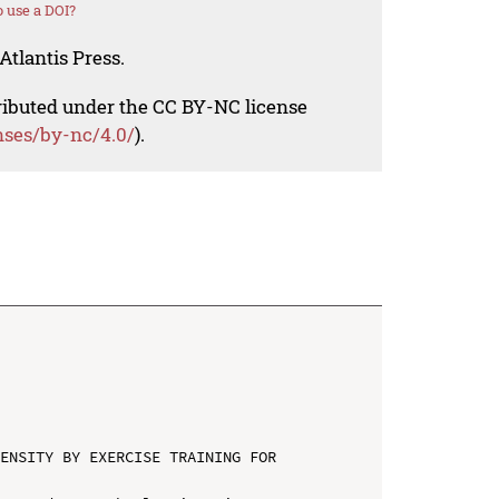
 use a DOI?
Atlantis Press.
tributed under the CC BY-NC license
nses/by-nc/4.0/
).
ENSITY BY EXERCISE TRAINING FOR 