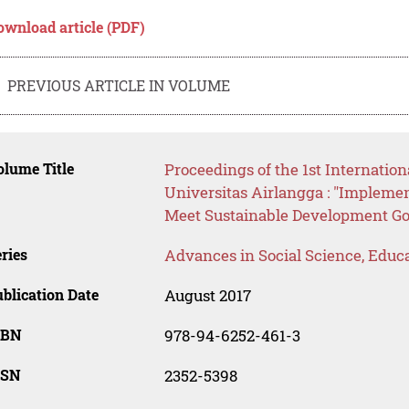
ownload article (PDF)
PREVIOUS ARTICLE IN VOLUME
lume Title
Proceedings of the 1st Internatio
Universitas Airlangga : "Impleme
Meet Sustainable Development Go
ries
Advances in Social Science, Educ
blication Date
August 2017
SBN
978-94-6252-461-3
SSN
2352-5398