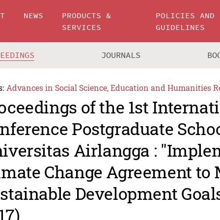
UT
NEWS
PRODUCTS &
POLICIES AND
SERVICES
GUIDELINES
CEEDINGS
JOURNALS
BO
s:
Advances in Social Science, Education and Humanities R
oceedings of the 1st Internat
nference Postgraduate Scho
iversitas Airlangga : "Imple
imate Change Agreement to 
stainable Development Goal
17)