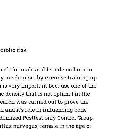
orotic risk
y both for male and female on human
ty mechanism by exercise training up
g is very important because one of the
e density that is not optimal in the
earch was carried out to prove the
n and it's role in influencing bone
domized Posttest only Control Group
attus nurvegus, female in the age of