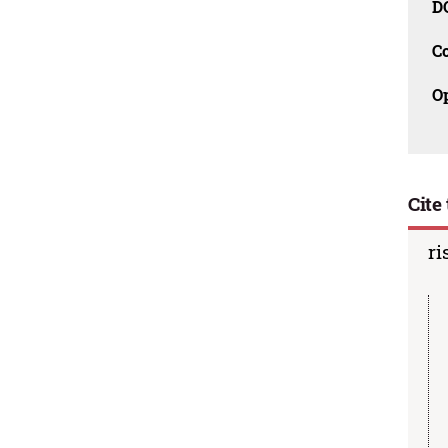
D
C
O
Cite 
ri