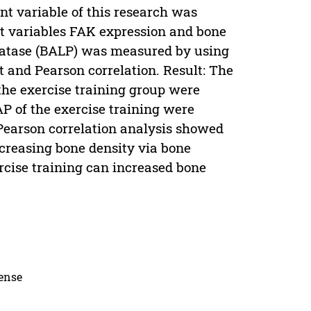
t variable of this research was
nt variables FAK expression and bone
sfatase (BALP) was measured by using
 and Pearson correlation. Result: The
the exercise training group were
AP of the exercise training were
 Pearson correlation analysis showed
ncreasing bone density via bone
rcise training can increased bone
cense