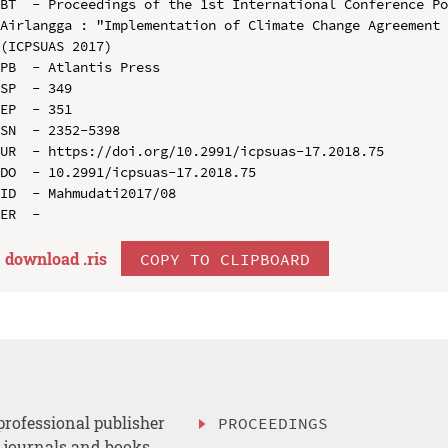
BT  - Proceedings of the 1st International Conference Po
Airlangga : "Implementation of Climate Change Agreement 
(ICPSUAS 2017)

PB  - Atlantis Press

SP  - 349

EP  - 351

SN  - 2352-5398

UR  - https://doi.org/10.2991/icpsuas-17.2018.75

DO  - 10.2991/icpsuas-17.2018.75

ID  - Mahmudati2017/08

download .
ris
COPY TO CLIPBOARD
professional publisher
PROCEEDINGS
, journals and books.