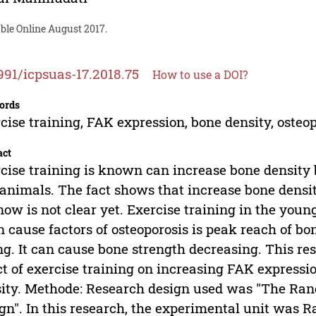
ble Online August 2017.
991/icpsuas-17.2018.75
How to use a DOI?
ords
cise training, FAK expression, bone density, osteop
act
cise training is known can increase bone densit
animals. The fact shows that increase bone densi
now is not clear yet. Exercise training in the youn
 cause factors of osteoporosis is peak reach of bon
g. It can cause bone strength decreasing. This res
ct of exercise training on increasing FAK expressio
ity. Methode: Research design used was "The Ran
gn". In this research, the experimental unit was R