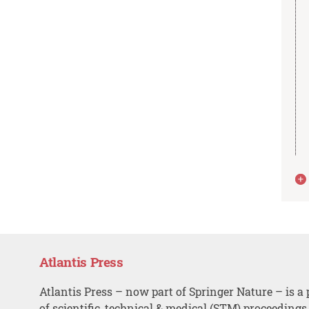
Atlantis Press
Atlantis Press – now part of Springer Nature – is a 
of scientific, technical & medical (STM) proceedings