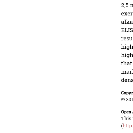
2,5 
exer
alka
ELIS
resu
high
high
that
mark
dens
Copyr
© 201
Open 
This 
(
http