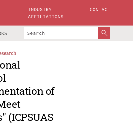
INDUSTRY
CONTACT
AFFILIATIONS
OKS
esearch
ional
ol
mentation of
Meet
s" (ICPSUAS