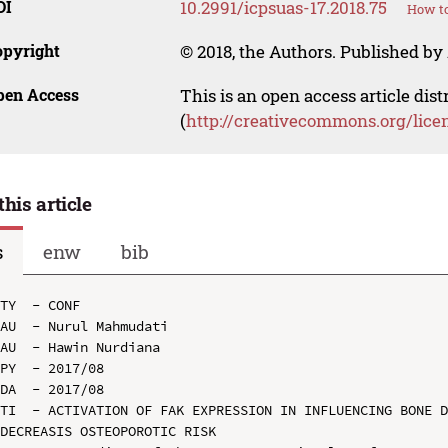
OI
10.2991/icpsuas-17.2018.75
How to
opyright
© 2018, the Authors. Published by 
pen Access
This is an open access article dis
(
http://creativecommons.org/lice
this article
s
enw
bib
TY  - CONF

AU  - Nurul Mahmudati

AU  - Hawin Nurdiana

PY  - 2017/08

DA  - 2017/08

TI  - ACTIVATION OF FAK EXPRESSION IN INFLUENCING BONE D
DECREASIS OSTEOPOROTIC RISK
