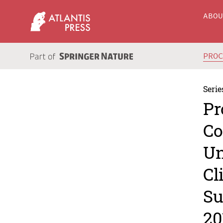
ABO
PRO
Serie
Pr
Co
Un
Cl
Su
20