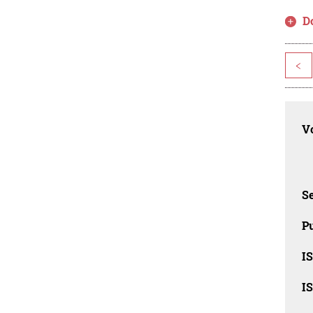
D
<
Vo
Se
Pu
I
I