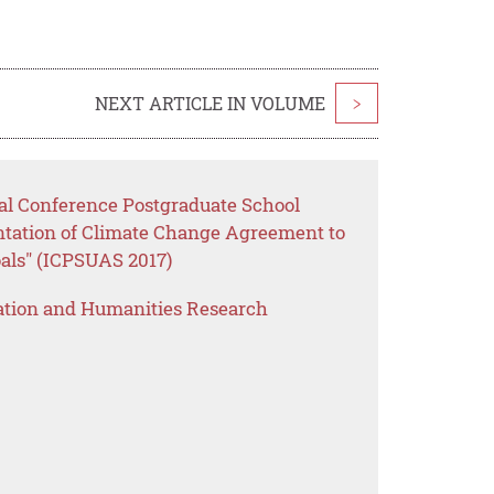
NEXT ARTICLE IN VOLUME
>
nal Conference Postgraduate School
ntation of Climate Change Agreement to
als" (ICPSUAS 2017)
ation and Humanities Research