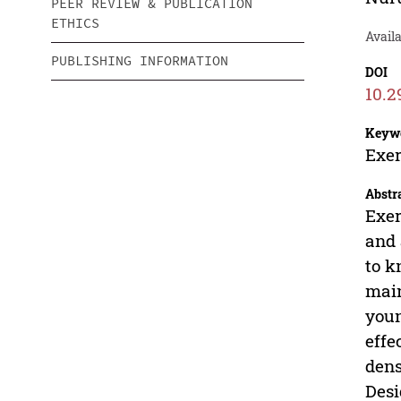
PEER REVIEW & PUBLICATION
ETHICS
Availa
PUBLISHING INFORMATION
DOI
10.2
Keyw
Exer
Abstr
Exer
and 
to k
main
youn
effe
dens
Desi