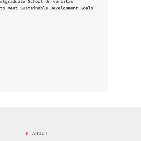
stgraduate School Universitas 
to Meet Sustainable Development Goals" 
ABOUT