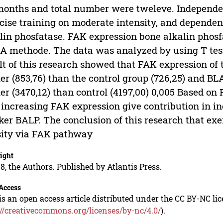
months and total number were tweleve. Independen
cise training on moderate intensity, and depende
lin phosfatase. FAK expression bone alkalin pho
A methode. The data was analyzed by using T test
lt of this research showed that FAK expression of 
er (853,76) than the control group (726,25) and BL
er (3470,12) than control (4197,00) 0,005 Based on
 increasing FAK expression give contribution in i
er BALP. The conclusion of this research that exe
ity via FAK pathway
ight
8, the Authors. Published by Atlantis Press.
Access
is an open access article distributed under the CC BY-NC li
://creativecommons.org/licenses/by-nc/4.0/
).