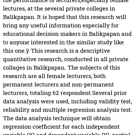
lectures, at the several private colleges in
Balikpapan. It is hoped that this research will
bring any useful information especially for
educational decision makers in Balikpapan and
to anyone interested in the similar study like
this one.ÿ This research is a descriptive
quantitative research, conducted in all private
collages in Balikpapan. The subjects of this
research are all female lecturers, both
permanent lecturers and non-permanent
lecturers, totaling 62 respondent.Several prior
data analysis were used, including validity test,
reliability and multiple regression analysis test.
The data analysis technique will obtain
regression coefficient for each independent
variable (X) and dependent variable (Y), partial