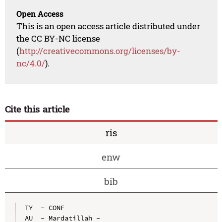
Open Access
This is an open access article distributed under
the CC BY-NC license
(
http://creativecommons.org/licenses/by-
nc/4.0/
).
Cite this article
ris
enw
bib
TY  - CONF

AU  - Mardatillah -
