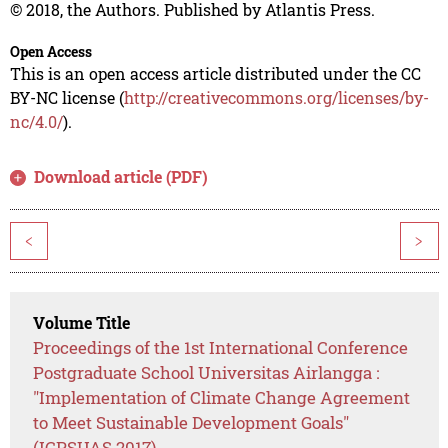
© 2018, the Authors. Published by Atlantis Press.
Open Access
This is an open access article distributed under the CC
BY-NC license (
http://creativecommons.org/licenses/by-
nc/4.0/
).
Download article (PDF)
<
>
Volume Title
Proceedings of the 1st International Conference
Postgraduate School Universitas Airlangga :
"Implementation of Climate Change Agreement
to Meet Sustainable Development Goals"
(ICPSUAS 2017)