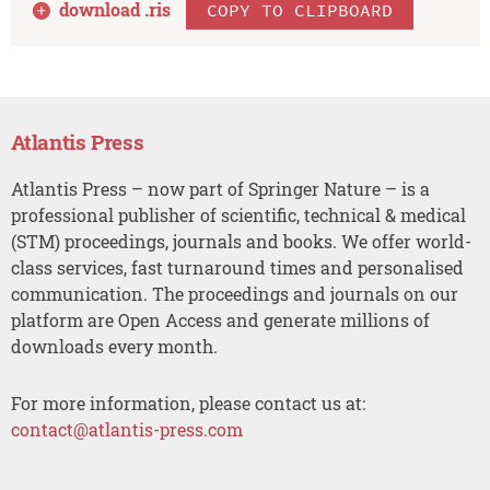
download .
ris
COPY TO CLIPBOARD
Atlantis Press
Atlantis Press – now part of Springer Nature – is a
professional publisher of scientific, technical & medical
(STM) proceedings, journals and books. We offer world-
class services, fast turnaround times and personalised
communication. The proceedings and journals on our
platform are Open Access and generate millions of
downloads every month.
For more information, please contact us at:
contact@atlantis-press.com