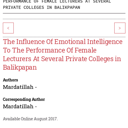
PERFORMANCE OF FEMALE LECTURERS AT SEVERAL
PRIVATE COLLEGES IN BALIKPAPAN
<
>
The Influence Of Emotional Intelligence
To The Performance Of Female
Lecturers At Several Private Colleges in
Balikpapan
Authors
Mardatillah -
Corresponding Author
Mardatillah -
Available Online August 2017.