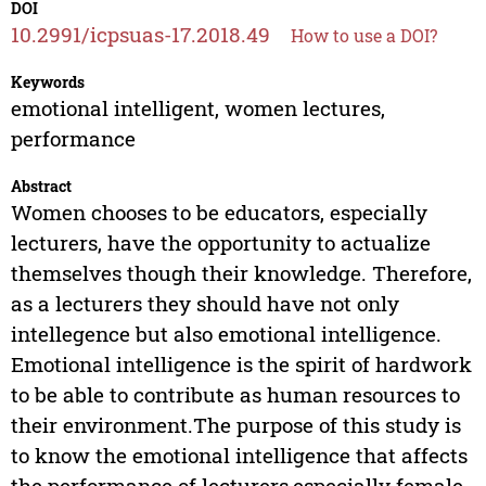
DOI
10.2991/icpsuas-17.2018.49
How to use a DOI?
Keywords
emotional intelligent, women lectures,
performance
Abstract
Women chooses to be educators, especially
lecturers, have the opportunity to actualize
themselves though their knowledge. Therefore,
as a lecturers they should have not only
intellegence but also emotional intelligence.
Emotional intelligence is the spirit of hardwork
to be able to contribute as human resources to
their environment.The purpose of this study is
to know the emotional intelligence that affects
the performance of lecturers,especially female