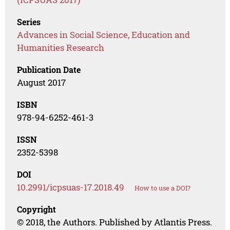
Series
Advances in Social Science, Education and
Humanities Research
Publication Date
August 2017
ISBN
978-94-6252-461-3
ISSN
2352-5398
DOI
10.2991/icpsuas-17.2018.49
How to use a DOI?
Copyright
© 2018, the Authors. Published by Atlantis Press.