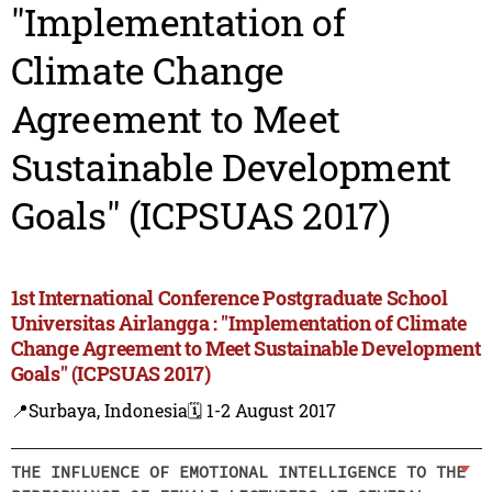
"Implementation of
Climate Change
Agreement to Meet
Sustainable Development
Goals" (ICPSUAS 2017)
1st International Conference Postgraduate School
Universitas Airlangga : "Implementation of Climate
Change Agreement to Meet Sustainable Development
Goals" (ICPSUAS 2017)
📍Surbaya, Indonesia
🗓️ 1-2 August 2017
THE INFLUENCE OF EMOTIONAL INTELLIGENCE TO THE