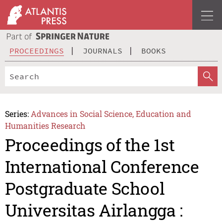
PROCEEDINGS
JOURNALS
BOOKS
Series:
Advances in Social Science, Education and
Humanities Research
Proceedings of the 1st
International Conference
Postgraduate School
Universitas Airlangga :