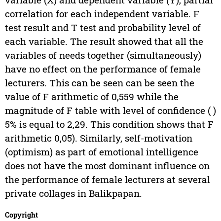
correlation for each independent variable. F
test result and T test and probability level of
each variable. The result showed that all the
variables of needs together (simultaneously)
have no effect on the performance of female
lecturers. This can be seen can be seen the
value of F arithmetic of 0,559 while the
magnitude of F table with level of confidence ( )
5% is equal to 2,29. This condition shows that F
arithmetic
0,05). Similarly, self-motivation
(optimism) as part of emotional intelligence
does not have the most dominant influence on
the performance of female lecturers at several
private collages in Balikpapan.
Copyright