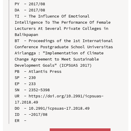
PY  - 2017/08

DA  - 2017/08

TI  - The Influence Of Emotional 
Intelligence To The Performance Of Female 
Lecturers At Several Private Colleges in 
Balikpapan

BT  - Proceedings of the 1st International 
Conference Postgraduate School Universitas 
Airlangga : "Implementation of Climate 
Change Agreement to Meet Sustainable 
Development Goals" (ICPSUAS 2017)

PB  - Atlantis Press

SP  - 230

EP  - 233

SN  - 2352-5398

UR  - https://doi.org/10.2991/icpsuas-
17.2018.49

DO  - 10.2991/icpsuas-17.2018.49

ID  - -2017/08
