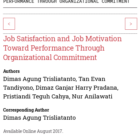
PERFORMANCE THROUGH ORGANIZATIONAL COMMITMENT
<
>
Job Satisfaction and Job Motivation
Toward Performance Through
Organizational Commitment
Authors
Dimas Agung Trisliatanto
,
Tan Evan
Tandiyono
,
Dimaz Ganjar Harry Pradana
,
Pristiandi Teguh Cahya
,
Nur Anilawati
Corresponding Author
Dimas Agung Trisliatanto
Available Online August 2017.