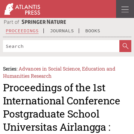
PROCEEDINGS
JOURNALS
BOOKS
Series:
Advances in Social Science, Education and
Humanities Research
Proceedings of the 1st
International Conference
Postgraduate School
Universitas Airlangga :