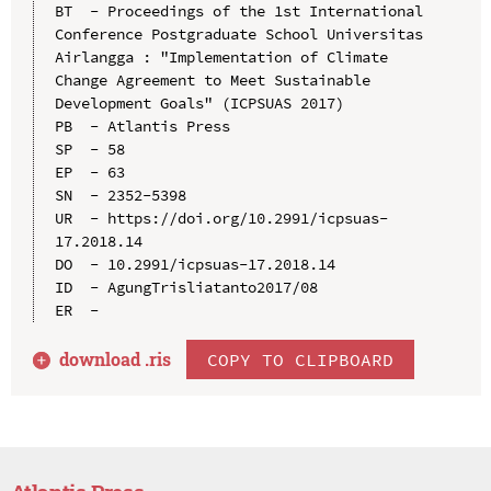
BT  - Proceedings of the 1st International 
Conference Postgraduate School Universitas 
Airlangga : "Implementation of Climate 
Change Agreement to Meet Sustainable 
Development Goals" (ICPSUAS 2017)

PB  - Atlantis Press

SP  - 58

EP  - 63

SN  - 2352-5398

UR  - https://doi.org/10.2991/icpsuas-
17.2018.14

DO  - 10.2991/icpsuas-17.2018.14

ID  - AgungTrisliatanto2017/08

download .
ris
COPY TO CLIPBOARD