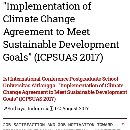
"Implementation of
Climate Change
Agreement to Meet
Sustainable Development
Goals" (ICPSUAS 2017)
1st International Conference Postgraduate School
Universitas Airlangga : "Implementation of Climate
Change Agreement to Meet Sustainable Development
Goals" (ICPSUAS 2017)
📍Surbaya, Indonesia
🗓️ 1-2 August 2017
JOB SATISFACTION AND JOB MOTIVATION TOWARD