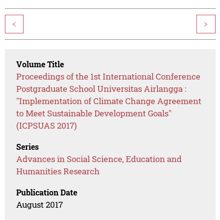
<
>
Volume Title
Proceedings of the 1st International Conference
Postgraduate School Universitas Airlangga :
"Implementation of Climate Change Agreement
to Meet Sustainable Development Goals"
(ICPSUAS 2017)
Series
Advances in Social Science, Education and
Humanities Research
Publication Date
August 2017