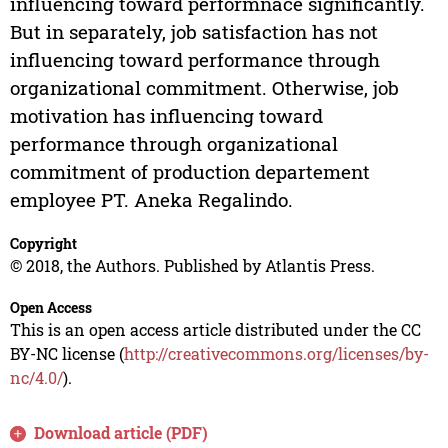
influencing toward performnace significantly.
But in separately, job satisfaction has not
influencing toward performance through
organizational commitment. Otherwise, job
motivation has influencing toward
performance through organizational
commitment of production departement
employee PT. Aneka Regalindo.
Copyright
© 2018, the Authors. Published by Atlantis Press.
Open Access
This is an open access article distributed under the CC
BY-NC license (
http://creativecommons.org/licenses/by-
nc/4.0/
).
Download article (PDF)