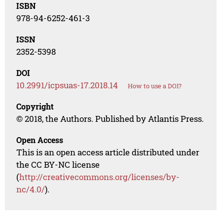
ISBN
978-94-6252-461-3
ISSN
2352-5398
DOI
10.2991/icpsuas-17.2018.14
How to use a DOI?
Copyright
© 2018, the Authors. Published by Atlantis Press.
Open Access
This is an open access article distributed under
the CC BY-NC license
(
http://creativecommons.org/licenses/by-
nc/4.0/
).