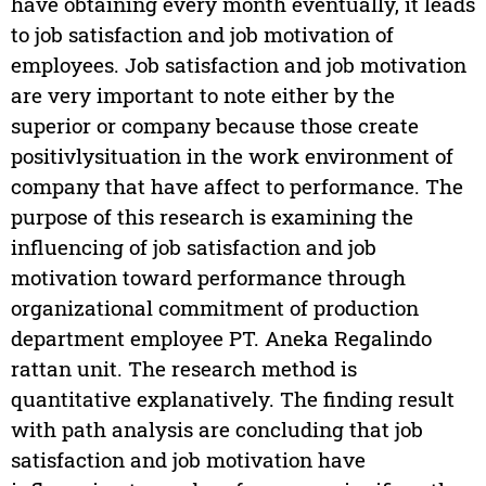
have obtaining every month eventually, it leads
to job satisfaction and job motivation of
employees. Job satisfaction and job motivation
are very important to note either by the
superior or company because those create
positivlysituation in the work environment of
company that have affect to performance. The
purpose of this research is examining the
influencing of job satisfaction and job
motivation toward performance through
organizational commitment of production
department employee PT. Aneka Regalindo
rattan unit. The research method is
quantitative explanatively. The finding result
with path analysis are concluding that job
satisfaction and job motivation have