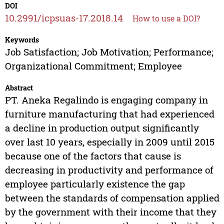
DOI
10.2991/icpsuas-17.2018.14
How to use a DOI?
Keywords
Job Satisfaction; Job Motivation; Performance;
Organizational Commitment; Employee
Abstract
PT. Aneka Regalindo is engaging company in
furniture manufacturing that had experienced
a decline in production output significantly
over last 10 years, especially in 2009 until 2015
because one of the factors that cause is
decreasing in productivity and performance of
employee particularly existence the gap
between the standards of compensation applied
by the government with their income that they