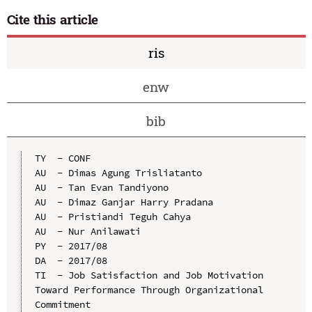
Cite this article
ris
enw
bib
TY  - CONF

AU  - Dimas Agung Trisliatanto

AU  - Tan Evan Tandiyono

AU  - Dimaz Ganjar Harry Pradana

AU  - Pristiandi Teguh Cahya

AU  - Nur Anilawati

PY  - 2017/08

DA  - 2017/08

TI  - Job Satisfaction and Job Motivation 
Toward Performance Through Organizational 
Commitment
