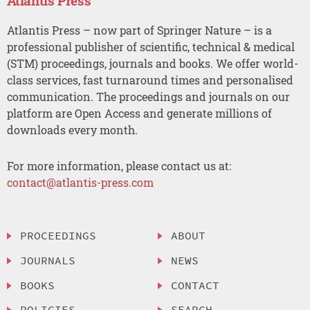
Atlantis Press
Atlantis Press – now part of Springer Nature – is a
professional publisher of scientific, technical & medical
(STM) proceedings, journals and books. We offer world-
class services, fast turnaround times and personalised
communication. The proceedings and journals on our
platform are Open Access and generate millions of
downloads every month.
For more information, please contact us at:
contact@atlantis-press.com
PROCEEDINGS
ABOUT
JOURNALS
NEWS
BOOKS
CONTACT
POLICIES
SEARCH