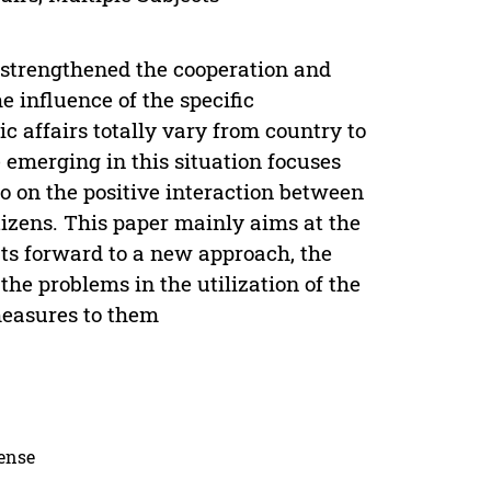
 strengthened the cooperation and
 influence of the specific
c affairs totally vary from country to
emerging in this situation focuses
o on the positive interaction between
tizens. This paper mainly aims at the
uts forward to a new approach, the
e problems in the utilization of the
measures to them
cense