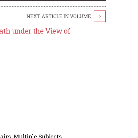
NEXT ARTICLE IN VOLUME
>
ath under the View of
irs, Multiple Subjects