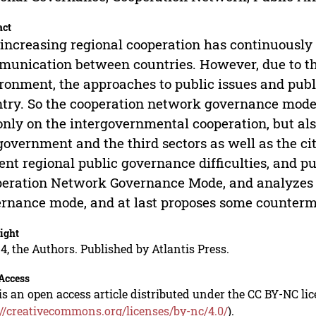
act
increasing regional cooperation has continuously
unication between countries. However, due to the
ronment, the approaches to public issues and publi
try. So the cooperation network governance mode 
only on the intergovernmental cooperation, but als
government and the third sectors as well as the ci
ent regional public governance difficulties, and p
eration Network Governance Mode, and analyzes th
rnance mode, and at last proposes some counter
ight
4, the Authors. Published by Atlantis Press.
Access
is an open access article distributed under the CC BY-NC li
://creativecommons.org/licenses/by-nc/4.0/
).