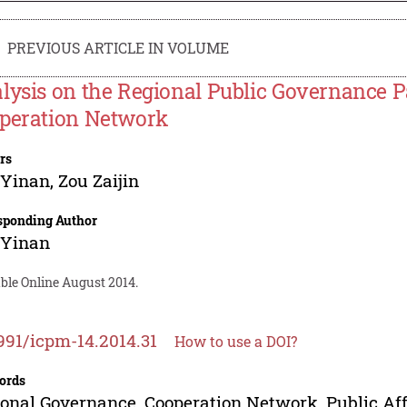
PREVIOUS ARTICLE IN VOLUME
lysis on the Regional Public Governance P
peration Network
rs
 Yinan
,
Zou Zaijin
sponding Author
 Yinan
ble Online August 2014.
991/icpm-14.2014.31
How to use a DOI?
ords
onal Governance, Cooperation Network, Public Affa