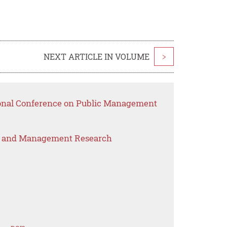
NEXT ARTICLE IN VOLUME
>
ional Conference on Public Management
s and Management Research