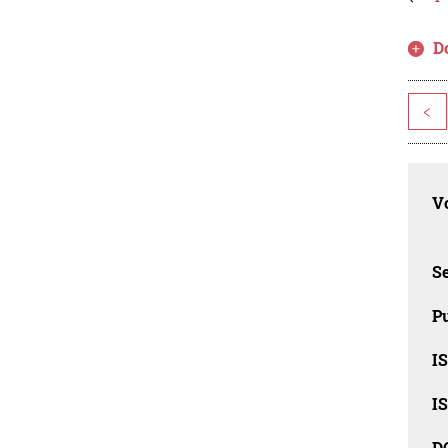
D
<
Vo
Se
Pu
I
I
D