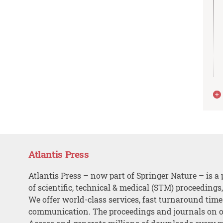
Atlantis Press
Atlantis Press – now part of Springer Nature – is a 
of scientific, technical & medical (STM) proceedings
We offer world-class services, fast turnaround tim
communication. The proceedings and journals on o