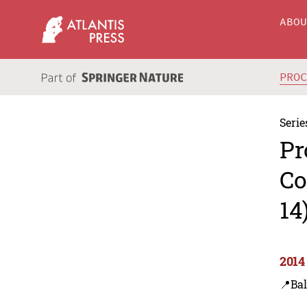
ABO
PRO
Serie
Pr
Co
14
2014
📍Bal