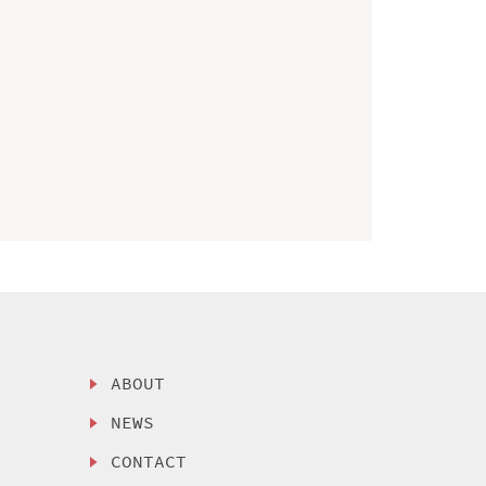
ABOUT
NEWS
CONTACT