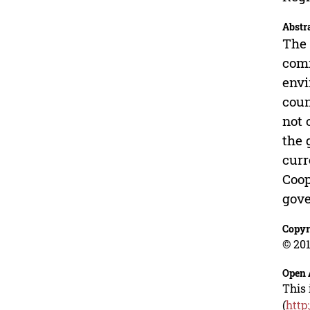
Abstr
The 
comm
envi
coun
not 
the 
curr
Coop
gove
Copyr
© 201
Open 
This 
(
http