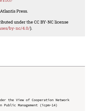
e a DOI?
Atlantis Press.
tributed under the CC BY-NC license
nses/by-nc/4.0/
).
der the View of Cooperation Network

n Public Management (icpm-14)
