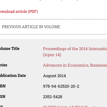
ownload article (PDF)
PREVIOUS ARTICLE IN VOLUME
lume Title
Proceedings of the 2014 Internat
(icpm-14)
ries
Advances in Economics, Busines
blication Date
August 2014
SBN
978-94-62520-20-2
SSN
2352-5428
OI