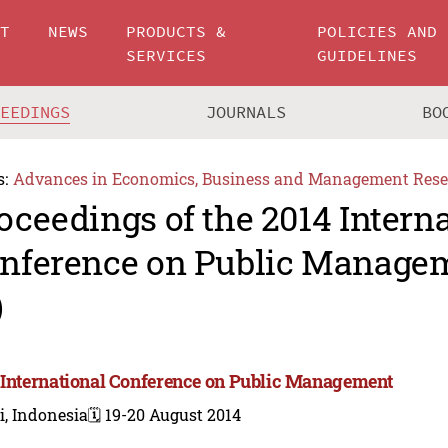
UT
NEWS
PRODUCTS &
POLICIES AND
SERVICES
GUIDELINES
CEEDINGS
JOURNALS
BO
s:
Advances in Economics, Business and Management Rese
oceedings of the 2014 Intern
nference on Public Manage
)
 International Conference on Public Management
i, Indonesia
🗓️ 19-20 August 2014