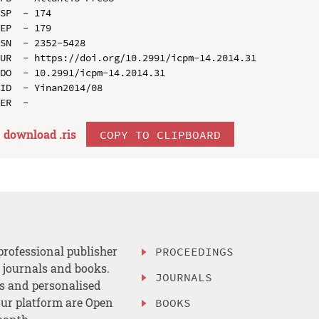
SP  - 174

EP  - 179

SN  - 2352-5428

UR  - https://doi.org/10.2991/icpm-14.2014.31

DO  - 10.2991/icpm-14.2014.31

ID  - Yinan2014/08

download .
ris
COPY TO CLIPBOARD
professional publisher
PROCEEDINGS
, journals and books.
JOURNALS
es and personalised
ur platform are Open
BOOKS