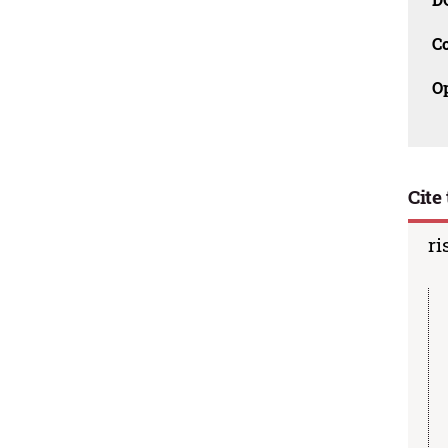
C
O
Cite 
ri