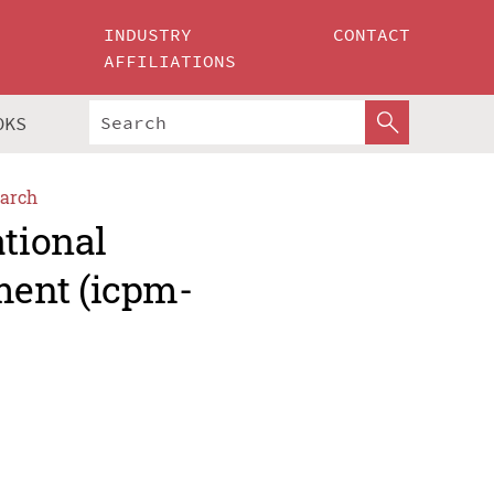
INDUSTRY
CONTACT
AFFILIATIONS
OKS
arch
ational
ment (icpm-