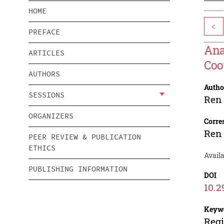
HOME
<
PREFACE
Ana
ARTICLES
Coo
AUTHORS
Autho
SESSIONS
Ren
ORGANIZERS
Corre
Ren
PEER REVIEW & PUBLICATION
ETHICS
Availa
PUBLISHING INFORMATION
DOI
10.2
Keyw
Regi