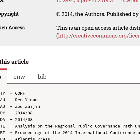
10.2991/icpm-14.2014.31
How to us
opyright
© 2014, the Authors. Published by 
pen Access
This is an open access article dis
(
http://creativecommons.org/lice
this article
s
enw
bib
TY  - CONF

AU  - Ren Yinan

AU  - Zou Zaijin

PY  - 2014/08

DA  - 2014/08

TI  - Analysis on the Regional Public Governance Path un
BT  - Proceedings of the 2014 International Conference o
PB  - Atlantis Press
