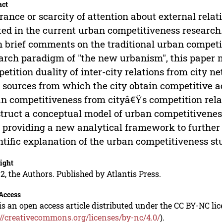
act
rance or scarcity of attention about external relati
ted in the current urban competitiveness research.
 brief comments on the traditional urban compet
arch paradigm of "the new urbanism", this paper 
etition duality of inter-city relations from city ne
 sources from which the city obtain competitive 
n competitiveness from cityâ€Ÿs competition rela
truct a conceptual model of urban competitivenes
 providing a new analytical framework to further
ntific explanation of the urban competitiveness st
ight
2, the Authors. Published by Atlantis Press.
Access
is an open access article distributed under the CC BY-NC li
://creativecommons.org/licenses/by-nc/4.0/
).