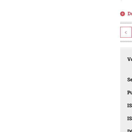
D
<
Vo
Se
Pu
I
I
D