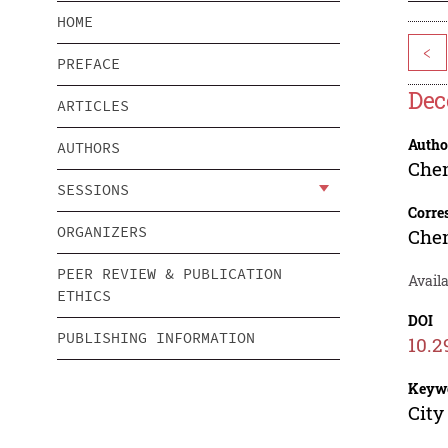
HOME
<
PREFACE
Dec
ARTICLES
Autho
AUTHORS
Che
SESSIONS
Corre
ORGANIZERS
Che
PEER REVIEW & PUBLICATION
Availa
ETHICS
DOI
PUBLISHING INFORMATION
10.2
Keyw
City