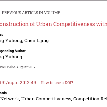
PREVIOUS ARTICLE IN VOLUME
onstruction of Urban Competitiveness with
rs
ng Yuhong
,
Chen Lijing
sponding Author
ng Yuhong
ble Online August 2012.
991/icpm.2012.49
How to use a DOI?
ords
 Network, Urban Competitiveness, Competition Rel