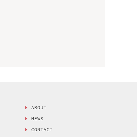
ABOUT
NEWS
CONTACT