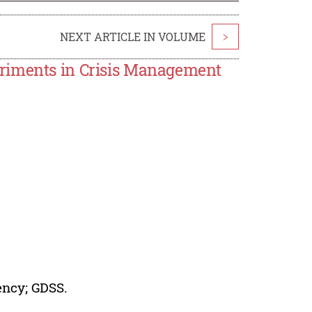
NEXT ARTICLE IN VOLUME
>
eriments in Crisis Management
ency; GDSS.