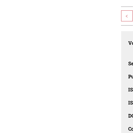
<
Vo
Se
Pu
I
I
D
C