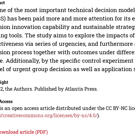
act
ne of the most important technical decision mode
S) has been paid more and more attention for its e
sion innovation capability and sustainable strate
ing tools. The study aims to explore the impacts o
ctiveness via series of urgencies, and furthermore
sion process together with outcomes under differ
. Additionally, by the specific control experiment 
l of urgent group decision as well as application
ight
2, the Authors. Published by Atlantis Press.
Access
is an open access article distributed under the CC BY-NC li
://creativecommons.org/licenses/by-nc/4.0/
).
ownload article (PDF)