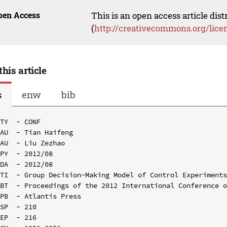
pen Access
This is an open access article dis
(
http://creativecommons.org/lice
this article
s
enw
bib
TY  - CONF

AU  - Tian Haifeng

AU  - Liu Zezhao

PY  - 2012/08

DA  - 2012/08

TI  - Group Decision-Making Model of Control Experiments
BT  - Proceedings of the 2012 International Conference o
PB  - Atlantis Press

SP  - 210

EP  - 216
