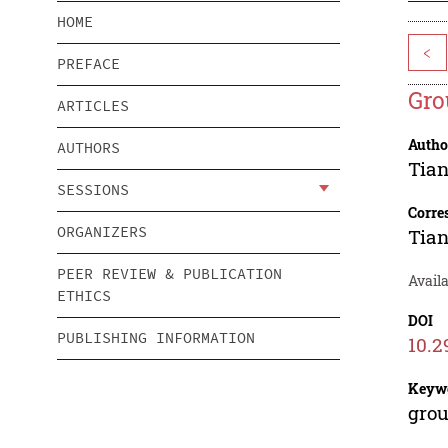
HOME
<
PREFACE
Gro
ARTICLES
Autho
AUTHORS
Tian
SESSIONS
Corre
ORGANIZERS
Tian
PEER REVIEW & PUBLICATION
Availa
ETHICS
DOI
PUBLISHING INFORMATION
10.2
Keyw
grou