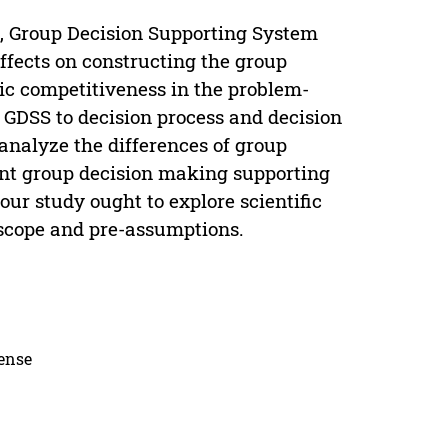
l, Group Decision Supporting System
ffects on constructing the group
gic competitiveness in the problem-
f GDSS to decision process and decision
 analyze the differences of group
ent group decision making supporting
our study ought to explore scientific
 scope and pre-assumptions.
cense