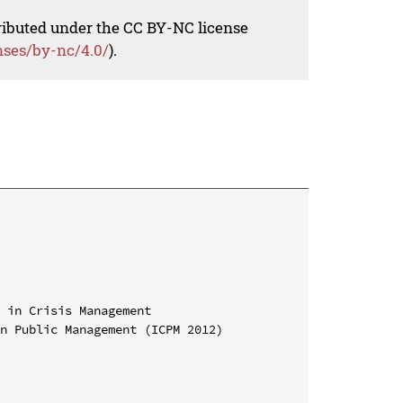
tributed under the CC BY-NC license
nses/by-nc/4.0/
).
 in Crisis Management

n Public Management (ICPM 2012)
