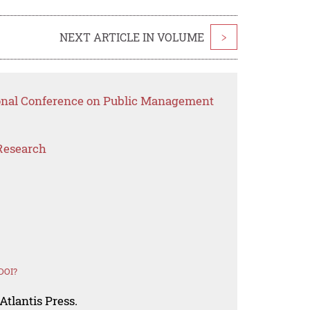
NEXT ARTICLE IN VOLUME
>
ional Conference on Public Management
Research
DOI?
Atlantis Press.