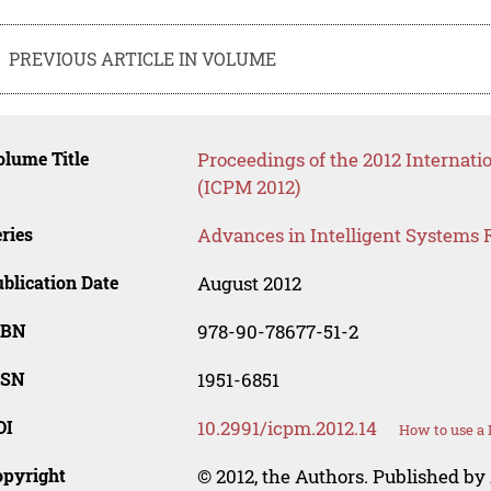
PREVIOUS ARTICLE IN VOLUME
lume Title
Proceedings of the 2012 Internat
(ICPM 2012)
ries
Advances in Intelligent Systems 
blication Date
August 2012
SBN
978-90-78677-51-2
SSN
1951-6851
OI
10.2991/icpm.2012.14
How to use a 
opyright
© 2012, the Authors. Published by 