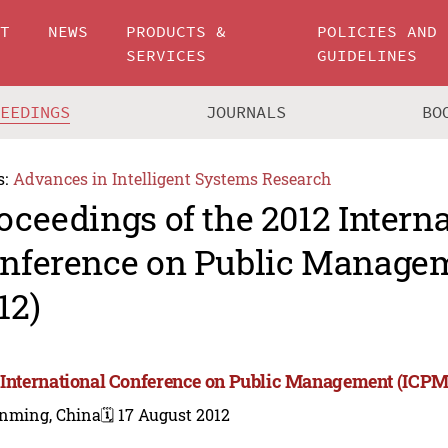
UT
NEWS
PRODUCTS &
POLICIES AND
SERVICES
GUIDELINES
CEEDINGS
JOURNALS
BO
s:
Advances in Intelligent Systems Research
oceedings of the 2012 Intern
nference on Public Manage
12)
 International Conference on Public Management (ICPM
nming, China
🗓️ 17 August 2012