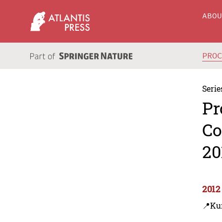
ABO
PRO
Serie
Pr
Co
20
2012
📍Ku