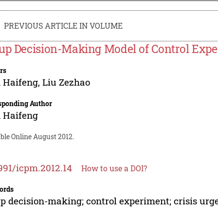
PREVIOUS ARTICLE IN VOLUME
up Decision-Making Model of Control Exp
rs
 Haifeng
,
Liu Zezhao
sponding Author
 Haifeng
ble Online August 2012.
991/icpm.2012.14
How to use a DOI?
ords
p decision-making; control experiment; crisis urg