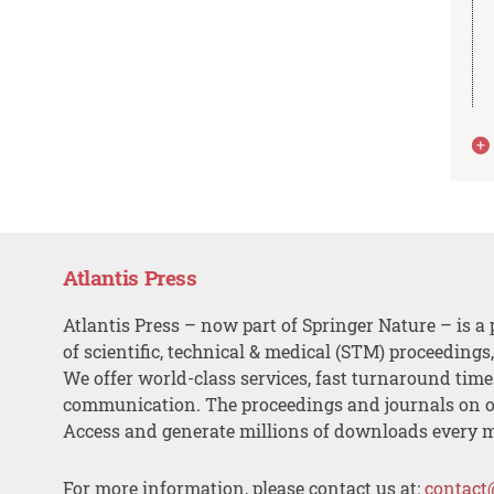
Atlantis Press
Atlantis Press – now part of Springer Nature – is a 
of scientific, technical & medical (STM) proceedings
We offer world-class services, fast turnaround tim
communication. The proceedings and journals on o
Access and generate millions of downloads every 
For more information, please contact us at:
contact