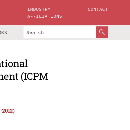
INDUSTRY
CONTACT
AFFILIATIONS
OKS
ational
ment (ICPM
-2012)