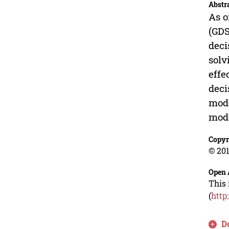
Abstr
As o
(GDS
deci
solv
effe
deci
mode
mode
Copyr
© 201
Open 
This 
(
http
D