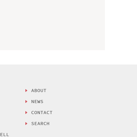
ABOUT
NEWS
CONTACT
SEARCH
SELL