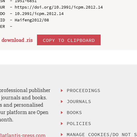
SN  - 1951-6851

UR  - https://doi.org/10.2991/icpm.2012.14

DO  - 10.2991/icpm.2012.14

ID  - Haifeng2012/08

download .
ris
COPY TO CLIPBOARD
professional publisher
PROCEEDINGS
, journals and books.
JOURNALS
es and personalised
ur platform are Open
BOOKS
month.
POLICIES
MANAGE COOKIES/DO NOT 
@atlantis-press.com