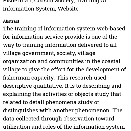
Fisherman, Coastal Society, Training Of
Information System, Website
Abstract
The training of information system web-based
for information service provide is one of the
way to training information delivered to all
village government, society, village
organization and communities in the coastal
village to give the effort for the development of
fisherman capacity. This research used
descriptive qualitative. It is to describing and
explaining the activities or objects study that
related to detail phenomena study or
distinguishes with another phenomenon. The
data collected through observation toward
utilization and roles of the information system