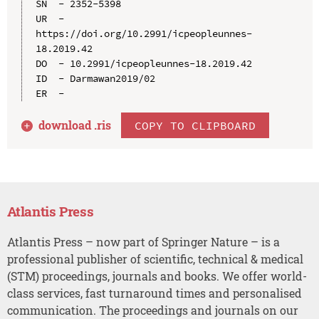
SN  - 2352-5398

UR  - 
https://doi.org/10.2991/icpeopleunnes-
18.2019.42

DO  - 10.2991/icpeopleunnes-18.2019.42

ID  - Darmawan2019/02

download .
ris
COPY TO CLIPBOARD
Atlantis Press
Atlantis Press – now part of Springer Nature – is a
professional publisher of scientific, technical & medical
(STM) proceedings, journals and books. We offer world-
class services, fast turnaround times and personalised
communication. The proceedings and journals on our