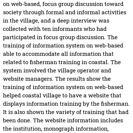
on web-based, focus group discussion toward
society through formal and informal activities
in the village, and a deep interview was
collected with ten informants who had
participated in focus group discussion. The
training of information system on web-based
able to accommodate all information that
related to fisherman training in coastal. The
system involved the village operator and
website managers. The results show the
training of information system on web-based
helped coastal village to have a website that
displays information training by the fisherman.
It is also shown the variety of training that had
been done. The website information includes
the institution, monograph information,