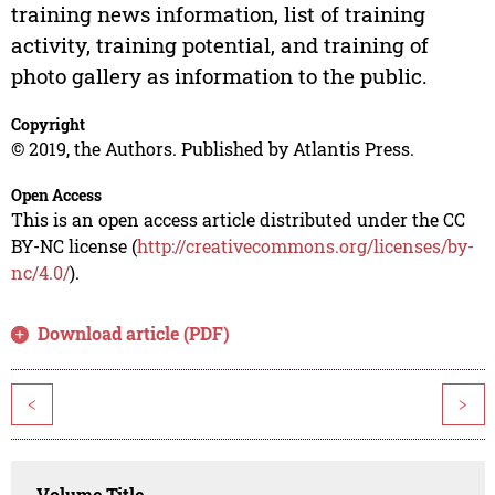
training news information, list of training
activity, training potential, and training of
photo gallery as information to the public.
Copyright
© 2019, the Authors. Published by Atlantis Press.
Open Access
This is an open access article distributed under the CC
BY-NC license (
http://creativecommons.org/licenses/by-
nc/4.0/
).
Download article (PDF)
<
>
Volume Title