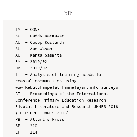
bib
TY  - CONF

AU  - Daddy Darmawan

AU  - Cecep Kustandi

AU  - Aan Wasan

AU  - Karta Sasmita

PY  - 2019/02

DA  - 2019/02

TI  - Analysis of training needs for 
coastal communities using 
www.kebutuhanpelatihannelayan.info surveys

BT  - Proceedings of the International 
Conference Primary Education Research 
Pivotal Literature and Research UNNES 2018 
(IC PEOPLE UNNES 2018)

PB  - Atlantis Press

SP  - 210

EP  - 214
