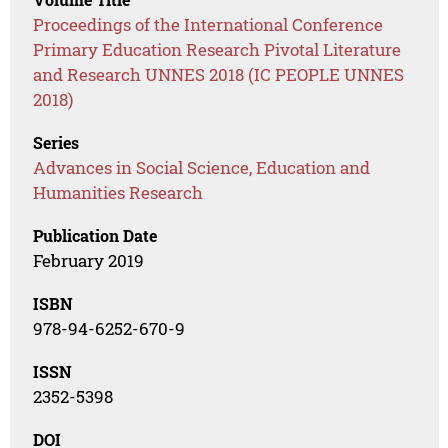
Proceedings of the International Conference
Primary Education Research Pivotal Literature
and Research UNNES 2018 (IC PEOPLE UNNES
2018)
Series
Advances in Social Science, Education and
Humanities Research
Publication Date
February 2019
ISBN
978-94-6252-670-9
ISSN
2352-5398
DOI