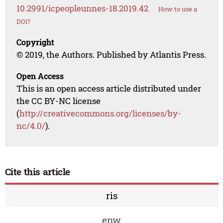
10.2991/icpeopleunnes-18.2019.42
How to use a
DOI?
Copyright
© 2019, the Authors. Published by Atlantis Press.
Open Access
This is an open access article distributed under
the CC BY-NC license
(
http://creativecommons.org/licenses/by-
nc/4.0/
).
Cite this article
ris
enw