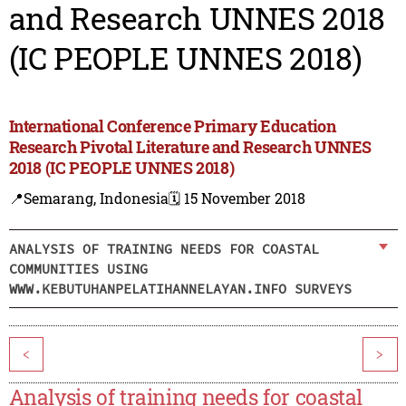
and Research UNNES 2018
(IC PEOPLE UNNES 2018)
International Conference Primary Education
Research Pivotal Literature and Research UNNES
2018 (IC PEOPLE UNNES 2018)
📍Semarang, Indonesia
🗓️ 15 November 2018
ANALYSIS OF TRAINING NEEDS FOR COASTAL
COMMUNITIES USING
WWW.KEBUTUHANPELATIHANNELAYAN.INFO SURVEYS
<
>
Analysis of training needs for coastal