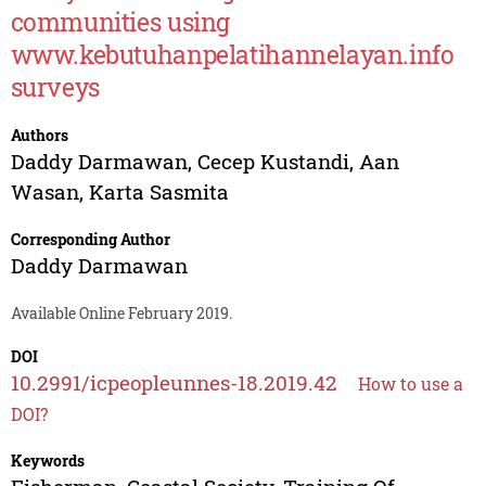
communities using
www.kebutuhanpelatihannelayan.info
surveys
Authors
Daddy Darmawan
,
Cecep Kustandi
,
Aan
Wasan
,
Karta Sasmita
Corresponding Author
Daddy Darmawan
Available Online February 2019.
DOI
10.2991/icpeopleunnes-18.2019.42
How to use a
DOI?
Keywords