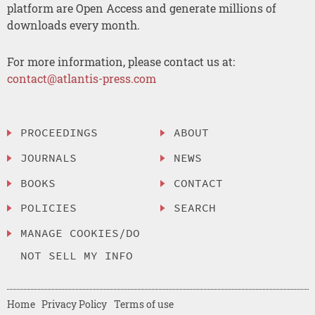
platform are Open Access and generate millions of
downloads every month.
For more information, please contact us at:
contact@atlantis-press.com
PROCEEDINGS
ABOUT
JOURNALS
NEWS
BOOKS
CONTACT
POLICIES
SEARCH
MANAGE COOKIES/DO
NOT SELL MY INFO
Home
Privacy Policy
Terms of use