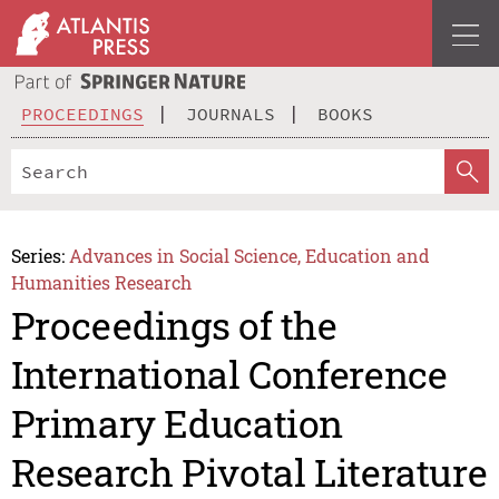
PROCEEDINGS
JOURNALS
BOOKS
Series:
Advances in Social Science, Education and
Humanities Research
Proceedings of the
International Conference
Primary Education
Research Pivotal Literature