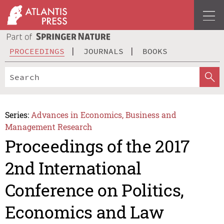
PROCEEDINGS
JOURNALS
BOOKS
Series:
Advances in Economics, Business and
Management Research
Proceedings of the 2017
2nd International
Conference on Politics,
Economics and Law