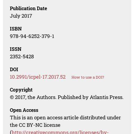
Publication Date
July 2017
ISBN
978-94-6252-379-1
ISSN
2352-5428
DOI
10.2991/icpel-17.2017.52
How to use a DOI?
Copyright
© 2017, the Authors. Published by Atlantis Press.
Open Access
This is an open access article distributed under
the CC BY-NC license
(
http://creativecommons.org/licenses/by-