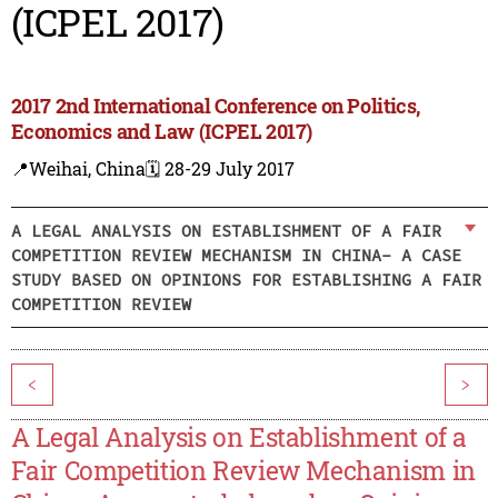
(ICPEL 2017)
2017 2nd International Conference on Politics,
Economics and Law (ICPEL 2017)
📍Weihai, China
🗓️ 28-29 July 2017
A LEGAL ANALYSIS ON ESTABLISHMENT OF A FAIR
COMPETITION REVIEW MECHANISM IN CHINA- A CASE
STUDY BASED ON OPINIONS FOR ESTABLISHING A FAIR
COMPETITION REVIEW
<
>
A Legal Analysis on Establishment of a
Fair Competition Review Mechanism in