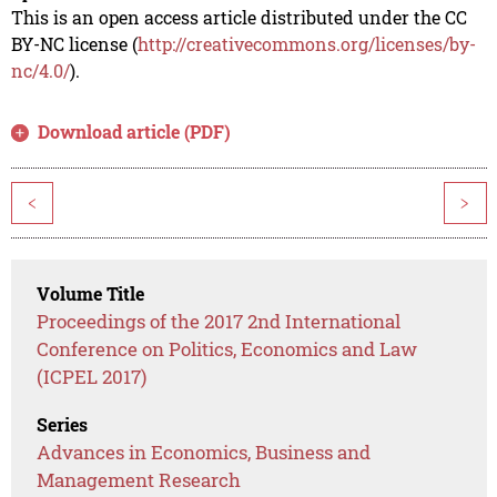
This is an open access article distributed under the CC
BY-NC license (
http://creativecommons.org/licenses/by-
nc/4.0/
).
Download article (PDF)
<
>
Volume Title
Proceedings of the 2017 2nd International
Conference on Politics, Economics and Law
(ICPEL 2017)
Series
Advances in Economics, Business and
Management Research