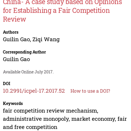
China- A case study based on Opinions
for Establishing a Fair Competition
Review
Authors
Guilin Gao
,
Ziqi Wang
Corresponding Author
Guilin Gao
Available Online July 2017.
DOI
10.2991/icpel-17.2017.52
How to use a DOI?
Keywords
fair competition review mechanism,
administrative monopoly, market economy, fair
and free competition