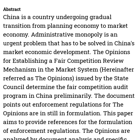
Abstract
China is a country undergoing gradual
transition from planning economy to market
economy. Administrative monopoly is an
urgent problem that has to be solved in China's
market economic development. The Opinions
for Establishing a Fair Competition Review
Mechanism in the Market System (Hereinafter
referred as The Opinions) issued by the State
Council determine the fair competition audit
program in China preliminarily. The document
points out enforcement regulations for The
Opinions are in still in formulation. This paper
aims to provide references for the formulation
of enforcement regulations. The Opinions are
analyzed by document analysis and specific