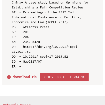
China- A case study based on Opinions for 
Establishing a Fair Competition Review

BT  - Proceedings of the 2017 2nd 
International Conference on Politics, 
Economics and Law (ICPEL 2017)

PB  - Atlantis Press

SP  - 201

EP  - 204

SN  - 2352-5428

UR  - https://doi.org/10.2991/icpel-
17.2017.52

DO  - 10.2991/icpel-17.2017.52

ID  - Gao2017/07

download .
ris
COPY TO CLIPBOARD