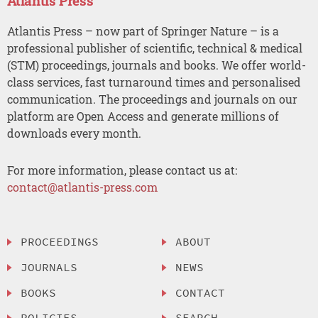
Atlantis Press
Atlantis Press – now part of Springer Nature – is a
professional publisher of scientific, technical & medical
(STM) proceedings, journals and books. We offer world-
class services, fast turnaround times and personalised
communication. The proceedings and journals on our
platform are Open Access and generate millions of
downloads every month.
For more information, please contact us at:
contact@atlantis-press.com
PROCEEDINGS
ABOUT
JOURNALS
NEWS
BOOKS
CONTACT
POLICIES
SEARCH