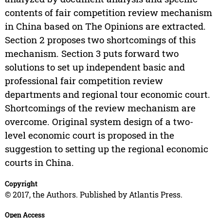
contents of fair competition review mechanism
in China based on The Opinions are extracted.
Section 2 proposes two shortcomings of this
mechanism. Section 3 puts forward two
solutions to set up independent basic and
professional fair competition review
departments and regional tour economic court.
Shortcomings of the review mechanism are
overcome. Original system design of a two-
level economic court is proposed in the
suggestion to setting up the regional economic
courts in China.
Copyright
© 2017, the Authors. Published by Atlantis Press.
Open Access