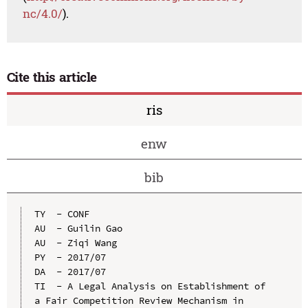
nc/4.0/
).
Cite this article
ris
enw
bib
TY  - CONF

AU  - Guilin Gao

AU  - Ziqi Wang

PY  - 2017/07

DA  - 2017/07

TI  - A Legal Analysis on Establishment of 
a Fair Competition Review Mechanism in 