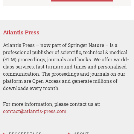
Atlantis Press
Atlantis Press – now part of Springer Nature – is a
professional publisher of scientific, technical & medical
(STM) proceedings, journals and books. We offer world-
class services, fast turnaround times and personalised
communication. The proceedings and journals on our
platform are Open Access and generate millions of
downloads every month.
For more information, please contact us at:
contact@atlantis-press.com
PROCEEDINGS
ABOUT