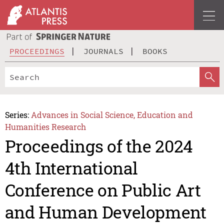
PROCEEDINGS
JOURNALS
BOOKS
Series:
Advances in Social Science, Education and
Humanities Research
Proceedings of the 2024
4th International
Conference on Public Art
and Human Development