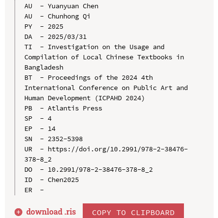
AU  - Yuanyuan Chen

AU  - Chunhong Qi

PY  - 2025

DA  - 2025/03/31

TI  - Investigation on the Usage and 
Compilation of Local Chinese Textbooks in 
Bangladesh

BT  - Proceedings of the 2024 4th 
International Conference on Public Art and 
Human Development (ICPAHD 2024)

PB  - Atlantis Press

SP  - 4

EP  - 14

SN  - 2352-5398

UR  - https://doi.org/10.2991/978-2-38476-
378-8_2

DO  - 10.2991/978-2-38476-378-8_2

ID  - Chen2025

download .
ris
COPY TO CLIPBOARD