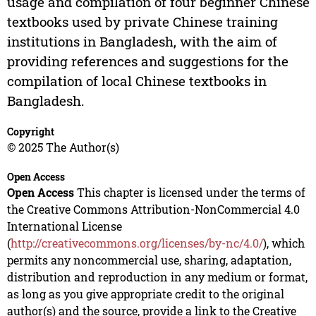
usage and compilation of four beginner Chinese
textbooks used by private Chinese training
institutions in Bangladesh, with the aim of
providing references and suggestions for the
compilation of local Chinese textbooks in
Bangladesh.
Copyright
© 2025 The Author(s)
Open Access
Open Access
This chapter is licensed under the terms of
the Creative Commons Attribution-NonCommercial 4.0
International License
(
http://creativecommons.org/licenses/by-nc/4.0/
), which
permits any noncommercial use, sharing, adaptation,
distribution and reproduction in any medium or format,
as long as you give appropriate credit to the original
author(s) and the source, provide a link to the Creative