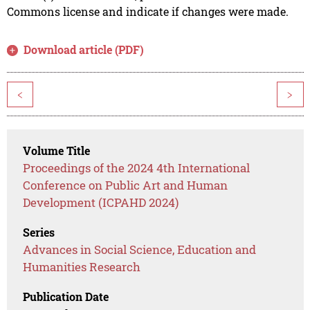
Commons license and indicate if changes were made.
Download article (PDF)
<
>
Volume Title
Proceedings of the 2024 4th International
Conference on Public Art and Human
Development (ICPAHD 2024)
Series
Advances in Social Science, Education and
Humanities Research
Publication Date