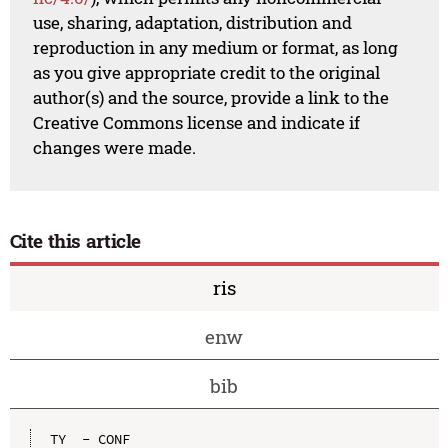
use, sharing, adaptation, distribution and
reproduction in any medium or format, as long
as you give appropriate credit to the original
author(s) and the source, provide a link to the
Creative Commons license and indicate if
changes were made.
Cite this article
ris
enw
bib
TY  - CONF
