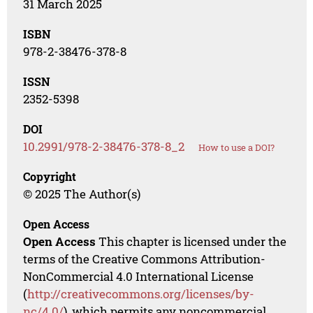
31 March 2025
ISBN
978-2-38476-378-8
ISSN
2352-5398
DOI
10.2991/978-2-38476-378-8_2
How to use a DOI?
Copyright
© 2025 The Author(s)
Open Access
Open Access
This chapter is licensed under the
terms of the Creative Commons Attribution-
NonCommercial 4.0 International License
(
http://creativecommons.org/licenses/by-
nc/4.0/
), which permits any noncommercial