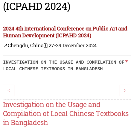
(ICPAHD 2024)
2024 4th International Conference on Public Art and
Human Development (ICPAHD 2024)
📍Chengdu, China
🗓️ 27-29 December 2024
INVESTIGATION ON THE USAGE AND COMPILATION OF
LOCAL CHINESE TEXTBOOKS IN BANGLADESH
<
>
Investigation on the Usage and
Compilation of Local Chinese Textbooks
in Bangladesh