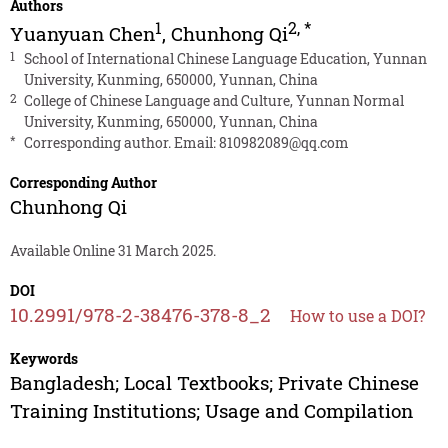
Authors
1
2
,
*
Yuanyuan Chen
,
Chunhong Qi
1
School of International Chinese Language Education, Yunnan
University, Kunming, 650000, Yunnan, China
2
College of Chinese Language and Culture, Yunnan Normal
University, Kunming, 650000, Yunnan, China
*
Corresponding author. Email:
810982089@qq.com
Corresponding Author
Chunhong Qi
Available Online 31 March 2025.
DOI
10.2991/978-2-38476-378-8_2
How to use a DOI?
Keywords
Bangladesh; Local Textbooks; Private Chinese
Training Institutions; Usage and Compilation