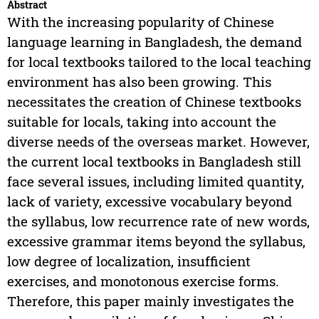
Abstract
With the increasing popularity of Chinese
language learning in Bangladesh, the demand
for local textbooks tailored to the local teaching
environment has also been growing. This
necessitates the creation of Chinese textbooks
suitable for locals, taking into account the
diverse needs of the overseas market. However,
the current local textbooks in Bangladesh still
face several issues, including limited quantity,
lack of variety, excessive vocabulary beyond
the syllabus, low recurrence rate of new words,
excessive grammar items beyond the syllabus,
low degree of localization, insufficient
exercises, and monotonous exercise forms.
Therefore, this paper mainly investigates the