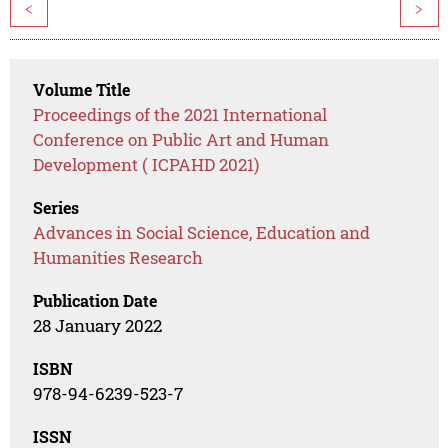
<
>
Volume Title
Proceedings of the 2021 International
Conference on Public Art and Human
Development ( ICPAHD 2021)
Series
Advances in Social Science, Education and
Humanities Research
Publication Date
28 January 2022
ISBN
978-94-6239-523-7
ISSN