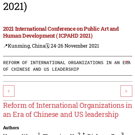
2021)
2021 International Conference on Public Art and
Human Development ( ICPAHD 2021)
📍Kunming, China
🗓️ 24-26 November 2021
REFORM OF INTERNATIONAL ORGANIZATIONS IN AN ERA
OF CHINESE AND US LEADERSHIP
<
>
Reform of International Organizations in
an Era of Chinese and US leadership
Authors
1
2
,
*
3