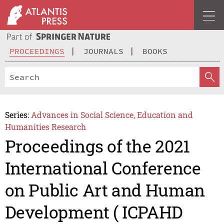
PROCEEDINGS
JOURNALS
BOOKS
Series:
Advances in Social Science, Education and
Humanities Research
Proceedings of the 2021
International Conference
on Public Art and Human
Development ( ICPAHD