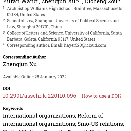
Yuran Wang
,
Zhengjun Xu
,
Dicheng Zou
1
Archbishop Williams High School, Braintree, Massachusetts
02184, United States
2
School of Law, Shanghai University of Political Science and
Law, Shanghai 201701, China
3
College of Letters and Science, University of California, Santa
Barbara, Goleta, California 93117, United States
*
Corresponding author. Email:
hayer520@icloud.com
Corresponding Author
Zhengjun Xu
Available Online 28 January 2022.
DOI
10.2991/assehr.k.220110.096
How to use a DOI?
Keywords
International organizations; Reform of
international organizations; Sino-US relations;