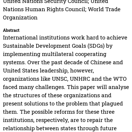
United Nations Security Council; United
Nations Human Rights Council; World Trade
Organization
Abstract
International institutions work hard to achieve
Sustainable Development Goals (SDGs) by
implementing multilateral cooperating
systems. Over the past decade of Chinese and
United States leadership, however,
organizations like UNSC, UNHRC and the WTO
faced many challenges. This paper will analyse
the structures of these organizations and
present solutions to the problem that plagued
them. The possible reforms for these three
institutions, respectively, are to repair the
relationship between states through future