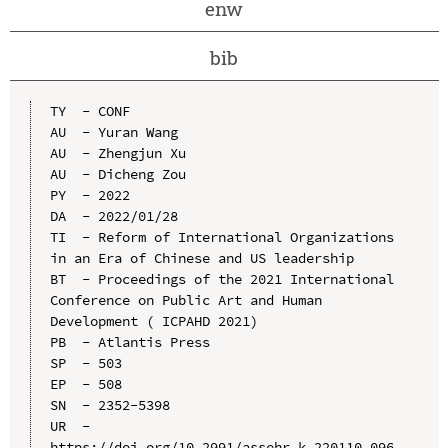
enw
bib
TY  - CONF

AU  - Yuran Wang

AU  - Zhengjun Xu

AU  - Dicheng Zou

PY  - 2022

DA  - 2022/01/28

TI  - Reform of International Organizations 
in an Era of Chinese and US leadership

BT  - Proceedings of the 2021 International 
Conference on Public Art and Human 
Development ( ICPAHD 2021)

PB  - Atlantis Press

SP  - 503

EP  - 508

SN  - 2352-5398

UR  - 
https://doi.org/10.2991/assehr.k.220110.096
