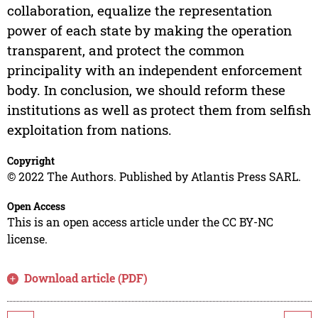
collaboration, equalize the representation
power of each state by making the operation
transparent, and protect the common
principality with an independent enforcement
body. In conclusion, we should reform these
institutions as well as protect them from selfish
exploitation from nations.
Copyright
© 2022 The Authors. Published by Atlantis Press SARL.
Open Access
This is an open access article under the CC BY-NC
license.
Download article (PDF)