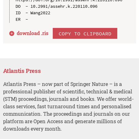
DO  - 10.2991/assehr.k.220110.096

ID  - Wang2022

download .
ris
COPY TO CLIPBOARD
Atlantis Press
Atlantis Press – now part of Springer Nature – is a
professional publisher of scientific, technical & medical
(STM) proceedings, journals and books. We offer world-
class services, fast turnaround times and personalised
communication. The proceedings and journals on our
platform are Open Access and generate millions of
downloads every month.