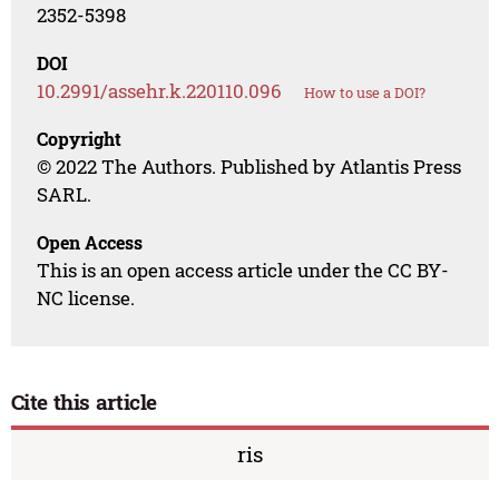
2352-5398
DOI
10.2991/assehr.k.220110.096
How to use a DOI?
Copyright
© 2022 The Authors. Published by Atlantis Press
SARL.
Open Access
This is an open access article under the CC BY-
NC license.
Cite this article
ris