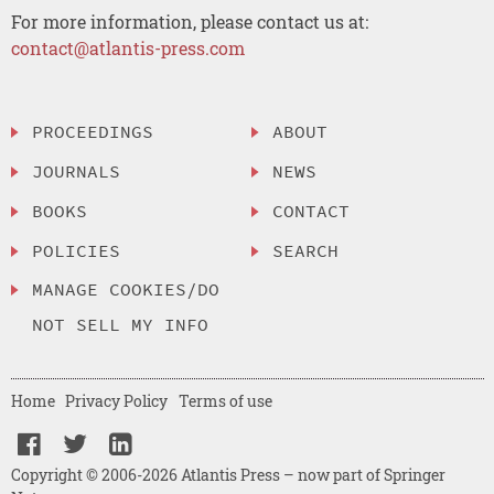
For more information, please contact us at:
contact@atlantis-press.com
PROCEEDINGS
ABOUT
JOURNALS
NEWS
BOOKS
CONTACT
POLICIES
SEARCH
MANAGE COOKIES/DO
NOT SELL MY INFO
Home
Privacy Policy
Terms of use
Copyright © 2006-2026 Atlantis Press – now part of Springer