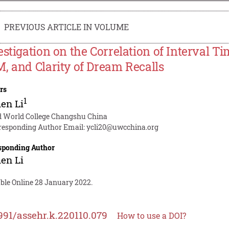
PREVIOUS ARTICLE IN VOLUME
estigation on the Correlation of Interval
, and Clarity of Dream Recalls
rs
1
en Li
d World College Changshu China
responding Author Email:
ycli20@uwcchina.org
sponding Author
en Li
able Online 28 January 2022.
991/assehr.k.220110.079
How to use a DOI?