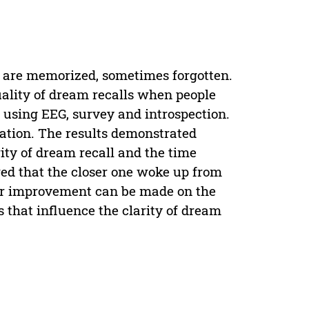
 are memorized, sometimes forgotten.
uality of dream recalls when people
 using EEG, survey and introspection.
igation. The results demonstrated
rity of dream recall and the time
ed that the closer one woke up from
her improvement can be made on the
s that influence the clarity of dream