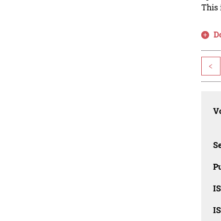
This 
D
<
Vo
Se
Pu
I
I