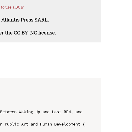
to use a DOI?
 Atlantis Press SARL.
der the CC BY-NC license.
Between Waking Up and Last REM, and 
n Public Art and Human Development ( 