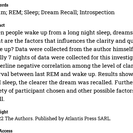
ords
m; REM; Sleep; Dream Recall; Introspection
act
 people wake up from a long night sleep, dreams
 are the factors that influences the clarity and q
 up? Data were collected from the author himself
lly 7 nights of data were collected for this invest
erline negative correlation among the level of cla
rval between last REM and wake up. Results show
sleep, the clearer the dream was recalled. Furt
ety of participant chosen and other possible factor
ll.
ight
2 The Authors. Published by Atlantis Press SARL.
Access