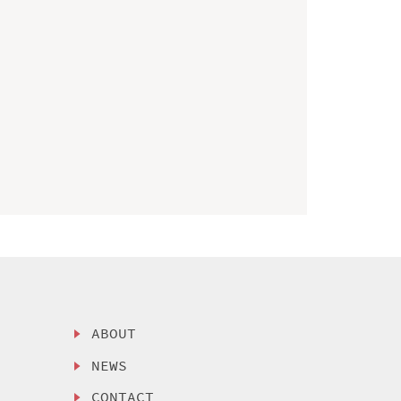
ABOUT
NEWS
CONTACT