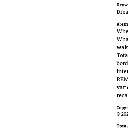
Keyw
Drea
Abstr
When
What
wake
Tota
bord
inte
REM 
vari
reca
Copyr
© 202
Open 