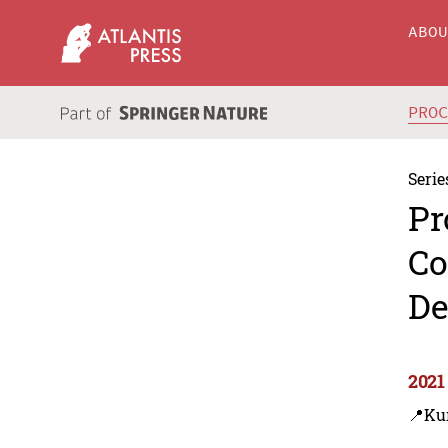
ABO
PRO
Serie
Pr
Co
De
2021
📍Ku