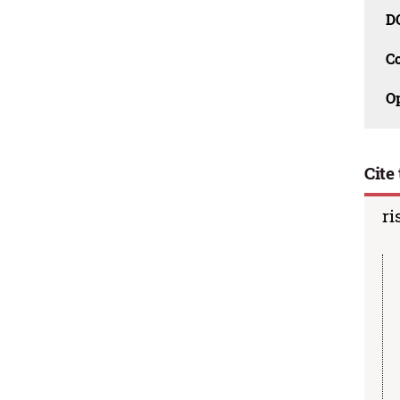
D
C
O
Cite 
ri