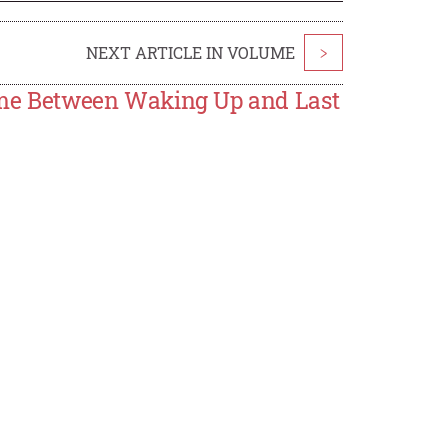
NEXT ARTICLE IN VOLUME
>
 Time Between Waking Up and Last