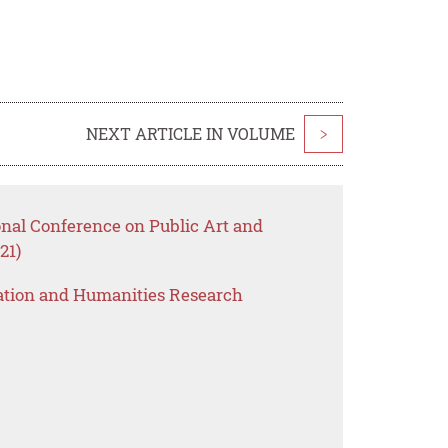
NEXT ARTICLE IN VOLUME
>
onal Conference on Public Art and
21)
ation and Humanities Research