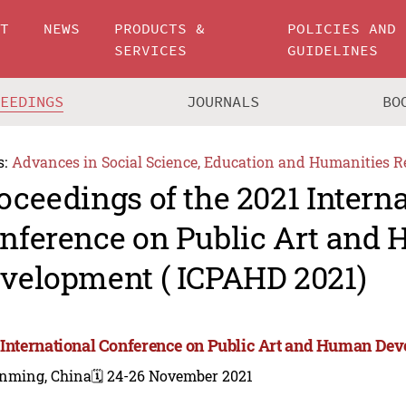
UT
NEWS
PRODUCTS &
POLICIES AND
SERVICES
GUIDELINES
CEEDINGS
JOURNALS
BO
s:
Advances in Social Science, Education and Humanities R
oceedings of the 2021 Intern
nference on Public Art and
velopment ( ICPAHD 2021)
 International Conference on Public Art and Human De
nming, China
🗓️ 24-26 November 2021