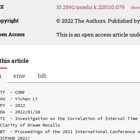
OI
10.2991/assehr.k.220110.079
How 
opyright
© 2022 The Authors. Published by
pen Access
This is an open access article un
this article
s
enw
bib
TY  - CONF

AU  - Yichen Li

PY  - 2022

DA  - 2022/01/28

TI  - Investigation on the Correlation of Interval Time 
Clarity of Dream Recalls

BT  - Proceedings of the 2021 International Conference o
ICPAHD 2021)
