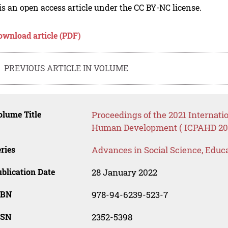
is an open access article under the CC BY-NC license.
ownload article (PDF)
PREVIOUS ARTICLE IN VOLUME
lume Title
Proceedings of the 2021 Internati
Human Development ( ICPAHD 20
ries
Advances in Social Science, Educ
blication Date
28 January 2022
SBN
978-94-6239-523-7
SSN
2352-5398