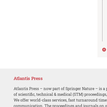
Atlantis Press
Atlantis Press – now part of Springer Nature – is a 
of scientific, technical & medical (STM) proceedings
We offer world-class services, fast turnaround tim
communication. The proceedings and journals on o