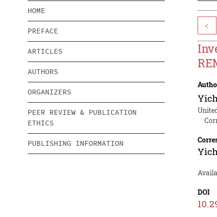
HOME
<
PREFACE
Inv
ARTICLES
REM
AUTHORS
Autho
ORGANIZERS
Yich
Unite
PEER REVIEW & PUBLICATION
Cor
ETHICS
Corre
PUBLISHING INFORMATION
Yich
Avail
DOI
10.2