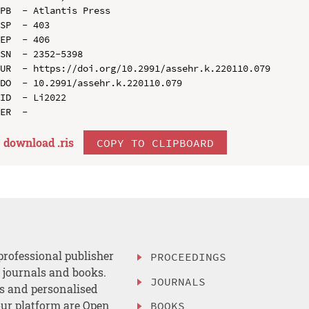
PB  - Atlantis Press

SP  - 403

EP  - 406

SN  - 2352-5398

UR  - https://doi.org/10.2991/assehr.k.220110.079

DO  - 10.2991/assehr.k.220110.079

ID  - Li2022

download .
ris
COPY TO CLIPBOARD
professional publisher
PROCEEDINGS
, journals and books.
JOURNALS
es and personalised
ur platform are Open
BOOKS