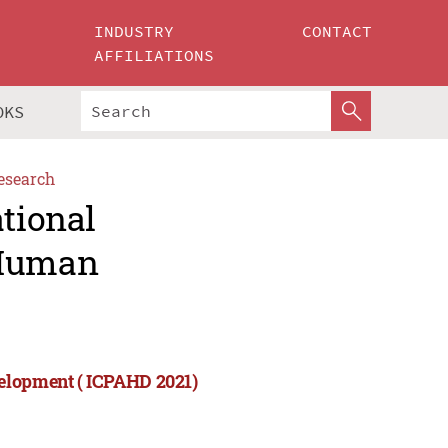
INDUSTRY
CONTACT
AFFILIATIONS
OKS
esearch
ational
 Human
velopment ( ICPAHD 2021)