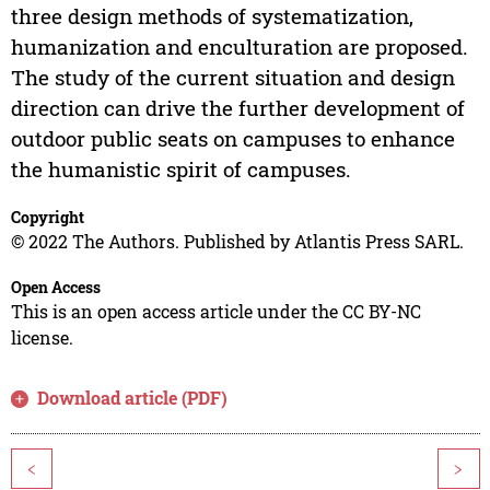
three design methods of systematization,
humanization and enculturation are proposed.
The study of the current situation and design
direction can drive the further development of
outdoor public seats on campuses to enhance
the humanistic spirit of campuses.
Copyright
© 2022 The Authors. Published by Atlantis Press SARL.
Open Access
This is an open access article under the CC BY-NC
license.
Download article (PDF)
<
>