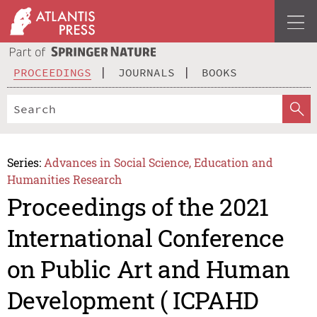
PROCEEDINGS
JOURNALS
BOOKS
Series:
Advances in Social Science, Education and
Humanities Research
Proceedings of the 2021
International Conference
on Public Art and Human
Development ( ICPAHD