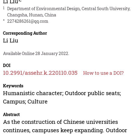
Li Liu
1
Department of Environmental Design, Central South University,
Changsha, Hunan, China
*
2274286261@qq.com
Corresponding Author
Li Liu
Available Online 28 January 2022.
DOI
10.2991/assehr.k.220110.035
How to use a DOI?
Keywords
Humanistic character; Outdoor public seats;
Campus; Culture
Abstract
As the construction of Chinese universities
continues, campuses keep expanding. Outdoor