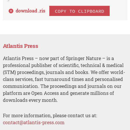
download .
ris
COPY TO CLIPBOARD
Atlantis Press
Atlantis Press – now part of Springer Nature – is a
professional publisher of scientific, technical & medical
(STM) proceedings, journals and books. We offer world-
class services, fast turnaround times and personalised
communication. The proceedings and journals on our
platform are Open Access and generate millions of
downloads every month.
For more information, please contact us at:
contact@atlantis-press.com