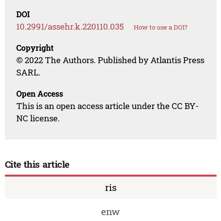
DOI
10.2991/assehr.k.220110.035
How to use a DOI?
Copyright
© 2022 The Authors. Published by Atlantis Press
SARL.
Open Access
This is an open access article under the CC BY-
NC license.
Cite this article
ris
enw