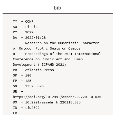
bib
TY  - CONF

AU  - Li Liu

PY  - 2022

DA  - 2022/01/28

TI  - Research on the Humanistic Character 
of Outdoor Public Seats on Campus

BT  - Proceedings of the 2021 International 
Conference on Public Art and Human 
Development ( ICPAHD 2021)

PB  - Atlantis Press

SP  - 180

EP  - 185

SN  - 2352-5398

UR  - 
https://doi.org/10.2991/assehr.k.220110.035

DO  - 10.2991/assehr.k.220110.035

ID  - Liu2022
