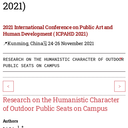
2021)
2021 International Conference on Public Art and
Human Development ( ICPAHD 2021)
📍Kunming, China
🗓️ 24-26 November 2021
RESEARCH ON THE HUMANISTIC CHARACTER OF OUTDOOR
PUBLIC SEATS ON CAMPUS
<
>
Research on the Humanistic Character
of Outdoor Public Seats on Campus
Authors
1
,
*