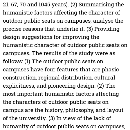
21, 67, 70 and 1045 years). (2) Summarising the
humanistic factors affecting the character of
outdoor public seats on campuses, analyse the
precise reasons that underlie it. (3) Providing
design suggestions for improving the
humanistic character of outdoor public seats on
campuses. The results of the study were as
follows: (1) The outdoor public seats on
campuses have four features that are phasic
construction, regional distribution, cultural
explicitness, and pioneering design. (2) The
most important humanistic factors affecting
the characters of outdoor public seats on
campus are the history, philosophy, and layout
of the university. (3) In view of the lack of
humanity of outdoor public seats on campuses,