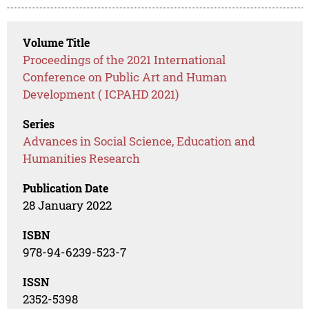
Volume Title
Proceedings of the 2021 International
Conference on Public Art and Human
Development ( ICPAHD 2021)
Series
Advances in Social Science, Education and
Humanities Research
Publication Date
28 January 2022
ISBN
978-94-6239-523-7
ISSN
2352-5398