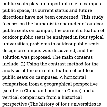
public seats play an important role in campus
public space, its current status and future
directions have not been concerned. This study
focuses on the humanistic character of outdoor
public seats on campus, the current situation of
outdoor public seats be analysed in four typical
universities, problems in outdoor public seats
design on campus was discovered, and the
solution was proposed. The main contents
include: (1) Using the contrast method for the
analysis of the current situation of outdoor
public seats on campuses. A horizontal
comparison from a geographical perspective
(southern China and northern China) and a
vertical comparison from a historical
perspective (The history of four universities is