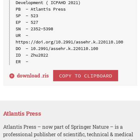
Development ( ICPAHD 2021)

PB  - Atlantis Press

SP  - 523

EP  - 527

SN  - 2352-5398

UR  - 
https://doi.org/10.2991/assehr.k.220110.100

DO  - 10.2991/assehr.k.220110.100

ID  - Zhu2022

download .
ris
COPY TO CLIPBOARD
Atlantis Press
Atlantis Press – now part of Springer Nature – is a
professional publisher of scientific, technical & medical