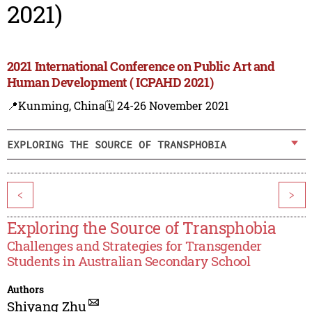
2021)
2021 International Conference on Public Art and
Human Development ( ICPAHD 2021)
📍Kunming, China
🗓️ 24-26 November 2021
EXPLORING THE SOURCE OF TRANSPHOBIA
<
>
Exploring the Source of Transphobia
Challenges and Strategies for Transgender
Students in Australian Secondary School
Authors
Shiyang Zhu