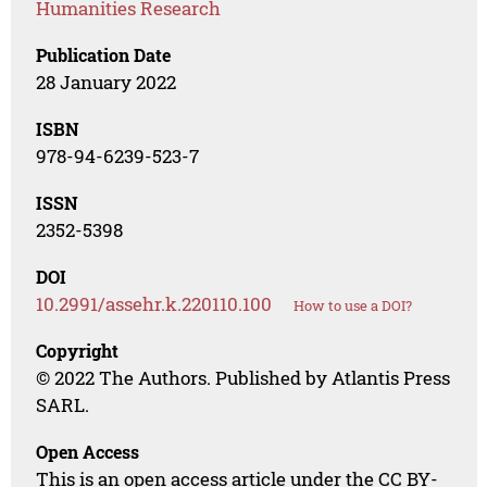
Humanities Research
Publication Date
28 January 2022
ISBN
978-94-6239-523-7
ISSN
2352-5398
DOI
10.2991/assehr.k.220110.100
How to use a DOI?
Copyright
© 2022 The Authors. Published by Atlantis Press
SARL.
Open Access
This is an open access article under the CC BY-