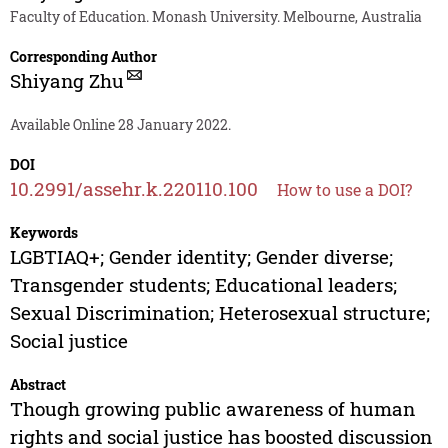
Faculty of Education. Monash University. Melbourne, Australia
Corresponding Author
Shiyang Zhu
Available Online 28 January 2022.
DOI
10.2991/assehr.k.220110.100
How to use a DOI?
Keywords
LGBTIAQ+; Gender identity; Gender diverse;
Transgender students; Educational leaders;
Sexual Discrimination; Heterosexual structure;
Social justice
Abstract
Though growing public awareness of human
rights and social justice has boosted discussion