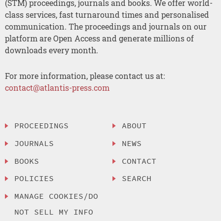
(STM) proceedings, journals and books. We offer world-
class services, fast turnaround times and personalised
communication. The proceedings and journals on our
platform are Open Access and generate millions of
downloads every month.
For more information, please contact us at:
contact@atlantis-press.com
PROCEEDINGS
ABOUT
JOURNALS
NEWS
BOOKS
CONTACT
POLICIES
SEARCH
MANAGE COOKIES/DO
NOT SELL MY INFO