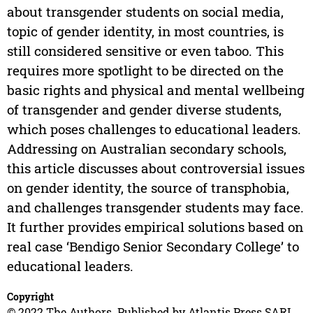
about transgender students on social media,
topic of gender identity, in most countries, is
still considered sensitive or even taboo. This
requires more spotlight to be directed on the
basic rights and physical and mental wellbeing
of transgender and gender diverse students,
which poses challenges to educational leaders.
Addressing on Australian secondary schools,
this article discusses about controversial issues
on gender identity, the source of transphobia,
and challenges transgender students may face.
It further provides empirical solutions based on
real case ‘Bendigo Senior Secondary College’ to
educational leaders.
Copyright
© 2022 The Authors. Published by Atlantis Press SARL.