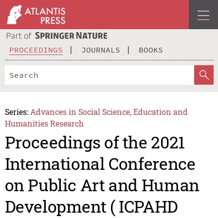
PROCEEDINGS
JOURNALS
BOOKS
Series:
Advances in Social Science, Education and
Humanities Research
Proceedings of the 2021
International Conference
on Public Art and Human
Development ( ICPAHD