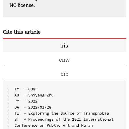
NC license.
Cite this article
ris
enw
bib
TY  - CONF

AU  - Shiyang Zhu

PY  - 2022

DA  - 2022/01/28

TI  - Exploring the Source of Transphobia

BT  - Proceedings of the 2021 International 
Conference on Public Art and Human 