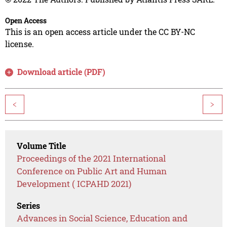
Open Access
This is an open access article under the CC BY-NC
license.
Download article (PDF)
<
>
Volume Title
Proceedings of the 2021 International
Conference on Public Art and Human
Development ( ICPAHD 2021)
Series
Advances in Social Science, Education and