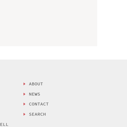
ABOUT
NEWS
CONTACT
SEARCH
SELL