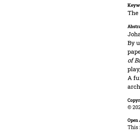
Keyw
The 
Abstr
Joh
By u
pape
of B
play
A fu
arch
Copyr
© 202
Open 
This 