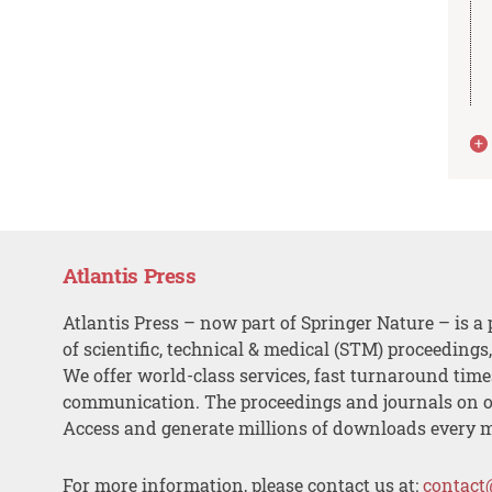
Atlantis Press
Atlantis Press – now part of Springer Nature – is a 
of scientific, technical & medical (STM) proceedings
We offer world-class services, fast turnaround tim
communication. The proceedings and journals on o
Access and generate millions of downloads every 
For more information, please contact us at:
contact