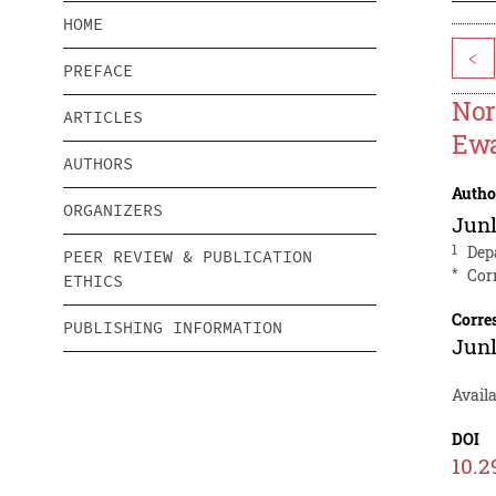
HOME
<
PREFACE
Nor
ARTICLES
Ew
AUTHORS
Autho
ORGANIZERS
Junl
1
Dep
PEER REVIEW & PUBLICATION
*
Cor
ETHICS
Corre
PUBLISHING INFORMATION
Junl
Avail
DOI
10.2