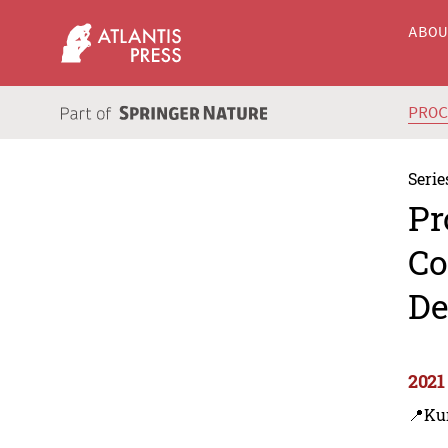
ABO
PRO
Serie
Pr
Co
De
2021
📍Ku