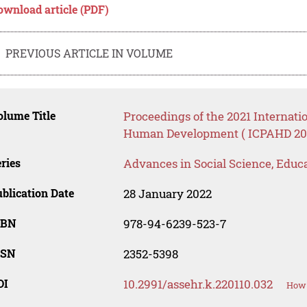
ownload article (PDF)
PREVIOUS ARTICLE IN VOLUME
lume Title
Proceedings of the 2021 Internati
Human Development ( ICPAHD 20
ries
Advances in Social Science, Educ
blication Date
28 January 2022
SBN
978-94-6239-523-7
SSN
2352-5398
OI
10.2991/assehr.k.220110.032
How 