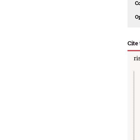
C
O
Cite 
ri