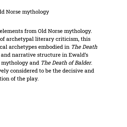
Old Norse mythology
elements from Old Norse mythology.
 archetypal literary criticism, this
ical archetypes embodied in
The Death
 and narrative structure in Ewald’s
se mythology and
The Death of Balder
.
ely considered to be the decisive and
ion of the play.