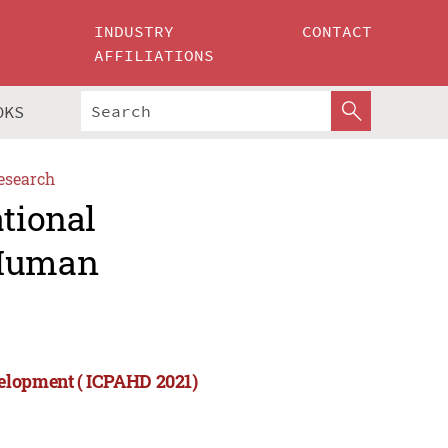
INDUSTRY
CONTACT
AFFILIATIONS
OKS
esearch
ational
 Human
velopment ( ICPAHD 2021)