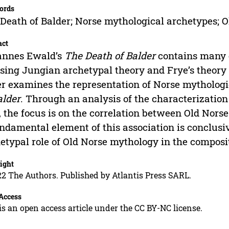
ords
Death of Balder; Norse mythological archetypes; 
act
annes Ewald’s
The Death of Balder
contains many 
sing Jungian archetypal theory and Frye’s theory of
r examines the representation of Norse mytholog
alder
. Through an analysis of the characterization
, the focus is on the correlation between Old Nor
ndamental element of this association is conclusiv
etypal role of Old Norse mythology in the composit
ight
2 The Authors. Published by Atlantis Press SARL.
Access
is an open access article under the CC BY-NC license.