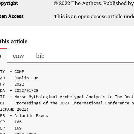
opyright
© 2022 The Authors. Published by
pen Access
This is an open access article un
this article
s
enw
bib
TY  - CONF

AU  - Junlin Luo

PY  - 2022

DA  - 2022/01/28

TI  - Norse Mythological Archetypal Analysis to The Deat
BT  - Proceedings of the 2021 International Conference o
ICPAHD 2021)

PB  - Atlantis Press

SP  - 165

EP  - 169
