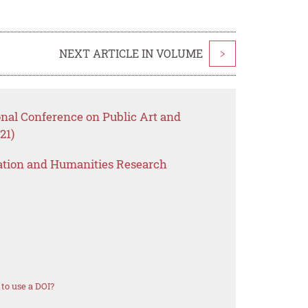
NEXT ARTICLE IN VOLUME
>
onal Conference on Public Art and
21)
ation and Humanities Research
to use a DOI?