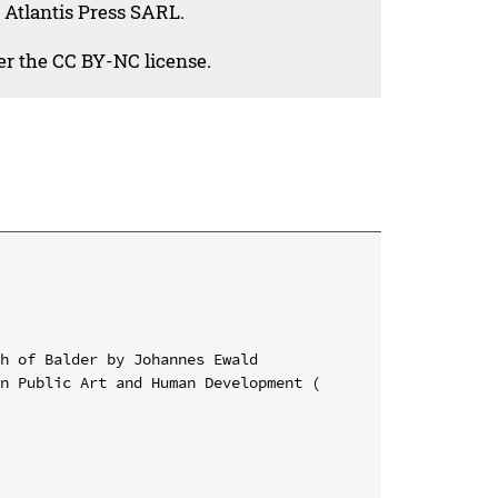
 Atlantis Press SARL.
der the CC BY-NC license.
h of Balder by Johannes Ewald

n Public Art and Human Development ( 