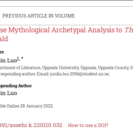
PREVIOUS ARTICLE IN VOLUME
se Mythological Archetypal Analysis to
Th
ald
rs
1
,
*
in Luo
artment of Literature, Uppsala University, Uppsala, Uppsala County,
responding author. Email:
junlin.luo.2054@student.uu.se
,
sponding Author
in Luo
able Online 28 January 2022.
991/assehr.k.220110.032
How to use a DOI?