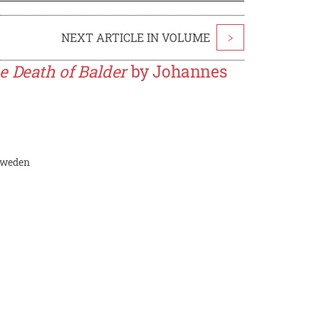
NEXT ARTICLE IN VOLUME
>
e Death of Balder
by Johannes
 Sweden