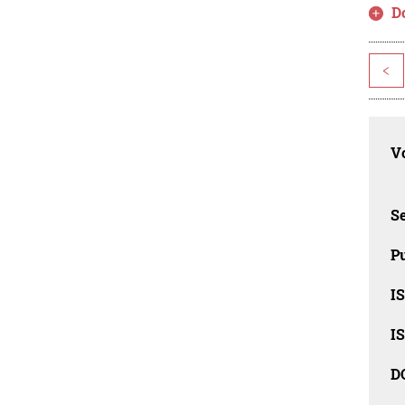
D
<
Vo
Se
Pu
I
I
D