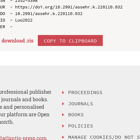
SN  - 2352-5398

UR  - https://doi.org/10.2991/assehr.k.220110.032

DO  - 10.2991/assehr.k.220110.032

ID  - Luo2022

download .
ris
COPY TO CLIPBOARD
professional publisher
PROCEEDINGS
, journals and books.
JOURNALS
es and personalised
ur platform are Open
BOOKS
month.
POLICIES
MANAGE COOKIES/DO NOT 
@atlantis-press.com