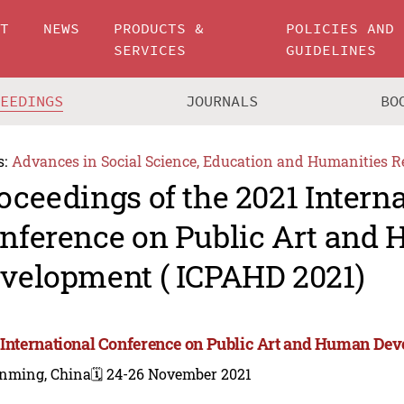
UT
NEWS
PRODUCTS &
POLICIES AND
SERVICES
GUIDELINES
CEEDINGS
JOURNALS
BO
s:
Advances in Social Science, Education and Humanities R
oceedings of the 2021 Intern
nference on Public Art and
velopment ( ICPAHD 2021)
 International Conference on Public Art and Human De
nming, China
🗓️ 24-26 November 2021