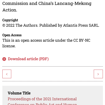
Commission and China’s Lancang-Mekong
Action.
Copyright
© 2022 The Authors. Published by Atlantis Press SARL.
Open Access
This is an open access article under the CC BY-NC
license.
Download article (PDF)
<
>
Volume Title
Proceedings of the 2021 International
Conference on Public Art and Human