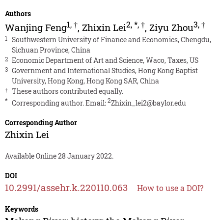
Authors
1
,
†
2
,
*
,
†
3
,
†
Wanjing Feng
,
Zhixin Lei
,
Ziyu Zhou
1
Southwestern University of Finance and Economics, Chengdu,
Sichuan Province, China
2
Economic Department of Art and Science, Waco, Taxes, US
3
Government and International Studies, Hong Kong Baptist
University, Hong Kong, Hong Kong SAR, China
†
These authors contributed equally.
*
2
Corresponding author. Email:
Zhixin_lei2@baylor.edu
Corresponding Author
Zhixin Lei
Available Online 28 January 2022.
DOI
10.2991/assehr.k.220110.063
How to use a DOI?
Keywords