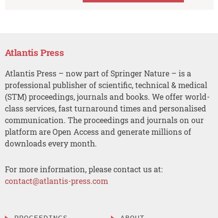
Atlantis Press
Atlantis Press – now part of Springer Nature – is a
professional publisher of scientific, technical & medical
(STM) proceedings, journals and books. We offer world-
class services, fast turnaround times and personalised
communication. The proceedings and journals on our
platform are Open Access and generate millions of
downloads every month.
For more information, please contact us at:
contact@atlantis-press.com
PROCEEDINGS
ABOUT