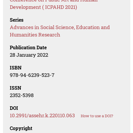
Development ( ICPAHD 2021)
Series
Advances in Social Science, Education and
Humanities Research
Publication Date
28 January 2022
ISBN
978-94-6239-523-7
ISSN
2352-5398
DOI
10.2991/assehr.k.220110.063
How to use a DOI?
Copyright