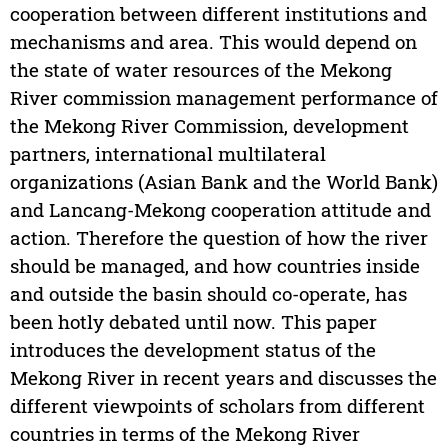
cooperation between different institutions and
mechanisms and area. This would depend on
the state of water resources of the Mekong
River commission management performance of
the Mekong River Commission, development
partners, international multilateral
organizations (Asian Bank and the World Bank)
and Lancang-Mekong cooperation attitude and
action. Therefore the question of how the river
should be managed, and how countries inside
and outside the basin should co-operate, has
been hotly debated until now. This paper
introduces the development status of the
Mekong River in recent years and discusses the
different viewpoints of scholars from different
countries in terms of the Mekong River