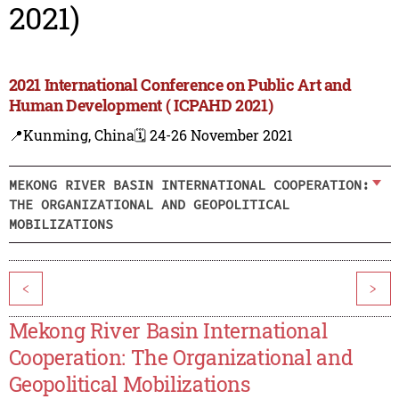
2021)
2021 International Conference on Public Art and
Human Development ( ICPAHD 2021)
📍Kunming, China
🗓️ 24-26 November 2021
MEKONG RIVER BASIN INTERNATIONAL COOPERATION:
THE ORGANIZATIONAL AND GEOPOLITICAL
MOBILIZATIONS
<
>
Mekong River Basin International
Cooperation: The Organizational and
Geopolitical Mobilizations