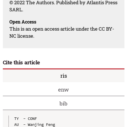
© 2022 The Authors. Published by Atlantis Press
SARL.
Open Access
This is an open access article under the CC BY-
NC license.
Cite this article
ris
enw
bib
TY  - CONF

AU  - Wanjing Feng
