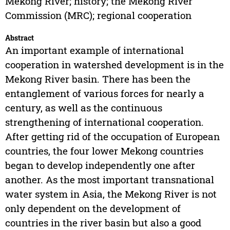
Mekong River; history; the Mekong River
Commission (MRC); regional cooperation
Abstract
An important example of international
cooperation in watershed development is in the
Mekong River basin. There has been the
entanglement of various forces for nearly a
century, as well as the continuous
strengthening of international cooperation.
After getting rid of the occupation of European
countries, the four lower Mekong countries
began to develop independently one after
another. As the most important transnational
water system in Asia, the Mekong River is not
only dependent on the development of
countries in the river basin but also a good