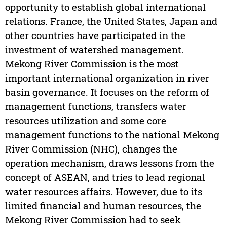
opportunity to establish global international
relations. France, the United States, Japan and
other countries have participated in the
investment of watershed management.
Mekong River Commission is the most
important international organization in river
basin governance. It focuses on the reform of
management functions, transfers water
resources utilization and some core
management functions to the national Mekong
River Commission (NHC), changes the
operation mechanism, draws lessons from the
concept of ASEAN, and tries to lead regional
water resources affairs. However, due to its
limited financial and human resources, the
Mekong River Commission had to seek