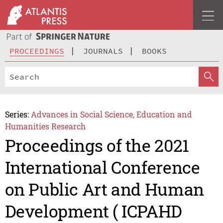
PROCEEDINGS
JOURNALS
BOOKS
Series:
Advances in Social Science, Education and
Humanities Research
Proceedings of the 2021
International Conference
on Public Art and Human
Development ( ICPAHD