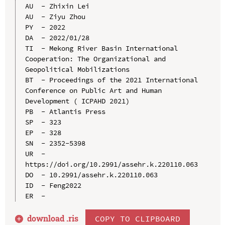
AU  - Zhixin Lei

AU  - Ziyu Zhou

PY  - 2022

DA  - 2022/01/28

TI  - Mekong River Basin International 
Cooperation: The Organizational and 
Geopolitical Mobilizations

BT  - Proceedings of the 2021 International 
Conference on Public Art and Human 
Development ( ICPAHD 2021)

PB  - Atlantis Press

SP  - 323

EP  - 328

SN  - 2352-5398

UR  - 
https://doi.org/10.2991/assehr.k.220110.063

DO  - 10.2991/assehr.k.220110.063

ID  - Feng2022

download .
ris
COPY TO CLIPBOARD