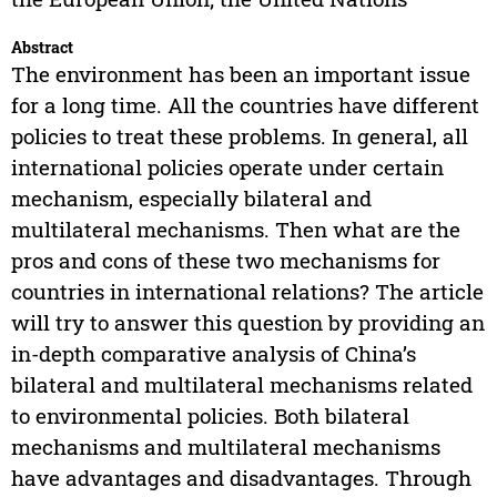
Abstract
The environment has been an important issue
for a long time. All the countries have different
policies to treat these problems. In general, all
international policies operate under certain
mechanism, especially bilateral and
multilateral mechanisms. Then what are the
pros and cons of these two mechanisms for
countries in international relations? The article
will try to answer this question by providing an
in-depth comparative analysis of China’s
bilateral and multilateral mechanisms related
to environmental policies. Both bilateral
mechanisms and multilateral mechanisms
have advantages and disadvantages. Through