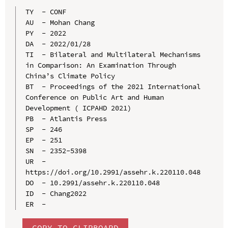
TY  - CONF

AU  - Mohan Chang

PY  - 2022

DA  - 2022/01/28

TI  - Bilateral and Multilateral Mechanisms 
in Comparison: An Examination Through 
China’s Climate Policy

BT  - Proceedings of the 2021 International 
Conference on Public Art and Human 
Development ( ICPAHD 2021)

PB  - Atlantis Press

SP  - 246

EP  - 251

SN  - 2352-5398

UR  - 
https://doi.org/10.2991/assehr.k.220110.048

DO  - 10.2991/assehr.k.220110.048

ID  - Chang2022

COPY TO CLIPBOARD