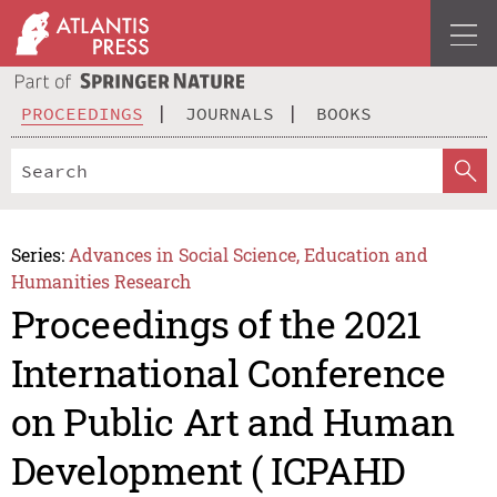
PROCEEDINGS
JOURNALS
BOOKS
Series:
Advances in Social Science, Education and
Humanities Research
Proceedings of the 2021
International Conference
on Public Art and Human
Development ( ICPAHD