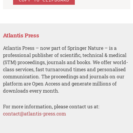
Atlantis Press
Atlantis Press – now part of Springer Nature – is a
professional publisher of scientific, technical & medical
(STM) proceedings, journals and books. We offer world-
class services, fast turnaround times and personalised
communication. The proceedings and journals on our
platform are Open Access and generate millions of
downloads every month.
For more information, please contact us at:
contact@atlantis-press.com