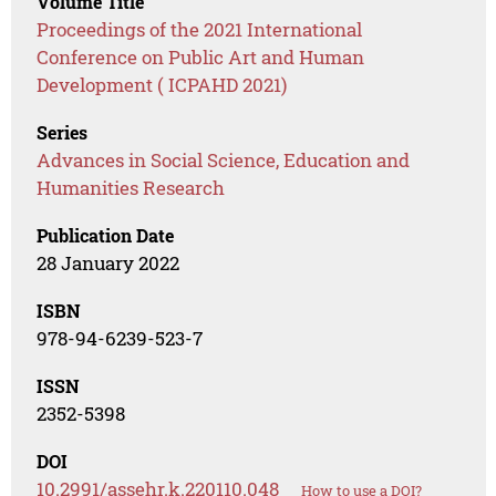
Volume Title
Proceedings of the 2021 International
Conference on Public Art and Human
Development ( ICPAHD 2021)
Series
Advances in Social Science, Education and
Humanities Research
Publication Date
28 January 2022
ISBN
978-94-6239-523-7
ISSN
2352-5398
DOI
10.2991/assehr.k.220110.048
How to use a DOI?