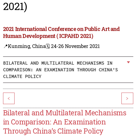
2021)
2021 International Conference on Public Art and
Human Development ( ICPAHD 2021)
📍Kunming, China
🗓️ 24-26 November 2021
BILATERAL AND MULTILATERAL MECHANISMS IN
COMPARISON: AN EXAMINATION THROUGH CHINA’S
CLIMATE POLICY
<
>
Bilateral and Multilateral Mechanisms
in Comparison: An Examination
Through China’s Climate Policy