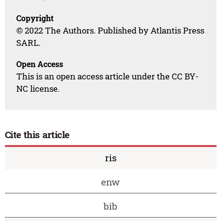
Copyright
© 2022 The Authors. Published by Atlantis Press
SARL.
Open Access
This is an open access article under the CC BY-
NC license.
Cite this article
ris
enw
bib