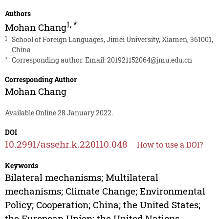
Authors
1
,
*
Mohan Chang
1
School of Foreign Languages, Jimei University, Xiamen, 361001,
China
*
Corresponding author. Email:
201921152064@jmu.edu.cn
Corresponding Author
Mohan Chang
Available Online 28 January 2022.
DOI
10.2991/assehr.k.220110.048
How to use a DOI?
Keywords
Bilateral mechanisms; Multilateral
mechanisms; Climate Change; Environmental
Policy; Cooperation; China; the United States;
the European Union; the United Nations