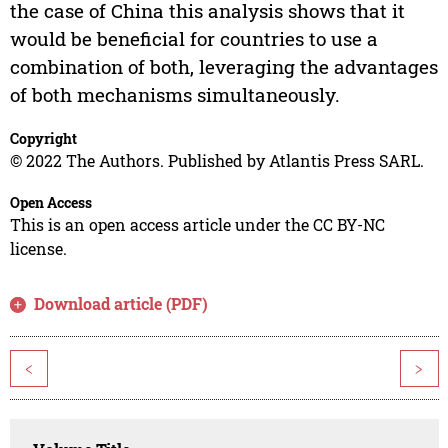
the case of China this analysis shows that it
would be beneficial for countries to use a
combination of both, leveraging the advantages
of both mechanisms simultaneously.
Copyright
© 2022 The Authors. Published by Atlantis Press SARL.
Open Access
This is an open access article under the CC BY-NC
license.
Download article (PDF)
<
>