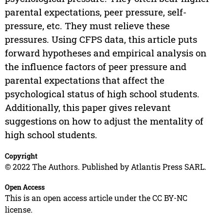
parental expectations, peer pressure, self-
pressure, etc. They must relieve these
pressures. Using CFPS data, this article puts
forward hypotheses and empirical analysis on
the influence factors of peer pressure and
parental expectations that affect the
psychological status of high school students.
Additionally, this paper gives relevant
suggestions on how to adjust the mentality of
high school students.
Copyright
© 2022 The Authors. Published by Atlantis Press SARL.
Open Access
This is an open access article under the CC BY-NC
license.