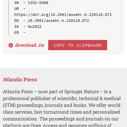
SN  - 2352-5398

UR  - 
https://doi.org/10.2991/assehr.k.220110.072

DO  - 10.2991/assehr.k.220110.072

ID  - Gu2022

download .
ris
COPY TO CLIPBOARD
Atlantis Press
Atlantis Press – now part of Springer Nature – is a
professional publisher of scientific, technical & medical
(STM) proceedings, journals and books. We offer world-
class services, fast turnaround times and personalised
communication. The proceedings and journals on our
platform are Open Access and generate millions of