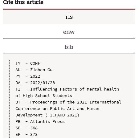
Cite this article
ris
enw
bib
TY  - CONF

AU  - Zichen Gu

PY  - 2022

DA  - 2022/01/28

TI  - Influencing Factors of Mental health 
of High School Students

BT  - Proceedings of the 2021 International 
Conference on Public Art and Human 
Development ( ICPAHD 2021)

PB  - Atlantis Press

SP  - 368

EP  - 373
