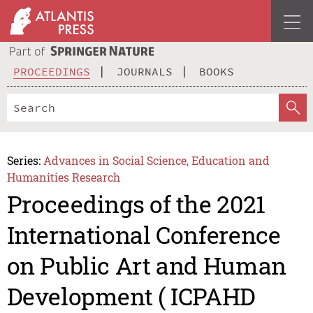
PROCEEDINGS
JOURNALS
BOOKS
Series:
Advances in Social Science, Education and
Humanities Research
Proceedings of the 2021
International Conference
on Public Art and Human
Development ( ICPAHD