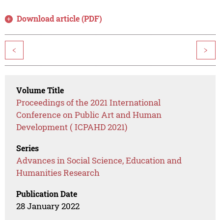
Download article (PDF)
<
>
Volume Title
Proceedings of the 2021 International
Conference on Public Art and Human
Development ( ICPAHD 2021)
Series
Advances in Social Science, Education and
Humanities Research
Publication Date
28 January 2022