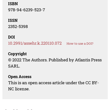
ISBN
978-94-6239-523-7
ISSN
2352-5398
DOI
10.2991/assehr.k.220110.072
How to use a DOI?
Copyright
© 2022 The Authors. Published by Atlantis Press
SARL.
Open Access
This is an open access article under the CC BY-
NC license.