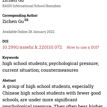
BASIS International School Shenzhen
Corresponding Author
Zichen Gu
Available Online 28 January 2022.
DOI
10.2991/assehr.k.220110.072
How to use a DOI?
Keywords
high school students; psychological pressure;
current situation; countermeasures
Abstract
A group of high school students, especially
Chinese high school students with fewer good
schools, are under more significant
psychological pressure. They often bear higher