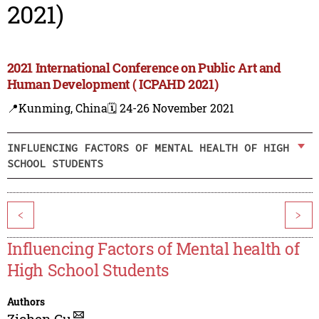
2021)
2021 International Conference on Public Art and
Human Development ( ICPAHD 2021)
📍Kunming, China
🗓️ 24-26 November 2021
INFLUENCING FACTORS OF MENTAL HEALTH OF HIGH
SCHOOL STUDENTS
<
>
Influencing Factors of Mental health of
High School Students
Authors
Zichen Gu