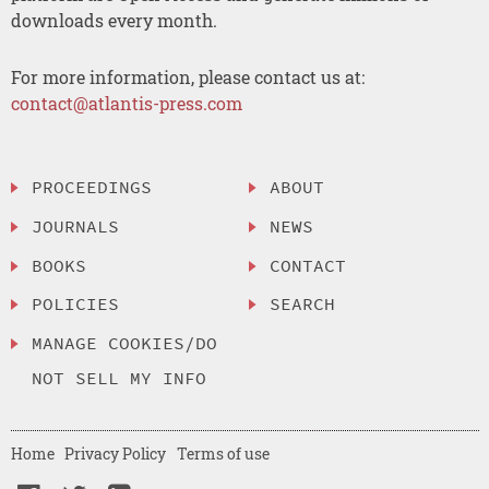
downloads every month.
For more information, please contact us at:
contact@atlantis-press.com
PROCEEDINGS
ABOUT
JOURNALS
NEWS
BOOKS
CONTACT
POLICIES
SEARCH
MANAGE COOKIES/DO
NOT SELL MY INFO
Home
Privacy Policy
Terms of use