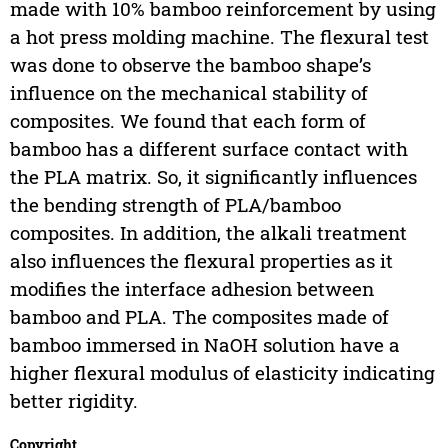
made with 10% bamboo reinforcement by using
a hot press molding machine. The flexural test
was done to observe the bamboo shape’s
influence on the mechanical stability of
composites. We found that each form of
bamboo has a different surface contact with
the PLA matrix. So, it significantly influences
the bending strength of PLA/bamboo
composites. In addition, the alkali treatment
also influences the flexural properties as it
modifies the interface adhesion between
bamboo and PLA. The composites made of
bamboo immersed in NaOH solution have a
higher flexural modulus of elasticity indicating
better rigidity.
Copyright