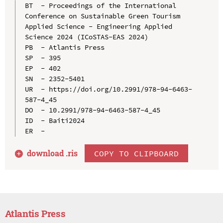
BT  - Proceedings of the International 
Conference on Sustainable Green Tourism 
Applied Science - Engineering Applied 
Science 2024 (ICoSTAS-EAS 2024)

PB  - Atlantis Press

SP  - 395

EP  - 402

SN  - 2352-5401

UR  - https://doi.org/10.2991/978-94-6463-
587-4_45

DO  - 10.2991/978-94-6463-587-4_45

ID  - Baiti2024

download .
ris
COPY TO CLIPBOARD
Atlantis Press