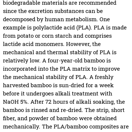
biodegradable materials are recommended
since the excretion substances can be
decomposed by human metabolism. One
example is polylactide acid (PLA). PLA is made
from potato or corn starch and comprises
lactide acid monomers. However, the
mechanical and thermal stability of PLA is
relatively low. A four-year-old bamboo is
incorporated into the PLA matrix to improve
the mechanical stability of PLA. A freshly
harvested bamboo is sun-dried for a week
before it undergoes alkali treatment with
NaOH 5%. After 72 hours of alkali soaking, the
bamboo is rinsed and re-dried. The strip, short
fiber, and powder of bamboo were obtained
mechanically. The PLA/bamboo composites are