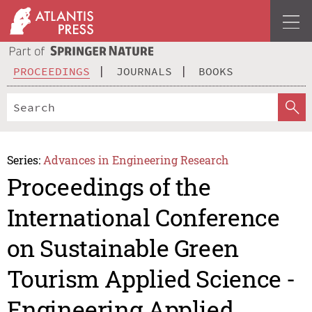
PROCEEDINGS
JOURNALS
BOOKS
Series:
Advances in Engineering Research
Proceedings of the
International Conference
on Sustainable Green
Tourism Applied Science -
Engineering Applied