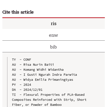
Cite this article
ris
enw
bib
TY  - CONF

AU  - Risa Nurin Baiti

AU  - Komang Widhi Widantha

AU  - I Gusti Ngurah Indra Parwita

AU  - Widya Emilia Primaningtyas

PY  - 2024

DA  - 2024/12/01

TI  - Flexural Properties of PLA-Based 
Composites Reinforced with Strip, Short 
Fiber, or Powder of Bamboo
