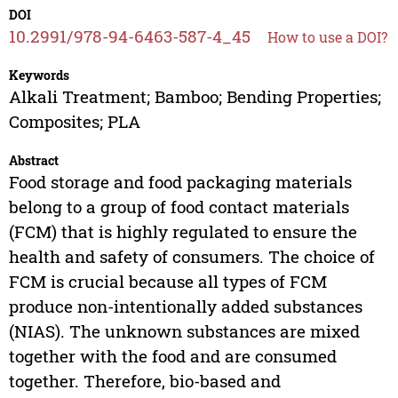
DOI
10.2991/978-94-6463-587-4_45
How to use a DOI?
Keywords
Alkali Treatment; Bamboo; Bending Properties;
Composites; PLA
Abstract
Food storage and food packaging materials
belong to a group of food contact materials
(FCM) that is highly regulated to ensure the
health and safety of consumers. The choice of
FCM is crucial because all types of FCM
produce non-intentionally added substances
(NIAS). The unknown substances are mixed
together with the food and are consumed
together. Therefore, bio-based and