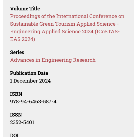
Volume Title
Proceedings of the International Conference on
Sustainable Green Tourism Applied Science -
Engineering Applied Science 2024 (ICoSTAS-
EAS 2024)
Series
Advances in Engineering Research
Publication Date
1 December 2024
ISBN
978-94-6463-587-4
ISSN
2352-5401
DOI