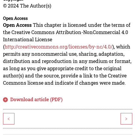
© 2024 The Author(s)
Open Access
Open Access
This chapter is licensed under the terms of
the Creative Commons Attribution-NonCommercial 4.0
International License
(
http://creativecommons.org/licenses/by-nc/4.0/
), which
permits any noncommercial use, sharing, adaptation,
distribution and reproduction in any medium or format,
as long as you give appropriate credit to the original
author(s) and the source, provide a link to the Creative
Commons license and indicate if changes were made.
Download article (PDF)
<
>