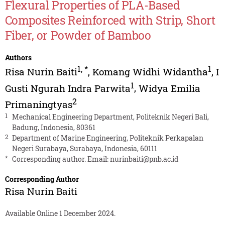
Flexural Properties of PLA-Based
Composites Reinforced with Strip, Short
Fiber, or Powder of Bamboo
Authors
1
,
*
1
Risa Nurin Baiti
,
Komang Widhi Widantha
,
I
1
Gusti Ngurah Indra Parwita
,
Widya Emilia
2
Primaningtyas
1
Mechanical Engineering Department, Politeknik Negeri Bali,
Badung, Indonesia, 80361
2
Department of Marine Engineering, Politeknik Perkapalan
Negeri Surabaya, Surabaya, Indonesia, 60111
*
Corresponding author. Email:
nurinbaiti@pnb.ac.id
Corresponding Author
Risa Nurin Baiti
Available Online 1 December 2024.