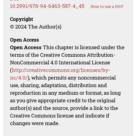
10.2991/978-94-6463-587-4_45
How to use a DOI?
Copyright
© 2024 The Author(s)
Open Access
Open Access
This chapter is licensed under the
terms of the Creative Commons Attribution-
NonCommercial 4.0 International License
(
http://creativecommons.org/licenses/by-
nc/4.0/
), which permits any noncommercial
use, sharing, adaptation, distribution and
reproduction in any medium or format, as long
as you give appropriate credit to the original
author(s) and the source, provide a link to the
Creative Commons license and indicate if
changes were made.