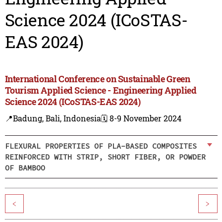
Science 2024 (ICoSTAS-
EAS 2024)
International Conference on Sustainable Green
Tourism Applied Science - Engineering Applied
Science 2024 (ICoSTAS-EAS 2024)
📍Badung, Bali, Indonesia
🗓️ 8-9 November 2024
FLEXURAL PROPERTIES OF PLA-BASED COMPOSITES
REINFORCED WITH STRIP, SHORT FIBER, OR POWDER
OF BAMBOO
<
>