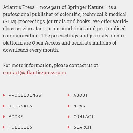
Atlantis Press – now part of Springer Nature – is a
professional publisher of scientific, technical & medical
(STM) proceedings, journals and books. We offer world-
class services, fast turnaround times and personalised
communication. The proceedings and journals on our
platform are Open Access and generate millions of
downloads every month.
For more information, please contact us at:
contact@atlantis-press.com
PROCEEDINGS
ABOUT
JOURNALS
NEWS
BOOKS
CONTACT
POLICIES
SEARCH