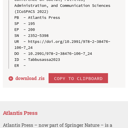
Administration, and Communication Sciences 
(ICoSPACS 2022)

PB  - Atlantis Press

SP  - 195

EP  - 200

SN  - 2352-5398

UR  - https://doi.org/10.2991/978-2-38476-
106-7_24

DO  - 10.2991/978-2-38476-106-7_24

ID  - Tabbusassa2023

download .
ris
COPY TO CLIPBOARD
Atlantis Press
Atlantis Press – now part of Springer Nature – is a