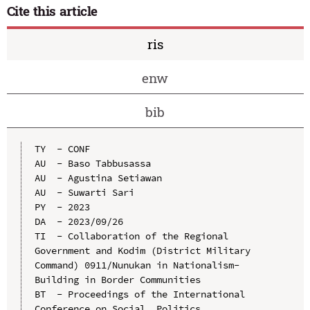
Cite this article
ris
enw
bib
TY  - CONF

AU  - Baso Tabbusassa

AU  - Agustina Setiawan

AU  - Suwarti Sari

PY  - 2023

DA  - 2023/09/26

TI  - Collaboration of the Regional 
Government and Kodim (District Military 
Command) 0911/Nunukan in Nationalism-
Building in Border Communities

BT  - Proceedings of the International 
Conference on Social, Politics, 