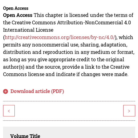
Open Access
Open Access
This chapter is licensed under the terms of
the Creative Commons Attribution-NonCommercial 4.0
International License
(
http://creativecommons.org/licenses/by-nc/4.0/
), which
permits any noncommercial use, sharing, adaptation,
distribution and reproduction in any medium or format,
as long as you give appropriate credit to the original
author(s) and the source, provide a link to the Creative
Commons license and indicate if changes were made.
Download article (PDF)
<
>
Volume Title