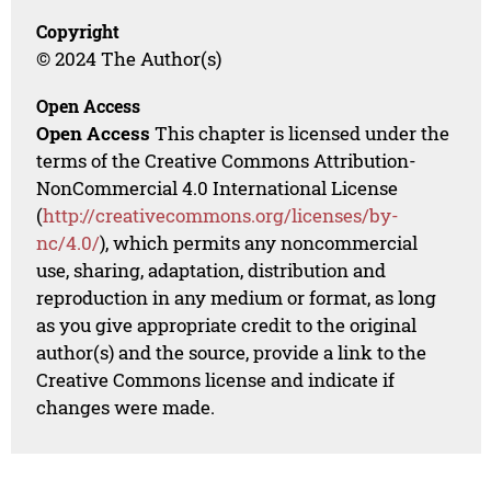
Copyright
© 2024 The Author(s)
Open Access
Open Access
This chapter is licensed under the
terms of the Creative Commons Attribution-
NonCommercial 4.0 International License
(
http://creativecommons.org/licenses/by-
nc/4.0/
), which permits any noncommercial
use, sharing, adaptation, distribution and
reproduction in any medium or format, as long
as you give appropriate credit to the original
author(s) and the source, provide a link to the
Creative Commons license and indicate if
changes were made.