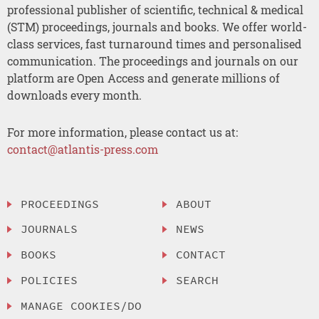
professional publisher of scientific, technical & medical
(STM) proceedings, journals and books. We offer world-
class services, fast turnaround times and personalised
communication. The proceedings and journals on our
platform are Open Access and generate millions of
downloads every month.
For more information, please contact us at:
contact@atlantis-press.com
PROCEEDINGS
ABOUT
JOURNALS
NEWS
BOOKS
CONTACT
POLICIES
SEARCH
MANAGE COOKIES/DO