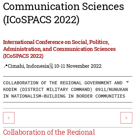
Communication Sciences
(ICoSPACS 2022)
International Conference on Social, Politics,
Administration, and Communication Sciences
(ICoSPACS 2022)
📍Cimahi, Indonesia
🗓️ 10-11 November 2022
COLLABORATION OF THE REGIONAL GOVERNMENT AND
KODIM (DISTRICT MILITARY COMMAND) 0911/NUNUKAN
IN NATIONALISM-BUILDING IN BORDER COMMUNITIES
<
>
Collaboration of the Regional