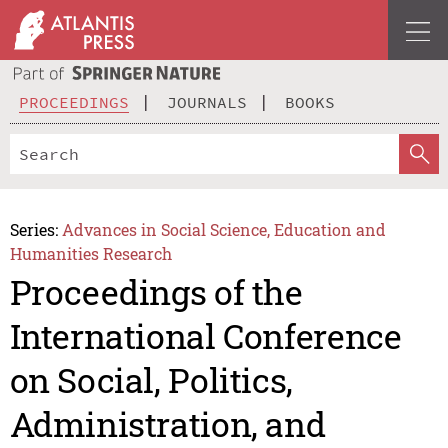
PROCEEDINGS
JOURNALS
BOOKS
Series:
Advances in Social Science, Education and
Humanities Research
Proceedings of the
International Conference
on Social, Politics,
Administration, and