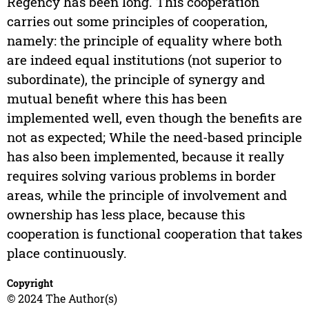
Regency has been long. This cooperation
carries out some principles of cooperation,
namely: the principle of equality where both
are indeed equal institutions (not superior to
subordinate), the principle of synergy and
mutual benefit where this has been
implemented well, even though the benefits are
not as expected; While the need-based principle
has also been implemented, because it really
requires solving various problems in border
areas, while the principle of involvement and
ownership has less place, because this
cooperation is functional cooperation that takes
place continuously.
Copyright
© 2024 The Author(s)