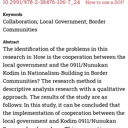
10.2991/978-2-38476-106-7_24
How to use a DOI?
Keywords
Collaboration; Local Government; Border
Communities
Abstract
The identification of the problems in this
research is: How is the cooperation between the
local government and the 0911/Nunukan
Kodim in Nationalism-Building in Border
Communities? The research method is
descriptive analysis research with a qualitative
approach. The results of the study are as
follows: In this study, it can be concluded that
the implementation of cooperation between the
local government and Kodim 0911/Nunukan