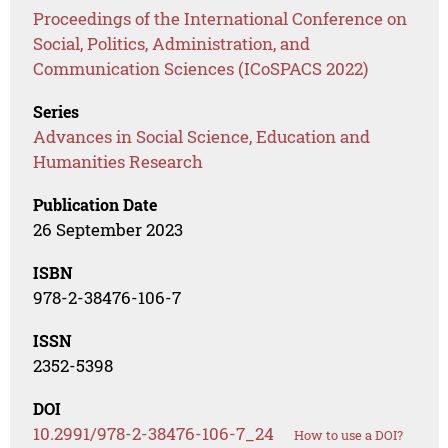
Proceedings of the International Conference on
Social, Politics, Administration, and
Communication Sciences (ICoSPACS 2022)
Series
Advances in Social Science, Education and
Humanities Research
Publication Date
26 September 2023
ISBN
978-2-38476-106-7
ISSN
2352-5398
DOI
10.2991/978-2-38476-106-7_24
How to use a DOI?