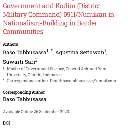
Government and Kodim (District
Military Command) 0911/Nunukan in
Nationalism-Building in Border
Communities
Authors
1
,
*
1
Baso Tabbusassa
,
Agustina Setiawan
,
1
Suwarti Sari
1
Master of Government Science, General Achmad Yani
University, Cimahi, Indonesia
*
Corresponding author. Email:
basotabbusassa@gmail.com
Corresponding Author
Baso Tabbusassa
Available Online 26 September 2023.
DOI