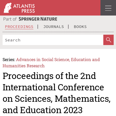
PROCEEDINGS
JOURNALS
BOOKS
Series:
Advances in Social Science, Education and
Humanities Research
Proceedings of the 2nd
International Conference
on Sciences, Mathematics,
and Education 2023