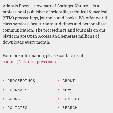
Atlantis Press – now part of Springer Nature – is a
professional publisher of scientific, technical & medical
(STM) proceedings, journals and books. We offer world-
class services, fast turnaround times and personalised
communication. The proceedings and journals on our
platform are Open Access and generate millions of
downloads every month.
For more information, please contact us at:
contact@atlantis-press.com
PROCEEDINGS
ABOUT
JOURNALS
NEWS
BOOKS
CONTACT
POLICIES
SEARCH