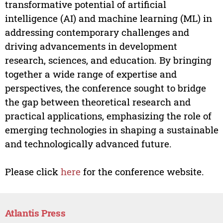
transformative potential of artificial
intelligence (AI) and machine learning (ML) in
addressing contemporary challenges and
driving advancements in development
research, sciences, and education. By bringing
together a wide range of expertise and
perspectives, the conference sought to bridge
the gap between theoretical research and
practical applications, emphasizing the role of
emerging technologies in shaping a sustainable
and technologically advanced future.
Please click
here
for the conference website.
Atlantis Press