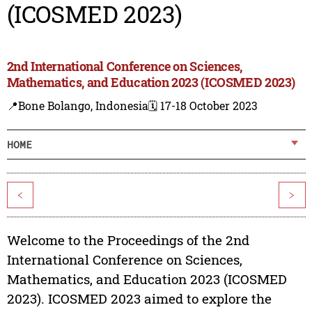
(ICOSMED 2023)
2nd International Conference on Sciences,
Mathematics, and Education 2023 (ICOSMED 2023)
📍Bone Bolango, Indonesia
🗓️ 17-18 October 2023
HOME
<
>
Welcome to the Proceedings of the 2nd
International Conference on Sciences,
Mathematics, and Education 2023 (ICOSMED
2023). ICOSMED 2023 aimed to explore the