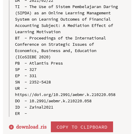
DA  - 2021/02/22

TI  - The Use of Sistem Pembelajaran Daring 
(SIPDA) as an Online Learning Management 
System on Learning Outcomes of Financial 
Accounting Subject: A Mediation Effect of 
Learning Motivation

BT  - Proceedings of the International 
Conference on Strategic Issues of 
Economics, Business and, Education 
(ICoSIEBE 2020)

PB  - Atlantis Press

SP  - 327

EP  - 331

SN  - 2352-5428

UR  - 
https://doi.org/10.2991/aebmr.k.210220.058

DO  - 10.2991/aebmr.k.210220.058

ID  - Zainal2021

download .
ris
COPY TO CLIPBOARD