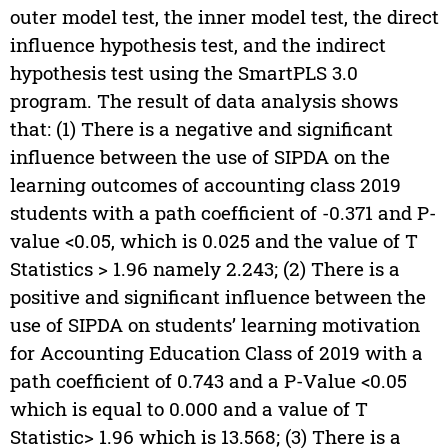
outer model test, the inner model test, the direct
influence hypothesis test, and the indirect
hypothesis test using the SmartPLS 3.0
program. The result of data analysis shows
that: (1) There is a negative and significant
influence between the use of SIPDA on the
learning outcomes of accounting class 2019
students with a path coefficient of -0.371 and P-
value <0.05, which is 0.025 and the value of T
Statistics > 1.96 namely 2.243; (2) There is a
positive and significant influence between the
use of SIPDA on students’ learning motivation
for Accounting Education Class of 2019 with a
path coefficient of 0.743 and a P-Value <0.05
which is equal to 0.000 and a value of T
Statistic> 1.96 which is 13.568; (3) There is a