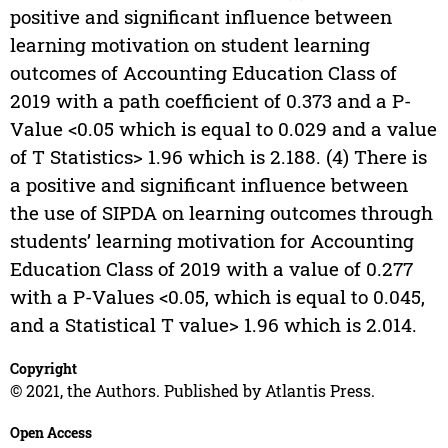
positive and significant influence between
learning motivation on student learning
outcomes of Accounting Education Class of
2019 with a path coefficient of 0.373 and a P-
Value <0.05 which is equal to 0.029 and a value
of T Statistics> 1.96 which is 2.188. (4) There is
a positive and significant influence between
the use of SIPDA on learning outcomes through
students’ learning motivation for Accounting
Education Class of 2019 with a value of 0.277
with a P-Values <0.05, which is equal to 0.045,
and a Statistical T value> 1.96 which is 2.014.
Copyright
© 2021, the Authors. Published by Atlantis Press.
Open Access