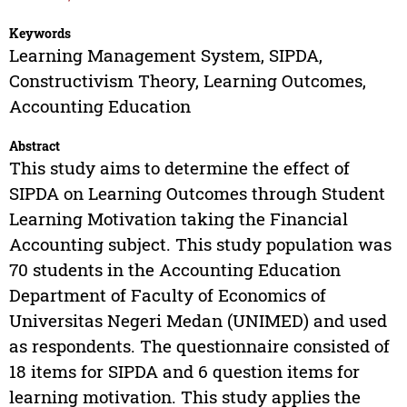
Keywords
Learning Management System, SIPDA,
Constructivism Theory, Learning Outcomes,
Accounting Education
Abstract
This study aims to determine the effect of
SIPDA on Learning Outcomes through Student
Learning Motivation taking the Financial
Accounting subject. This study population was
70 students in the Accounting Education
Department of Faculty of Economics of
Universitas Negeri Medan (UNIMED) and used
as respondents. The questionnaire consisted of
18 items for SIPDA and 6 question items for
learning motivation. This study applies the