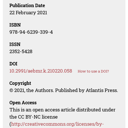
Publication Date
22 February 2021
ISBN
978-94-6239-339-4
ISSN
2352-5428
DOI
10.2991/aebmr.k.210220.058
How to use a DOI?
Copyright
© 2021, the Authors. Published by Atlantis Press.
Open Access
This is an open access article distributed under
the CC BY-NC license
(
http://creativecommons.org/licenses/by-