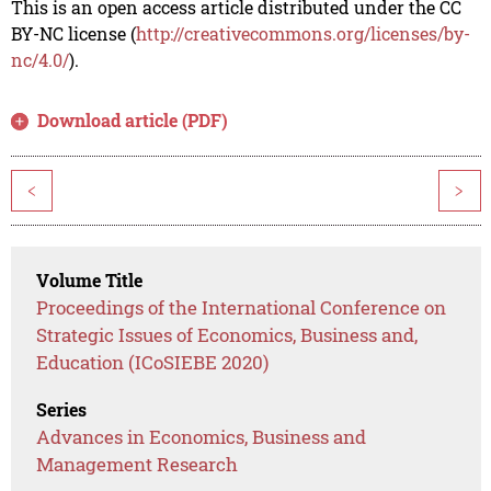
This is an open access article distributed under the CC
BY-NC license (
http://creativecommons.org/licenses/by-
nc/4.0/
).
Download article (PDF)
<
>
Volume Title
Proceedings of the International Conference on
Strategic Issues of Economics, Business and,
Education (ICoSIEBE 2020)
Series
Advances in Economics, Business and
Management Research