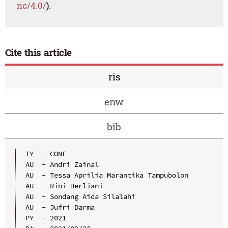
nc/4.0/
).
Cite this article
ris
enw
bib
TY  - CONF

AU  - Andri Zainal

AU  - Tessa Aprilia Marantika Tampubolon

AU  - Rini Herliani

AU  - Sondang Aida Silalahi

AU  - Jufri Darma

PY  - 2021
