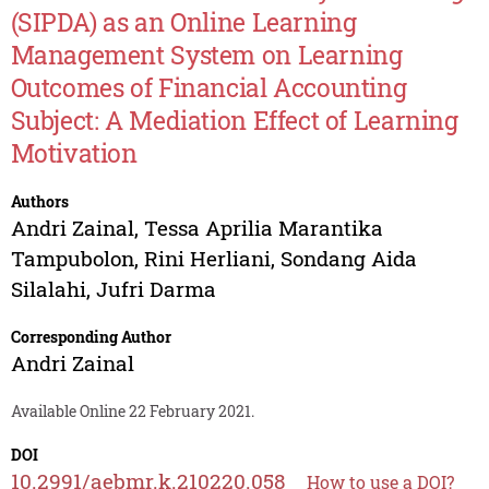
(SIPDA) as an Online Learning
Management System on Learning
Outcomes of Financial Accounting
Subject: A Mediation Effect of Learning
Motivation
Authors
Andri Zainal
,
Tessa Aprilia Marantika
Tampubolon
,
Rini Herliani
,
Sondang Aida
Silalahi
,
Jufri Darma
Corresponding Author
Andri Zainal
Available Online 22 February 2021.
DOI
10.2991/aebmr.k.210220.058
How to use a DOI?