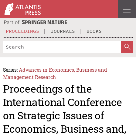
PROCEEDINGS
JOURNALS
BOOKS
Series:
Advances in Economics, Business and
Management Research
Proceedings of the
International Conference
on Strategic Issues of
Economics, Business and,