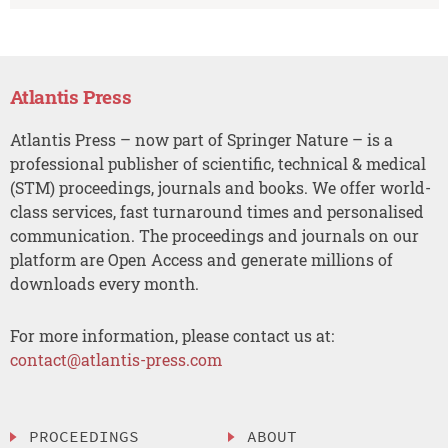
Atlantis Press
Atlantis Press – now part of Springer Nature – is a
professional publisher of scientific, technical & medical
(STM) proceedings, journals and books. We offer world-
class services, fast turnaround times and personalised
communication. The proceedings and journals on our
platform are Open Access and generate millions of
downloads every month.
For more information, please contact us at:
contact@atlantis-press.com
PROCEEDINGS
ABOUT