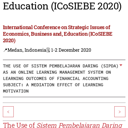
Education (ICoSIEBE 2020)
International Conference on Strategic Issues of
Economics, Business and, Education (ICoSIEBE
2020)
📍Medan, Indonesia
🗓️ 1-2 December 2020
THE USE OF SISTEM PEMBELAJARAN DARING (SIPDA)
AS AN ONLINE LEARNING MANAGEMENT SYSTEM ON
LEARNING OUTCOMES OF FINANCIAL ACCOUNTING
SUBJECT: A MEDIATION EFFECT OF LEARNING
MOTIVATION
<
>
The Use of
Sistem Pembelajaran Daring