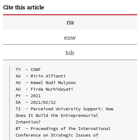
Cite this article
ris
enw
bib
TY  - CONF

AU  - Ririn Alfianti

AU  - Kemal Budi Mulyono

AU  - Firda Nurhidayati

PY  - 2021

DA  - 2021/02/22

TI  - Perceived University Support: How 
Does It Build the Entrepreneurial 
Intention?

BT  - Proceedings of the International 
Conference on Strategic Issues of 