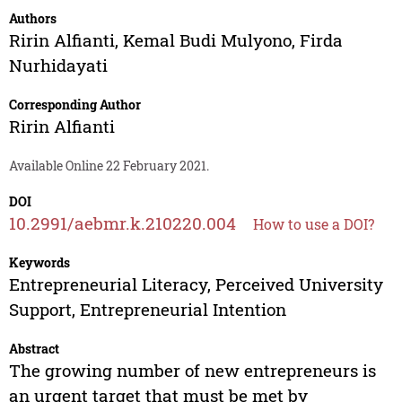
Authors
Ririn Alfianti
,
Kemal Budi Mulyono
,
Firda
Nurhidayati
Corresponding Author
Ririn Alfianti
Available Online 22 February 2021.
DOI
10.2991/aebmr.k.210220.004
How to use a DOI?
Keywords
Entrepreneurial Literacy, Perceived University
Support, Entrepreneurial Intention
Abstract
The growing number of new entrepreneurs is
an urgent target that must be met by