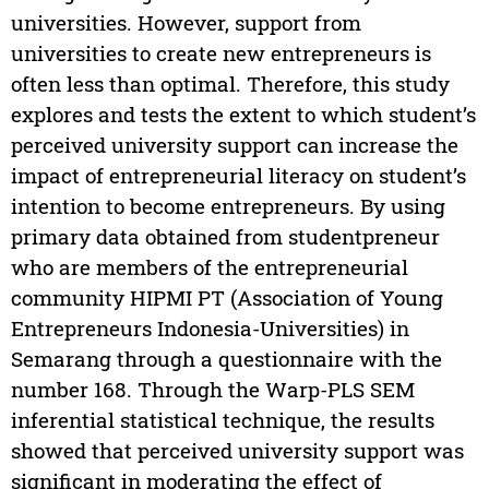
universities. However, support from
universities to create new entrepreneurs is
often less than optimal. Therefore, this study
explores and tests the extent to which student’s
perceived university support can increase the
impact of entrepreneurial literacy on student’s
intention to become entrepreneurs. By using
primary data obtained from studentpreneur
who are members of the entrepreneurial
community HIPMI PT (Association of Young
Entrepreneurs Indonesia-Universities) in
Semarang through a questionnaire with the
number 168. Through the Warp-PLS SEM
inferential statistical technique, the results
showed that perceived university support was
significant in moderating the effect of