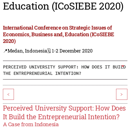
Education (ICoSIEBE 2020)
International Conference on Strategic Issues of
Economics, Business and, Education (ICoSIEBE
2020)
📍Medan, Indonesia
🗓️ 1-2 December 2020
PERCEIVED UNIVERSITY SUPPORT: HOW DOES IT BUILD
THE ENTREPRENEURIAL INTENTION?
<
>
Perceived University Support: How Does
It Build the Entrepreneurial Intention?
A Case from Indonesia