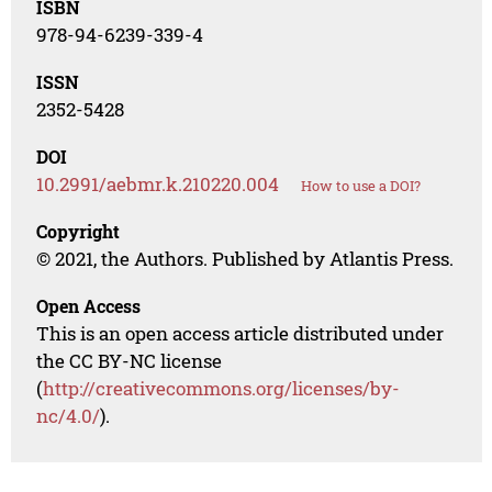
ISBN
978-94-6239-339-4
ISSN
2352-5428
DOI
10.2991/aebmr.k.210220.004
How to use a DOI?
Copyright
© 2021, the Authors. Published by Atlantis Press.
Open Access
This is an open access article distributed under
the CC BY-NC license
(
http://creativecommons.org/licenses/by-
nc/4.0/
).