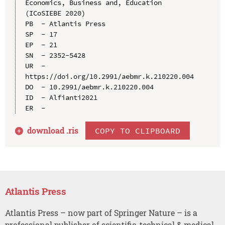
Economics, Business and, Education 
(ICoSIEBE 2020)

PB  - Atlantis Press

SP  - 17

EP  - 21

SN  - 2352-5428

UR  - 
https://doi.org/10.2991/aebmr.k.210220.004

DO  - 10.2991/aebmr.k.210220.004

ID  - Alfianti2021

download .
ris
COPY TO CLIPBOARD
Atlantis Press
Atlantis Press – now part of Springer Nature – is a
professional publisher of scientific, technical & medical