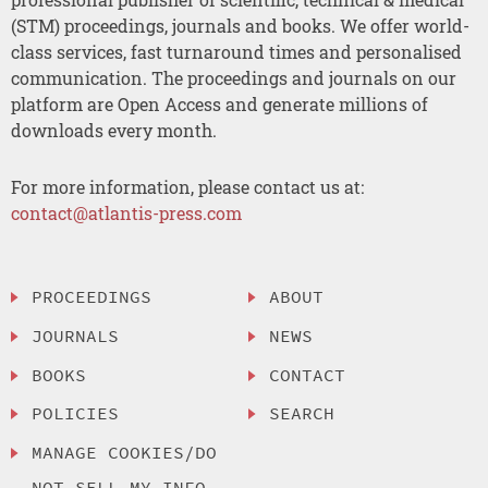
(STM) proceedings, journals and books. We offer world-
class services, fast turnaround times and personalised
communication. The proceedings and journals on our
platform are Open Access and generate millions of
downloads every month.
For more information, please contact us at:
contact@atlantis-press.com
PROCEEDINGS
ABOUT
JOURNALS
NEWS
BOOKS
CONTACT
POLICIES
SEARCH
MANAGE COOKIES/DO
NOT SELL MY INFO