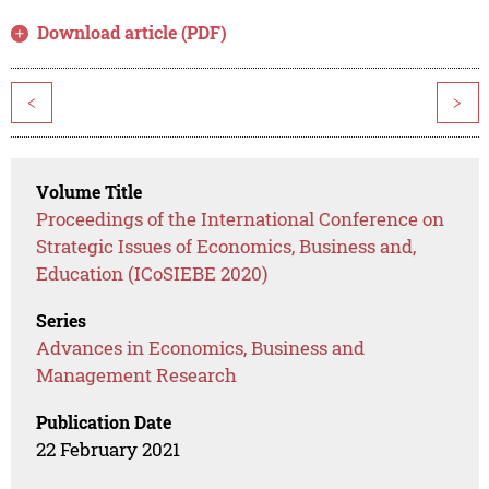
Download article (PDF)
<
>
Volume Title
Proceedings of the International Conference on
Strategic Issues of Economics, Business and,
Education (ICoSIEBE 2020)
Series
Advances in Economics, Business and
Management Research
Publication Date
22 February 2021