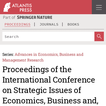
PROCEEDINGS
JOURNALS
BOOKS
Series:
Advances in Economics, Business and
Management Research
Proceedings of the
International Conference
on Strategic Issues of
Economics, Business and,