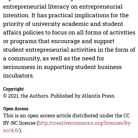
entrepreneurial literacy on entrepreneurial
intention. It has practical implications for the
priority of university academic and student
affairs policies to focus on all forms of activities
or programs that encourage and support
student entrepreneurial activities in the form of
a community, as well as the need for
seriousness in supporting student business
incubators.
Copyright
© 2021, the Authors. Published by Atlantis Press.
Open Access
This is an open access article distributed under the CC
BY-NC license (
http://creativecommons.org/licenses/by-
nc/4.0/
).