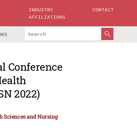
INDUSTRY
CONTACT
AFFILIATIONS
OKS
al Conference
Health
SN 2022)
th Sciences and Nursing