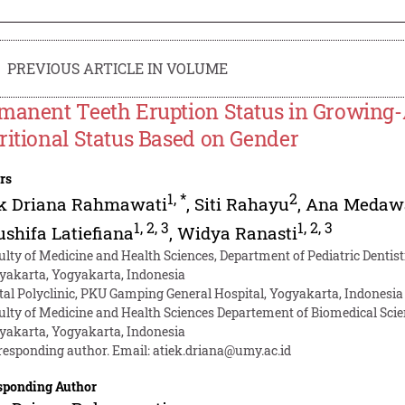
PREVIOUS ARTICLE IN VOLUME
manent Teeth Eruption Status in Growing
ritional Status Based on Gender
rs
1
,
*
2
ek Driana Rahmawati
,
Siti Rahayu
,
Ana Medaw
1
,
2
,
3
1
,
2
,
3
shifa Latiefiana
,
Widya Ranasti
ulty of Medicine and Health Sciences, Department of Pediatric Denti
yakarta, Yogyakarta, Indonesia
tal Polyclinic, PKU Gamping General Hospital, Yogyakarta, Indonesia
ulty of Medicine and Health Sciences Departement of Biomedical Sc
yakarta, Yogyakarta, Indonesia
responding author. Email:
atiek.driana@umy.ac.id
sponding Author