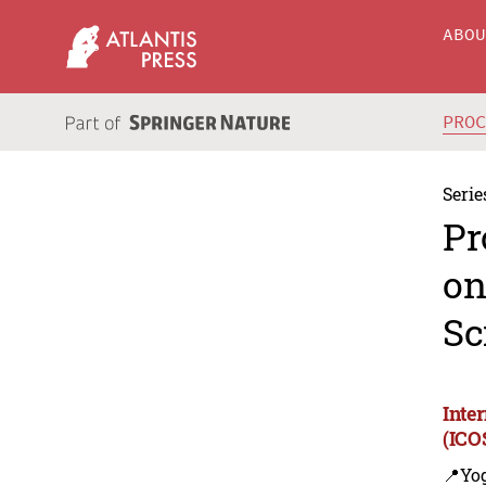
ABO
PRO
Serie
Pr
on
Sc
Inte
(ICO
📍Yo