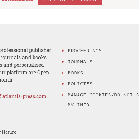
professional publisher
PROCEEDINGS
, journals and books.
JOURNALS
es and personalised
ur platform are Open
BOOKS
month.
POLICIES
MANAGE COOKIES/DO NOT 
@atlantis-press.com
MY INFO
r Nature