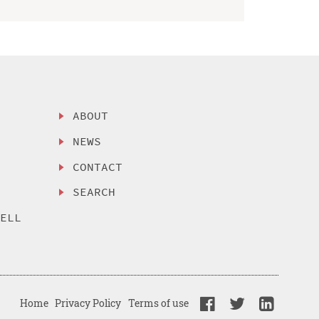
ABOUT
NEWS
CONTACT
SEARCH
SELL
Home
Privacy Policy
Terms of use