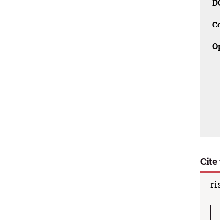
D
C
O
Cite 
ri