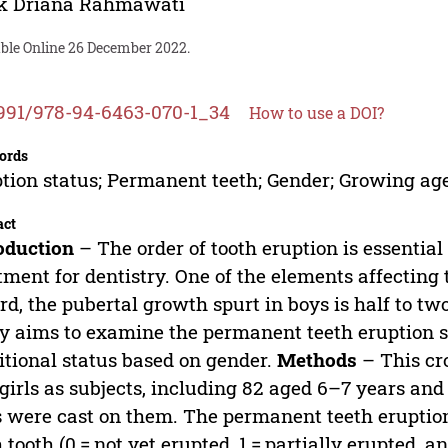
ek Driana Rahmawati
able Online 26 December 2022.
991/978-94-6463-070-1_34
How to use a DOI?
ords
tion status; Permanent teeth; Gender; Growing ag
act
oduction
– The order of tooth eruption is essentia
tment for dentistry. One of the elements affecting t
rd, the pubertal growth spurt in boys is half to two
y aims to examine the permanent teeth eruption s
itional status based on gender.
Methods
– This cr
girls as subjects, including 82 aged 6–7 years and
 were cast on them. The permanent teeth eruptio
 tooth (0 = not yet erupted, 1 = partially erupted, a