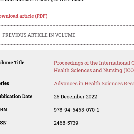
ownload article (PDF)
PREVIOUS ARTICLE IN VOLUME
lume Title
Proceedings of the International 
Health Sciences and Nursing (IC
ries
Advances in Health Sciences Res
blication Date
26 December 2022
SBN
978-94-6463-070-1
SSN
2468-5739