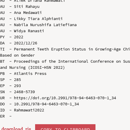
AU  - Atiek Driana Rahmawati

AU  - Siti Rahayu

AU  - Ana Medawati

AU  - Likky Tiara Alphianti

AU  - Nabila Nurushifa Latiefiana

AU  - Widya Ranasti

PY  - 2022

DA  - 2022/12/26

TI  - Permanent Teeth Eruption Status in Growing-Age Chi
Based on Gender

BT  - Proceedings of the International Conference on Sus
and Nursing (ICOSI-HSN 2022)

PB  - Atlantis Press

SP  - 285

EP  - 293

SN  - 2468-5739

UR  - https://doi.org/10.2991/978-94-6463-070-1_34

DO  - 10.2991/978-94-6463-070-1_34

ID  - Rahmawati2022

download .
ris
COPY TO CLIPBOARD