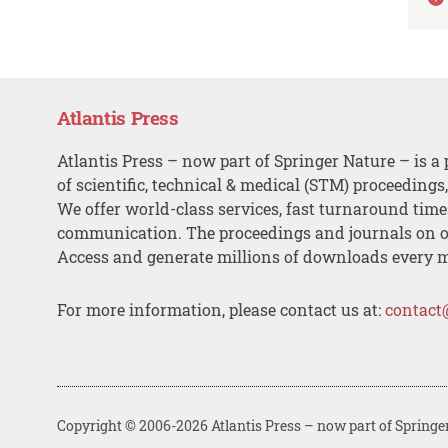
Atlantis Press
Atlantis Press – now part of Springer Nature – is a 
of scientific, technical & medical (STM) proceedings
We offer world-class services, fast turnaround tim
communication. The proceedings and journals on o
Access and generate millions of downloads every 
For more information, please contact us at:
contact
Copyright © 2006-2026 Atlantis Press – now part of Springe