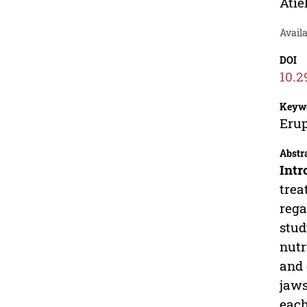
Ati
Avail
DOI
10.2
Keyw
Erup
Abstr
Intr
trea
rega
stud
nutr
and 
jaws
each