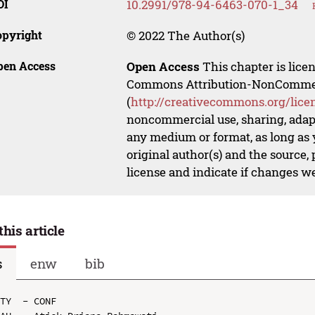
OI
10.2991/978-94-6463-070-1_34
opyright
© 2022 The Author(s)
pen Access
Open Access
This chapter is lice
Commons Attribution-NonCommerci
(
http://creativecommons.org/lice
noncommercial use, sharing, adapt
any medium or format, as long as y
original author(s) and the source,
license and indicate if changes w
this article
s
enw
bib
TY  - CONF
