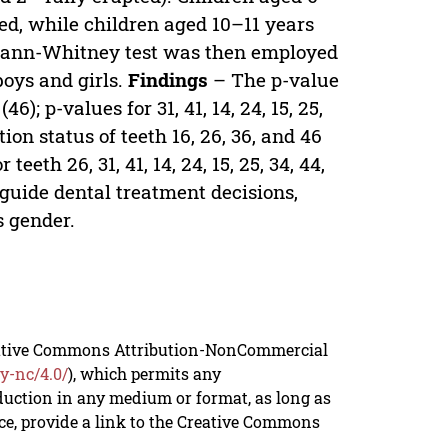
ored, while children aged 10–11 years
ed. Mann-Whitney test was then employed
boys and girls.
Findings
– The p-value
(46); p-values for 31, 41, 14, 24, 15, 25,
tion status of teeth 16, 26, 36, and 46
eeth 26, 31, 41, 14, 24, 15, 25, 34, 44,
 guide dental treatment decisions,
s gender.
reative Commons Attribution-NonCommercial
y-nc/4.0/
), which permits any
duction in any medium or format, as long as
rce, provide a link to the Creative Commons