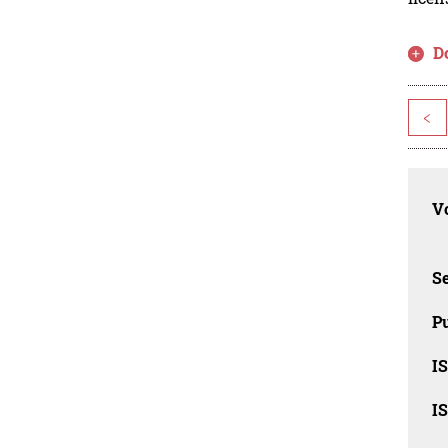
D
<
Vo
Se
Pu
I
I