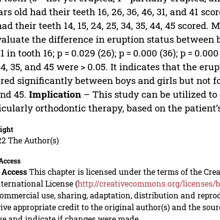
ars old had their teeth 16, 26, 36, 46, 31, and 41 sc
had their teeth 14, 15, 24, 25, 34, 35, 44, 45 scor
valuate the difference in eruption status between 
1 in tooth 16; p = 0.029 (26); p = 0.000 (36); p = 0.000 
44, 35, and 45 were > 0.05. It indicates that the erup
ered significantly between boys and girls but not for t
and 45.
Implication
– This study can be utilized to
icularly orthodontic therapy, based on the patient’
ight
22 The Author(s)
Access
 Access
This chapter is licensed under the terms of the C
nternational License (
http://creativecommons.org/licenses/b
mmercial use, sharing, adaptation, distribution and repro
ive appropriate credit to the original author(s) and the sou
se and indicate if changes were made.