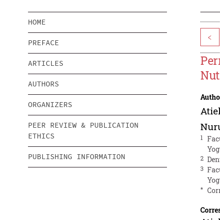
HOME
<
PREFACE
Per
ARTICLES
Nut
AUTHORS
Autho
ORGANIZERS
Ati
PEER REVIEW & PUBLICATION
Nuru
ETHICS
1
Fac
Yog
PUBLISHING INFORMATION
2
Den
3
Fac
Yog
*
Cor
Corre