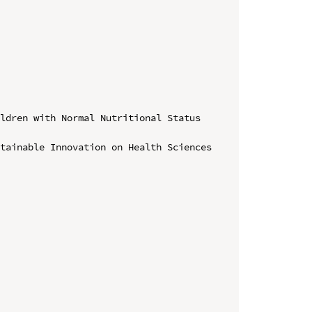
ldren with Normal Nutritional Status 
tainable Innovation on Health Sciences 