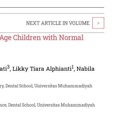
NEXT ARTICLE IN VOLUME
>
-Age Children with Normal
3
1
ati
,
Likky Tiara Alphianti
,
Nabila
stry, Dental School, Universitas Muhammadiyah
ience, Dental School, Universitas Muhammadiyah