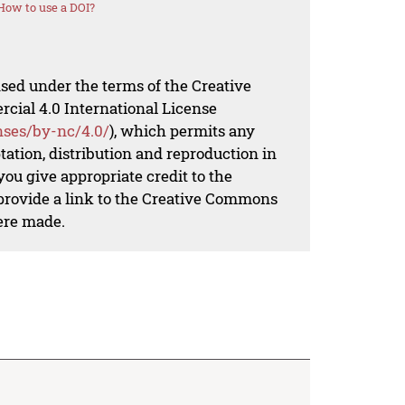
How to use a DOI?
nsed under the terms of the Creative
al 4.0 International License
nses/by-nc/4.0/
), which permits any
ation, distribution and reproduction in
ou give appropriate credit to the
 provide a link to the Creative Commons
ere made.