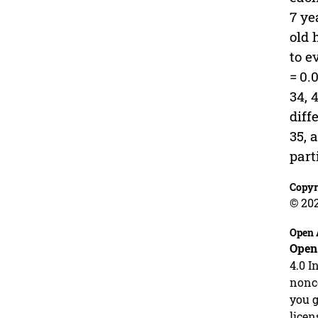
7 ye
old 
to e
= 0.0
34, 
diff
35, 
part
Copyr
© 20
Open 
Open
4.0 I
nonco
you g
licen