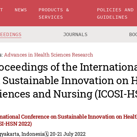
UT
NEWS
PRODUCTS &
POLICIES AND
SERVICES
GUIDELINES
CEEDINGS
JOURNALS
BO
s:
Advances in Health Sciences Research
oceedings of the Internation
 Sustainable Innovation on 
iences and Nursing (ICOSI-H
rnational Conference on Sustainable Innovation on Heal
SI-HSN 2022)
gyakarta, Indonesia
🗓️ 20-21 July 2022