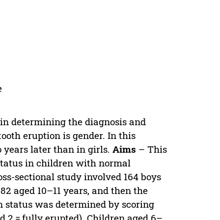
e
l in determining the diagnosis and
ooth eruption is gender. In this
 years later than in girls.
Aims
– This
tatus in children with normal
oss-sectional study involved 164 boys
 82 aged 10–11 years, and then the
n status was determined by scoring
nd 2 = fully erupted). Children aged 6–