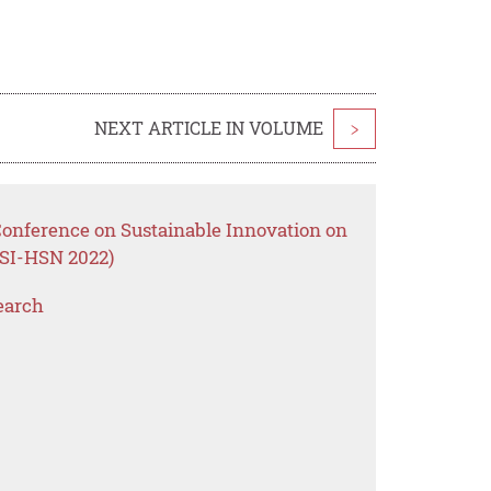
NEXT ARTICLE IN VOLUME
>
Conference on Sustainable Innovation on
OSI-HSN 2022)
earch