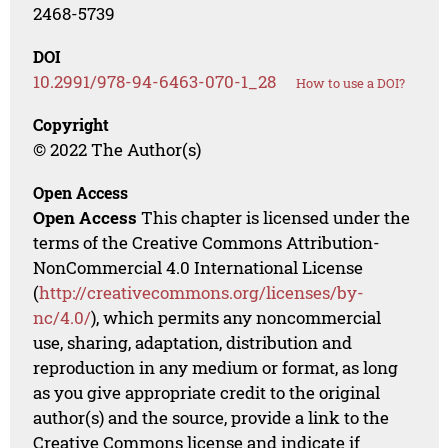
2468-5739
DOI
10.2991/978-94-6463-070-1_28
How to use a DOI?
Copyright
© 2022 The Author(s)
Open Access
Open Access
This chapter is licensed under the
terms of the Creative Commons Attribution-
NonCommercial 4.0 International License
(
http://creativecommons.org/licenses/by-
nc/4.0/
), which permits any noncommercial
use, sharing, adaptation, distribution and
reproduction in any medium or format, as long
as you give appropriate credit to the original
author(s) and the source, provide a link to the
Creative Commons license and indicate if