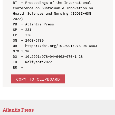
BT  - Proceedings of the International 
Conference on Sustainable Innovation on 
Health Sciences and Nursing (ICOSI-HSN 
2022)

PB  - Atlantis Press

SP  - 231

EP  - 238

SN  - 2468-5739

UR  - https://doi.org/10.2991/978-94-6463-
070-1_28

DO  - 10.2991/978-94-6463-070-1_28

ID  - Waliyanti2022

COPY TO CLIPBOARD
Atlantis Press