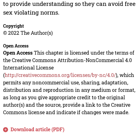
to provide understanding so they can avoid free
sex violating norms.
Copyright
© 2022 The Author(s)
Open Access
Open Access
This chapter is licensed under the terms of
the Creative Commons Attribution-NonCommercial 4.0
International License
(
http://creativecommons.org/licenses/by-nc/4.0/
), which
permits any noncommercial use, sharing, adaptation,
distribution and reproduction in any medium or format,
as long as you give appropriate credit to the original
author(s) and the source, provide a link to the Creative
Commons license and indicate if changes were made.
Download article (PDF)