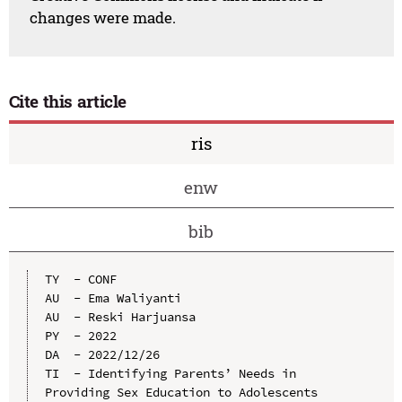
changes were made.
Cite this article
ris
enw
bib
TY  - CONF

AU  - Ema Waliyanti

AU  - Reski Harjuansa

PY  - 2022

DA  - 2022/12/26

TI  - Identifying Parents’ Needs in 
Providing Sex Education to Adolescents
