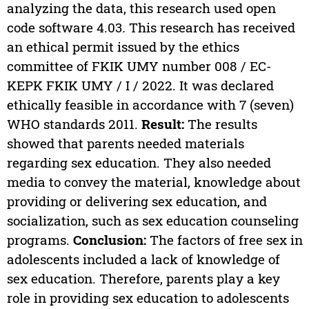
analyzing the data, this research used open
code software 4.03
.
This research has received
an ethical permit issued by the ethics
committee of FKIK UMY number 008 / EC-
KEPK FKIK UMY / I / 2022. It was declared
ethically feasible in accordance with 7 (seven)
WHO standards 2011.
Result:
The results
showed that parents needed materials
regarding sex education. They also needed
media to convey the material, knowledge about
providing or delivering sex education, and
socialization, such as sex education counseling
programs.
Conclusion:
The factors of free sex in
adolescents included a lack of knowledge of
sex education. Therefore, parents play a key
role in providing sex education to adolescents