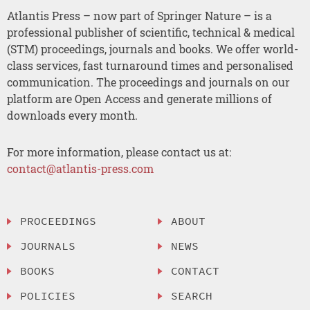
Atlantis Press – now part of Springer Nature – is a
professional publisher of scientific, technical & medical
(STM) proceedings, journals and books. We offer world-
class services, fast turnaround times and personalised
communication. The proceedings and journals on our
platform are Open Access and generate millions of
downloads every month.
For more information, please contact us at:
contact@atlantis-press.com
PROCEEDINGS
ABOUT
JOURNALS
NEWS
BOOKS
CONTACT
POLICIES
SEARCH