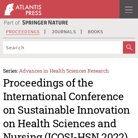
PROCEEDINGS
JOURNALS
BOOKS
Series:
Advances in Health Sciences Research
Proceedings of the
International Conference
on Sustainable Innovation
on Health Sciences and
Nursing (ICOSI-HSN 2022)