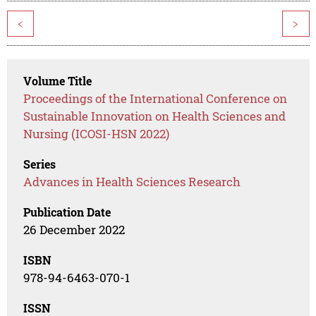
<
>
Volume Title
Proceedings of the International Conference on
Sustainable Innovation on Health Sciences and
Nursing (ICOSI-HSN 2022)
Series
Advances in Health Sciences Research
Publication Date
26 December 2022
ISBN
978-94-6463-070-1
ISSN