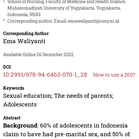
1
School of Nursing, Faculty of Medicine and Health Science,
Muhammadiyah University of Yogyakarta, Yogyakarta,
Indonesia, 55183
*
Corresponding author. Email:
emawaliyanti@umy.ac.id
Corresponding Author
Ema Waliyanti
Available Online 26 December 2022.
DOI
10.2991/978-94-6463-070-1_28
How to use a DOI?
Keywords
Sexual education; The needs of parents;
Adolescents
Abstract
Background
: 60% of adolescents in Indonesia
claim to have had pre-marital sex, and 50% of