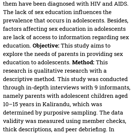
them have been diagnosed with HIV and AIDS.
The lack of sex education influences the
prevalence that occurs in adolescents. Besides,
factors affecting sex education in adolescents
are lack of access to information regarding sex
education.
Objective:
This study aims to
explore the needs of parents in providing sex
education to adolescents.
Method:
This
research is qualitative research with a
descriptive method. This study was conducted
through in-depth interviews with 9 informants,
namely parents with adolescent children aged
10–15 years in Kalirandu, which was
determined by purposive sampling. The data
validity was measured using member checks,
thick descriptions, and peer debriefing
.
In