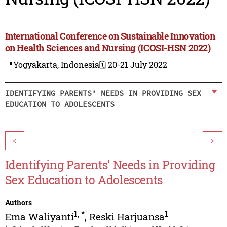
International Conference on Sustainable Innovation
on Health Sciences and Nursing (ICOSI-HSN 2022)
📍Yogyakarta, Indonesia
🗓️ 20-21 July 2022
IDENTIFYING PARENTS’ NEEDS IN PROVIDING SEX
EDUCATION TO ADOLESCENTS
<
>
Identifying Parents’ Needs in Providing
Sex Education to Adolescents
Authors
1
,
*
1
Ema Waliyanti
,
Reski Harjuansa