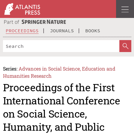
PROCEEDINGS
JOURNALS
BOOKS
Series:
Advances in Social Science, Education and
Humanities Research
Proceedings of the First
International Conference
on Social Science,
Humanity, and Public