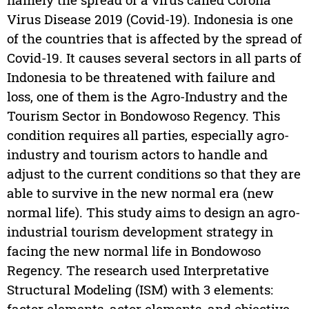
Virus Disease 2019 (Covid-19). Indonesia is one
of the countries that is affected by the spread of
Covid-19. It causes several sectors in all parts of
Indonesia to be threatened with failure and
loss, one of them is the Agro-Industry and the
Tourism Sector in Bondowoso Regency. This
condition requires all parties, especially agro-
industry and tourism actors to handle and
adjust to the current conditions so that they are
able to survive in the new normal era (new
normal life). This study aims to design an agro-
industrial tourism development strategy in
facing the new normal life in Bondowoso
Regency. The research used Interpretative
Structural Modeling (ISM) with 3 elements:
factor elements, actor elements, and objective