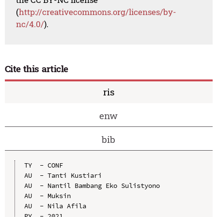
(
http://creativecommons.org/licenses/by-
nc/4.0/
).
Cite this article
ris
enw
bib
TY  - CONF

AU  - Tanti Kustiari

AU  - Nantil Bambang Eko Sulistyono

AU  - Muksin

AU  - Nila Afila

PY  - 2021
