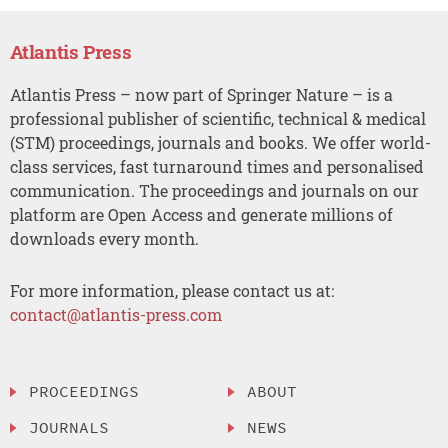
Atlantis Press
Atlantis Press – now part of Springer Nature – is a
professional publisher of scientific, technical & medical
(STM) proceedings, journals and books. We offer world-
class services, fast turnaround times and personalised
communication. The proceedings and journals on our
platform are Open Access and generate millions of
downloads every month.
For more information, please contact us at:
contact@atlantis-press.com
PROCEEDINGS
ABOUT
JOURNALS
NEWS