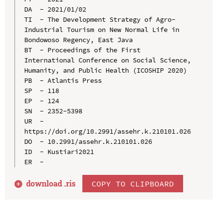
DA  - 2021/01/02

TI  - The Development Strategy of Agro-
Industrial Tourism on New Normal Life in 
Bondowoso Regency, East Java

BT  - Proceedings of the First 
International Conference on Social Science, 
Humanity, and Public Health (ICOSHIP 2020)

PB  - Atlantis Press

SP  - 118

EP  - 124

SN  - 2352-5398

UR  - 
https://doi.org/10.2991/assehr.k.210101.026

DO  - 10.2991/assehr.k.210101.026

ID  - Kustiari2021

download .
ris
COPY TO CLIPBOARD