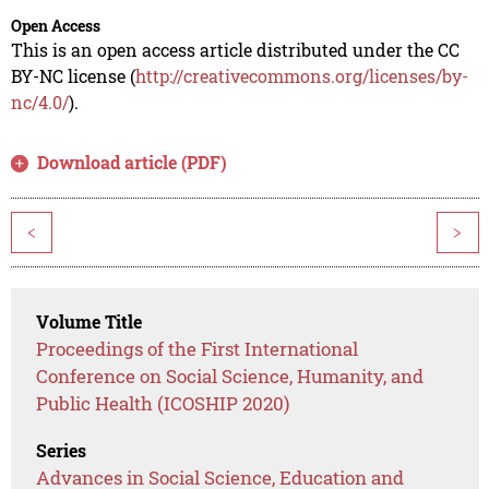
Open Access
This is an open access article distributed under the CC
BY-NC license (
http://creativecommons.org/licenses/by-
nc/4.0/
).
Download article (PDF)
<
>
Volume Title
Proceedings of the First International
Conference on Social Science, Humanity, and
Public Health (ICOSHIP 2020)
Series
Advances in Social Science, Education and