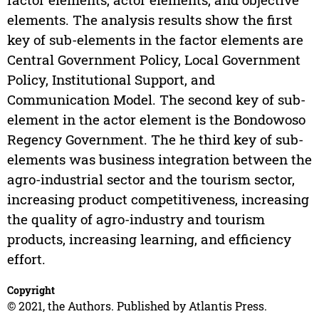
elements. The analysis results show the first
key of sub-elements in the factor elements are
Central Government Policy, Local Government
Policy, Institutional Support, and
Communication Model. The second key of sub-
element in the actor element is the Bondowoso
Regency Government. The he third key of sub-
elements was business integration between the
agro-industrial sector and the tourism sector,
increasing product competitiveness, increasing
the quality of agro-industry and tourism
products, increasing learning, and efficiency
effort.
Copyright
© 2021, the Authors. Published by Atlantis Press.