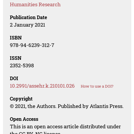
Humanities Research
Publication Date
2 January 2021
ISBN
978-94-6239-312-7
ISSN
2352-5398
DOI
10.2991/assehr.k.210101.026
How to use a DOI?
Copyright
© 2021, the Authors. Published by Atlantis Press.
Open Access
This is an open access article distributed under
the CC BY-NC license