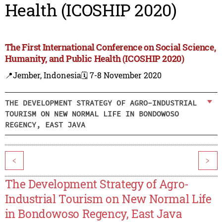
Health (ICOSHIP 2020)
The First International Conference on Social Science,
Humanity, and Public Health (ICOSHIP 2020)
📍Jember, Indonesia
🗓️ 7-8 November 2020
THE DEVELOPMENT STRATEGY OF AGRO-INDUSTRIAL
TOURISM ON NEW NORMAL LIFE IN BONDOWOSO
REGENCY, EAST JAVA
<
>
The Development Strategy of Agro-
Industrial Tourism on New Normal Life
in Bondowoso Regency, East Java