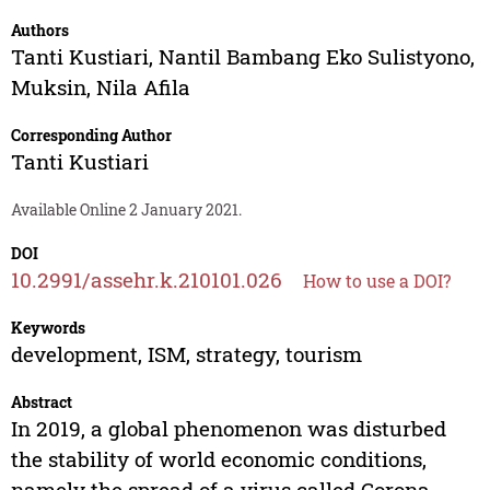
Authors
Tanti Kustiari
,
Nantil Bambang Eko Sulistyono
,
Muksin
,
Nila Afila
Corresponding Author
Tanti Kustiari
Available Online 2 January 2021.
DOI
10.2991/assehr.k.210101.026
How to use a DOI?
Keywords
development, ISM, strategy, tourism
Abstract
In 2019, a global phenomenon was disturbed
the stability of world economic conditions,
namely the spread of a virus called Corona