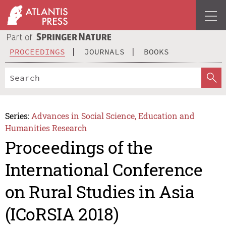
PROCEEDINGS
JOURNALS
BOOKS
Series:
Advances in Social Science, Education and
Humanities Research
Proceedings of the
International Conference
on Rural Studies in Asia
(ICoRSIA 2018)