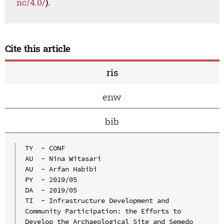
nc/4.0/
).
Cite this article
ris
enw
bib
TY  - CONF

AU  - Nina Witasari

AU  - Arfan Habibi

PY  - 2019/05

DA  - 2019/05

TI  - Infrastructure Development and 
Community Participation: the Efforts to 
Develop the Archaeological Site and Semedo 