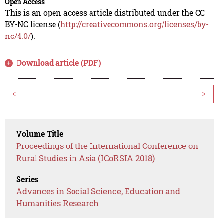
Open Access
This is an open access article distributed under the CC
BY-NC license (
http://creativecommons.org/licenses/by-
nc/4.0/
).
Download article (PDF)
<
>
Volume Title
Proceedings of the International Conference on
Rural Studies in Asia (ICoRSIA 2018)
Series
Advances in Social Science, Education and
Humanities Research