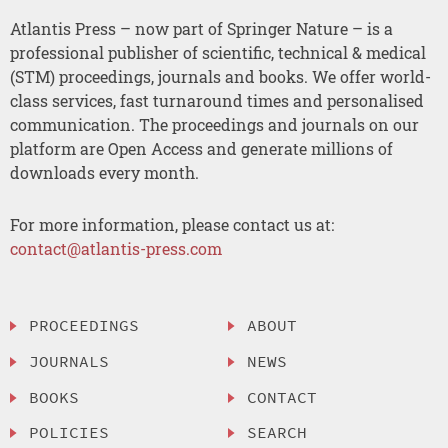
Atlantis Press – now part of Springer Nature – is a
professional publisher of scientific, technical & medical
(STM) proceedings, journals and books. We offer world-
class services, fast turnaround times and personalised
communication. The proceedings and journals on our
platform are Open Access and generate millions of
downloads every month.
For more information, please contact us at:
contact@atlantis-press.com
PROCEEDINGS
ABOUT
JOURNALS
NEWS
BOOKS
CONTACT
POLICIES
SEARCH