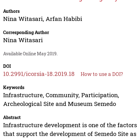
Authors
Nina Witasari
,
Arfan Habibi
Corresponding Author
Nina Witasari
Available Online May 2019.
DOI
10.2991/icorsia-18.2019.18
How to use a DOI?
Keywords
Infrastructure, Community, Participation,
Archeological Site and Museum Semedo
Abstract
Infrastructure development is one of the factors
that support the development of Semedo Site as