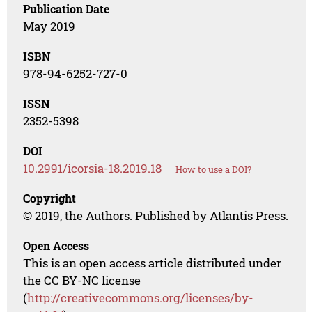
Publication Date
May 2019
ISBN
978-94-6252-727-0
ISSN
2352-5398
DOI
10.2991/icorsia-18.2019.18
How to use a DOI?
Copyright
© 2019, the Authors. Published by Atlantis Press.
Open Access
This is an open access article distributed under
the CC BY-NC license
(
http://creativecommons.org/licenses/by-