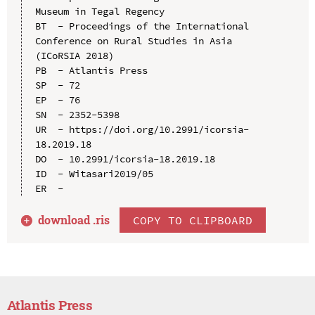
Museum in Tegal Regency

BT  - Proceedings of the International 
Conference on Rural Studies in Asia 
(ICoRSIA 2018)

PB  - Atlantis Press

SP  - 72

EP  - 76

SN  - 2352-5398

UR  - https://doi.org/10.2991/icorsia-
18.2019.18

DO  - 10.2991/icorsia-18.2019.18

ID  - Witasari2019/05

download .
ris
COPY TO CLIPBOARD
Atlantis Press