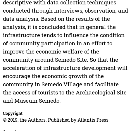
descriptive with data collection techniques
conducted through interviews, observation, and
data analysis. Based on the results of the
analysis, it is concluded that in general the
infrastructure tends to influence the condition
of community participation in an effort to
improve the economic welfare of the
community around Semedo Site. So that the
acceleration of infrastructure development will
encourage the economic growth of the
community in Semedo Village and facilitate
the access of tourists to the Archaeological Site
and Museum Semedo.
Copyright
© 2019, the Authors. Published by Atlantis Press.