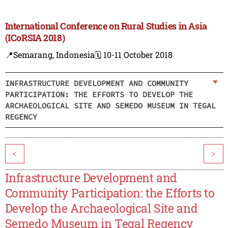
International Conference on Rural Studies in Asia
(ICoRSIA 2018)
📍Semarang, Indonesia
🗓️ 10-11 October 2018
INFRASTRUCTURE DEVELOPMENT AND COMMUNITY
PARTICIPATION: THE EFFORTS TO DEVELOP THE
ARCHAEOLOGICAL SITE AND SEMEDO MUSEUM IN TEGAL
REGENCY
<
>
Infrastructure Development and
Community Participation: the Efforts to
Develop the Archaeological Site and
Semedo Museum in Tegal Regency