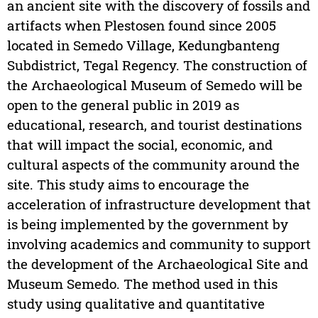
an ancient site with the discovery of fossils and
artifacts when Plestosen found since 2005
located in Semedo Village, Kedungbanteng
Subdistrict, Tegal Regency. The construction of
the Archaeological Museum of Semedo will be
open to the general public in 2019 as
educational, research, and tourist destinations
that will impact the social, economic, and
cultural aspects of the community around the
site. This study aims to encourage the
acceleration of infrastructure development that
is being implemented by the government by
involving academics and community to support
the development of the Archaeological Site and
Museum Semedo. The method used in this
study using qualitative and quantitative