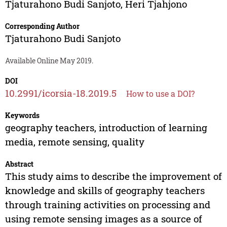
Tjaturahono Budi Sanjoto
,
Heri Tjahjono
Corresponding Author
Tjaturahono Budi Sanjoto
Available Online May 2019.
DOI
10.2991/icorsia-18.2019.5
How to use a DOI?
Keywords
geography teachers, introduction of learning
media, remote sensing, quality
Abstract
This study aims to describe the improvement of
knowledge and skills of geography teachers
through training activities on processing and
using remote sensing images as a source of