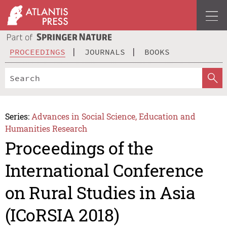
PROCEEDINGS
JOURNALS
BOOKS
Series:
Advances in Social Science, Education and
Humanities Research
Proceedings of the
International Conference
on Rural Studies in Asia
(ICoRSIA 2018)