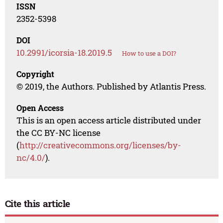
ISSN
2352-5398
DOI
10.2991/icorsia-18.2019.5
How to use a DOI?
Copyright
© 2019, the Authors. Published by Atlantis Press.
Open Access
This is an open access article distributed under
the CC BY-NC license
(
http://creativecommons.org/licenses/by-
nc/4.0/
).
Cite this article