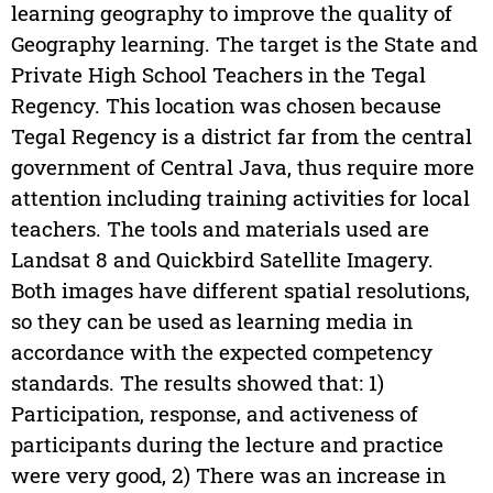
learning geography to improve the quality of
Geography learning. The target is the State and
Private High School Teachers in the Tegal
Regency. This location was chosen because
Tegal Regency is a district far from the central
government of Central Java, thus require more
attention including training activities for local
teachers. The tools and materials used are
Landsat 8 and Quickbird Satellite Imagery.
Both images have different spatial resolutions,
so they can be used as learning media in
accordance with the expected competency
standards. The results showed that: 1)
Participation, response, and activeness of
participants during the lecture and practice
were very good, 2) There was an increase in