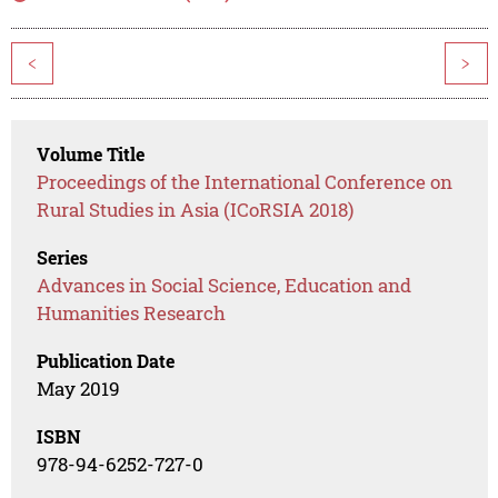
<
>
Volume Title
Proceedings of the International Conference on
Rural Studies in Asia (ICoRSIA 2018)
Series
Advances in Social Science, Education and
Humanities Research
Publication Date
May 2019
ISBN
978-94-6252-727-0