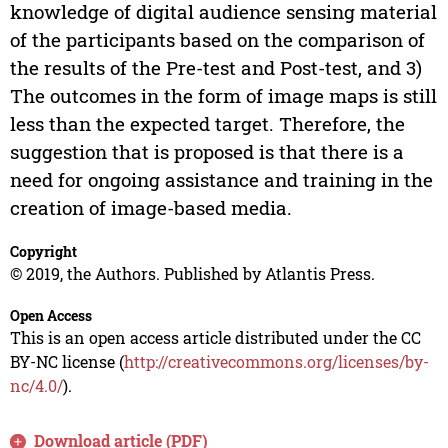
knowledge of digital audience sensing material
of the participants based on the comparison of
the results of the Pre-test and Post-test, and 3)
The outcomes in the form of image maps is still
less than the expected target. Therefore, the
suggestion that is proposed is that there is a
need for ongoing assistance and training in the
creation of image-based media.
Copyright
© 2019, the Authors. Published by Atlantis Press.
Open Access
This is an open access article distributed under the CC
BY-NC license (
http://creativecommons.org/licenses/by-
nc/4.0/
).
Download article (PDF)