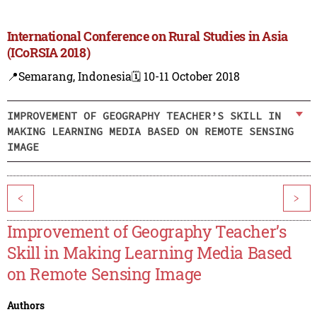
International Conference on Rural Studies in Asia
(ICoRSIA 2018)
📍Semarang, Indonesia
🗓️ 10-11 October 2018
IMPROVEMENT OF GEOGRAPHY TEACHER’S SKILL IN
MAKING LEARNING MEDIA BASED ON REMOTE SENSING
IMAGE
<
>
Improvement of Geography Teacher’s
Skill in Making Learning Media Based
on Remote Sensing Image
Authors