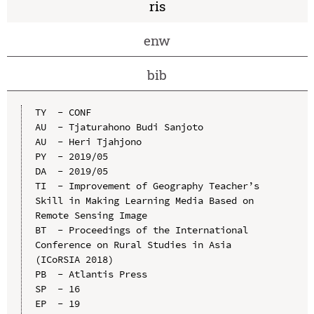
ris
enw
bib
TY  - CONF

AU  - Tjaturahono Budi Sanjoto

AU  - Heri Tjahjono

PY  - 2019/05

DA  - 2019/05

TI  - Improvement of Geography Teacher’s 
Skill in Making Learning Media Based on 
Remote Sensing Image

BT  - Proceedings of the International 
Conference on Rural Studies in Asia 
(ICoRSIA 2018)

PB  - Atlantis Press

SP  - 16

EP  - 19
