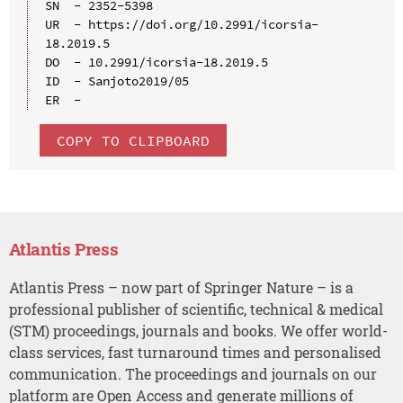
SN  - 2352-5398

UR  - https://doi.org/10.2991/icorsia-
18.2019.5

DO  - 10.2991/icorsia-18.2019.5

ID  - Sanjoto2019/05

COPY TO CLIPBOARD
Atlantis Press
Atlantis Press – now part of Springer Nature – is a
professional publisher of scientific, technical & medical
(STM) proceedings, journals and books. We offer world-
class services, fast turnaround times and personalised
communication. The proceedings and journals on our
platform are Open Access and generate millions of