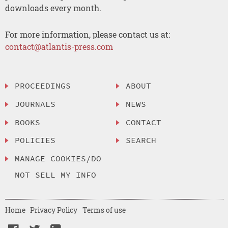
downloads every month.
For more information, please contact us at:
contact@atlantis-press.com
PROCEEDINGS
ABOUT
JOURNALS
NEWS
BOOKS
CONTACT
POLICIES
SEARCH
MANAGE COOKIES/DO
NOT SELL MY INFO
Home
Privacy Policy
Terms of use