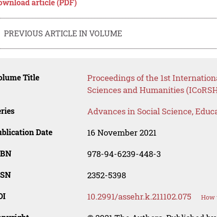
ownload article (PDF)
PREVIOUS ARTICLE IN VOLUME
lume Title
Proceedings of the 1st Internatio
Sciences and Humanities (ICoRSH
ries
Advances in Social Science, Educ
blication Date
16 November 2021
SBN
978-94-6239-448-3
SSN
2352-5398
OI
10.2991/assehr.k.211102.075
How t