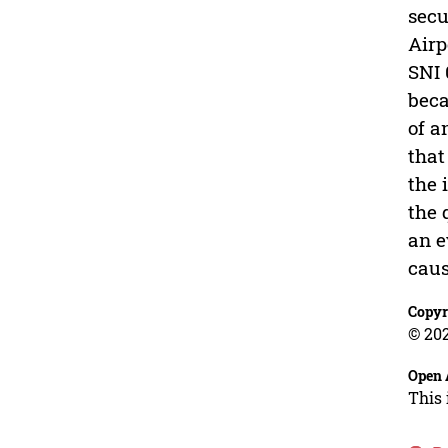
secu
Airp
SNI 
beca
of a
that
the 
the 
an e
caus
Copyr
© 202
Open 
This 