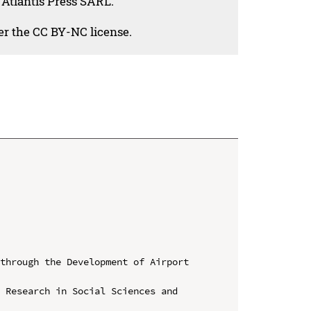
 Atlantis Press SARL.
der the CC BY-NC license.
through the Development of Airport 
 Research in Social Sciences and 