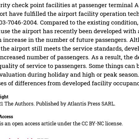
rity check point facilities at passenger terminal
ort have fulfilled the airport facility operation t
03-7046-2004. Compared to the existing condition,
use the airport has recently been developed with a 
n increase in the number of future passengers. Alt
 the airport still meets the service standards, dev
increased number of passengers. As a result, the d
quality of service to passengers. Some things can 
valuation during holiday and high or peak season.
es of differences from developed facility occupan
ight
1 The Authors. Published by Atlantis Press SARL.
Access
is an open access article under the CC BY-NC license.