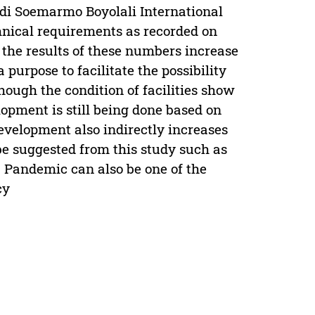
 Adi Soemarmo Boyolali International
echnical requirements as recorded on
 the results of these numbers increase
purpose to facilitate the possibility
hough the condition of facilities show
elopment is still being done based on
evelopment also indirectly increases
be suggested from this study such as
 Pandemic can also be one of the
cy