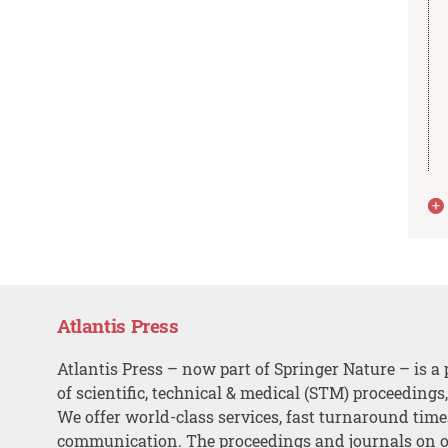
Atlantis Press
Atlantis Press – now part of Springer Nature – is a 
of scientific, technical & medical (STM) proceedings
We offer world-class services, fast turnaround tim
communication. The proceedings and journals on o