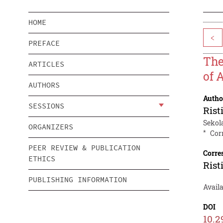
HOME
<
PREFACE
The
ARTICLES
of A
AUTHORS
Autho
SESSIONS
Rist
Sekol
ORGANIZERS
*
Cor
PEER REVIEW & PUBLICATION
Corre
ETHICS
Rist
PUBLISHING INFORMATION
Avail
DOI
10.2