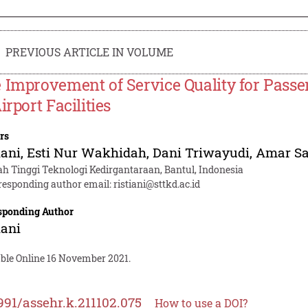
PREVIOUS ARTICLE IN VOLUME
 Improvement of Service Quality for Pass
irport Facilities
rs
iani
,
Esti Nur Wakhidah
,
Dani Triwayudi
,
Amar Sa
ah Tinggi Teknologi Kedirgantaraan, Bantul, Indonesia
responding author email:
ristiani@sttkd.ac.id
sponding Author
iani
able Online 16 November 2021.
991/assehr.k.211102.075
How to use a DOI?