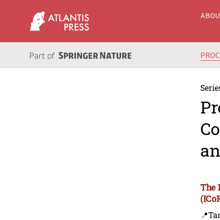
ABO
PRO
Serie
Pr
Co
an
The 
(ICo
📍Ta