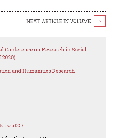
NEXT ARTICLE IN VOLUME
>
nal Conference on Research in Social
 2020)
ation and Humanities Research
o use a DOI?