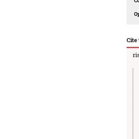
C
O
Cite 
ri