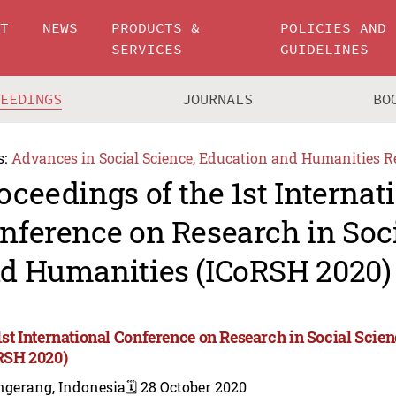
UT
NEWS
PRODUCTS &
POLICIES AND
SERVICES
GUIDELINES
CEEDINGS
JOURNALS
BO
s:
Advances in Social Science, Education and Humanities R
oceedings of the 1st Internat
nference on Research in Soc
d Humanities (ICoRSH 2020)
1st International Conference on Research in Social Sci
RSH 2020)
ngerang, Indonesia
🗓️ 28 October 2020