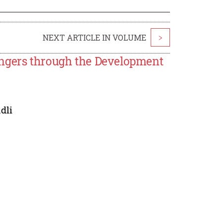
NEXT ARTICLE IN VOLUME
>
engers through the Development
dli