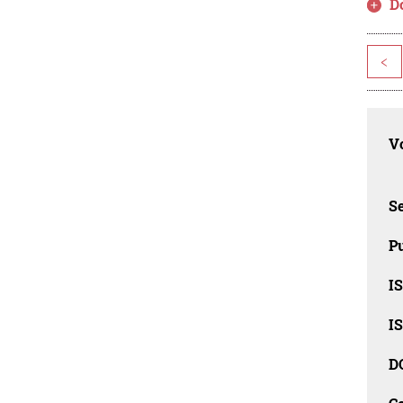
D
<
Vo
Se
Pu
I
I
D