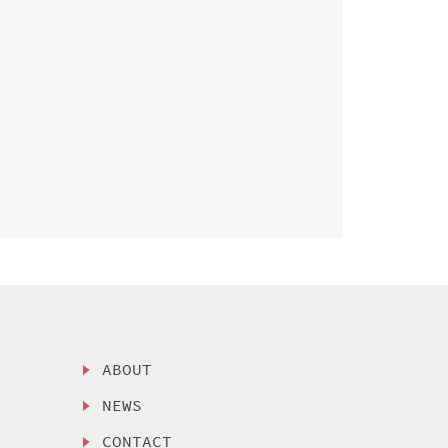
ABOUT
NEWS
CONTACT