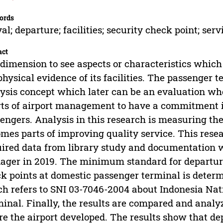
ords
val; departure; facilities; security check point; serv
act
dimension to see aspects or characteristics which d
physical evidence of its facilities. The passenge
ysis concept which later can be an evaluation wh
rts of airport management to have a commitment in 
engers. Analysis in this research is measuring t
mes parts of improving quality service. This rese
ired data from library study and documentation 
ger in 2019. The minimum standard for departure
k points at domestic passenger terminal is determ
h refers to SNI 03-7046-2004 about Indonesia Nati
inal. Finally, the results are compared and analyz
re the airport developed. The results show that d