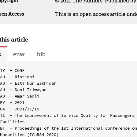
opyright
© 2021 The Authors. Published by
pen Access
This is an open access article un
this article
s
enw
bib
TY  - CONF

AU  - Ristiani

AU  - Esti Nur Wakhidah

AU  - Dani Triwayudi

AU  - Amar Sadli

PY  - 2021

DA  - 2021/11/16

TI  - The Improvement of Service Quality for Passengers 
Facilities

BT  - Proceedings of the 1st International Conference on
Humanities (ICoRSH 2020)
