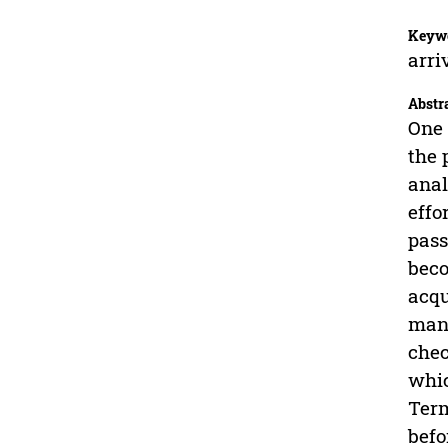
Keyw
arri
Abstr
One 
the 
anal
effo
pass
beco
acqu
mana
chec
whic
Term
befo