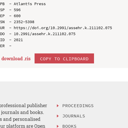
PB  - Atlantis Press

SP  - 596

EP  - 600

SN  - 2352-5398

UR  - https://doi.org/10.2991/assehr.k.211102.075

DO  - 10.2991/assehr.k.211102.075

ID  - 2021

download .
ris
COPY TO CLIPBOARD
professional publisher
PROCEEDINGS
, journals and books.
JOURNALS
es and personalised
ur platform are Open
BOOKS