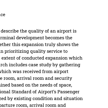
ice
escribe the quality of an airport is
r terminal development becomes the
ether this expansion truly shows the
prioritizing quality service to
he extent of conducted expansion which
arch includes case study by gathering
which was received from airport
 room, arrival room and security
ined based on the needs of space,
onal Standard of Airport’s Passenger
ed by existing condition and situation
eparture room, arrival room and