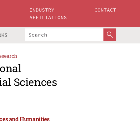
INDUSTRY
CONTACT
AFFILIATIONS
OKS
esearch
ional
ial Sciences
ences and Humanities