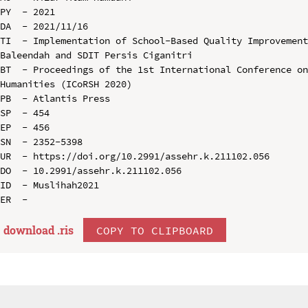
PY  - 2021

DA  - 2021/11/16

TI  - Implementation of School-Based Quality Improvement
Baleendah and SDIT Persis Ciganitri

BT  - Proceedings of the 1st International Conference on
Humanities (ICoRSH 2020)

PB  - Atlantis Press

SP  - 454

EP  - 456

SN  - 2352-5398

UR  - https://doi.org/10.2991/assehr.k.211102.056

DO  - 10.2991/assehr.k.211102.056

ID  - Muslihah2021

download .
ris
COPY TO CLIPBOARD