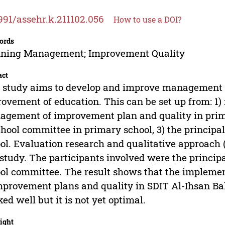
991/assehr.k.211102.056
How to use a DOI?
ords
nning Management; Improvement Quality
act
 study aims to develop and improve management qu
ovement of education. This can be set up from: 1
gement of improvement plan and quality in primar
chool committee in primary school, 3) the princip
ol. Evaluation research and qualitative approach 
 study. The participants involved were the principal
ol committee. The result shows that the implem
mprovement plans and quality in SDIT Al-Ihsan Ba
ed well but it is not yet optimal.
ight