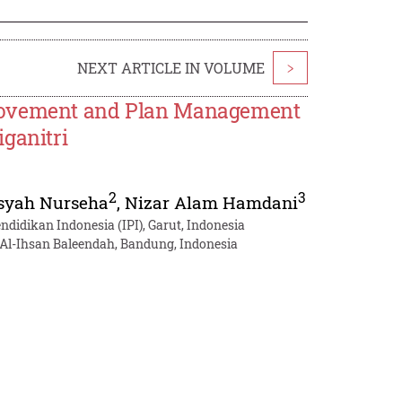
NEXT ARTICLE IN VOLUME
>
provement and Plan Management
ganitri
2
3
syah Nurseha
,
Nizar Alam Hamdani
didikan Indonesia (IPI), Garut, Indonesia
 Al-Ihsan Baleendah, Bandung, Indonesia