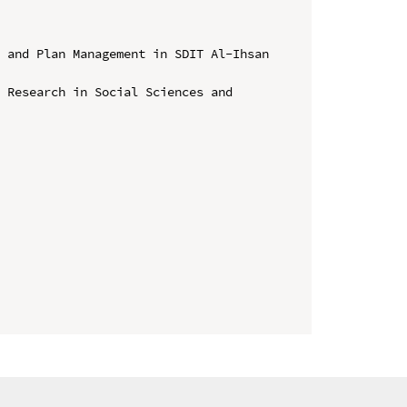
 and Plan Management in SDIT Al-Ihsan 
 Research in Social Sciences and 