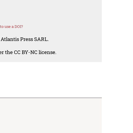
o use a DOI?
 Atlantis Press SARL.
der the CC BY-NC license.