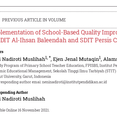
PREVIOUS ARTICLE IN VOLUME
lementation of School-Based Quality Im
SDIT Al-Ihsan Baleendah and SDIT Persis Ci
rs
1
,
*
1
 Nadiroti Muslihah
,
Ejen Jenal Mutaqin
,
Alam
dy Program of Primary School Teacher Education, FPISBS, Institut Pen
amic Educational Management, Sekolah Tinggi Ilmu Tarbiyah (STIT)
ut University, Garut, Indonesia
responding author emai:
neninadiroti@institutpendidikan.ac.id
sponding Author
 Nadiroti Muslihah
able Online 16 November 2021.