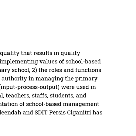
ality that results in quality
) implementing values of school-based
y school, 2) the roles and functions
al authority in managing the primary
(input-process-output) were used in
, teachers, staffs, students, and
entation of school-based management
leendah and SDIT Persis Ciganitri has