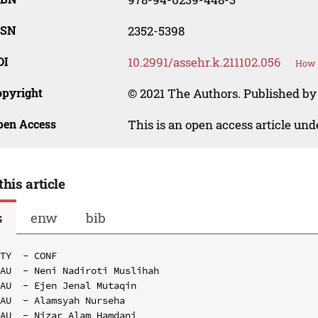
SSN
2352-5398
OI
10.2991/assehr.k.211102.056
How t
opyright
© 2021 The Authors. Published by
pen Access
This is an open access article un
this article
s
enw
bib
TY  - CONF

AU  - Neni Nadiroti Muslihah

AU  - Ejen Jenal Mutaqin

AU  - Alamsyah Nurseha

AU  - Nizar Alam Hamdani
