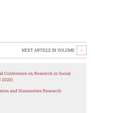
NEXT ARTICLE IN VOLUME
>
nal Conference on Research in Social
 2020)
ation and Humanities Research