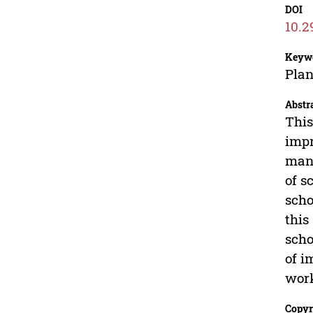
DOI
10.2
Keyw
Pla
Abstr
This
impr
mana
of s
scho
this
scho
of i
work
Copyr