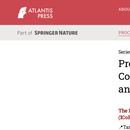
ABO
PRO
Serie
Pr
Co
an
The 
(ICo
📍Ta