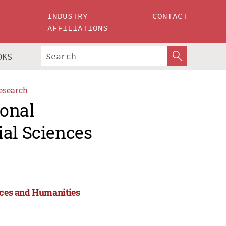
INDUSTRY
CONTACT
AFFILIATIONS
OKS
esearch
ional
ial Sciences
ences and Humanities