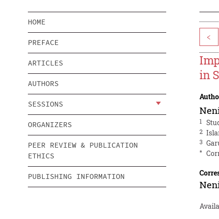
HOME
<
PREFACE
Imp
ARTICLES
in 
AUTHORS
Autho
SESSIONS
Neni
1
Stu
ORGANIZERS
2
Isl
3
Gar
PEER REVIEW & PUBLICATION
*
Cor
ETHICS
Corre
PUBLISHING INFORMATION
Neni
Avail