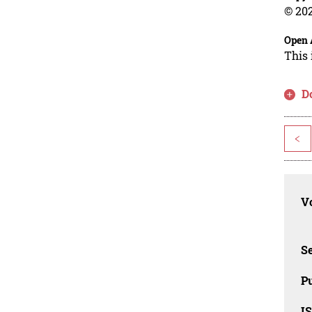
© 202
Open 
This 
D
<
Vo
Se
Pu
I