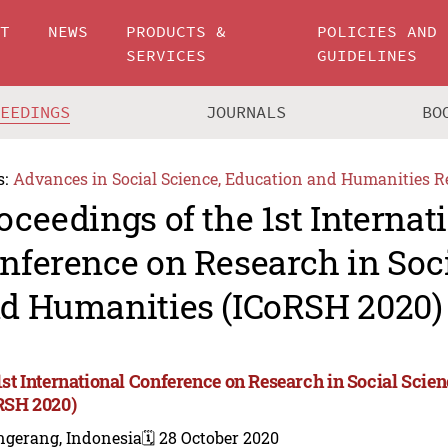
UT
NEWS
PRODUCTS &
POLICIES AND
SERVICES
GUIDELINES
CEEDINGS
JOURNALS
BO
s:
Advances in Social Science, Education and Humanities R
oceedings of the 1st Internat
nference on Research in Soc
d Humanities (ICoRSH 2020)
1st International Conference on Research in Social Sci
RSH 2020)
ngerang, Indonesia
🗓️ 28 October 2020