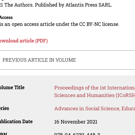
1 The Authors. Published by Atlantis Press SARL.
Access
is an open access article under the CC BY-NC license.
ownload article (PDF)
PREVIOUS ARTICLE IN VOLUME
lume Title
Proceedings of the 1st Internatio
Sciences and Humanities (ICoRSH
ries
Advances in Social Science, Educ
blication Date
16 November 2021
SBN
978-94-6239-448-3