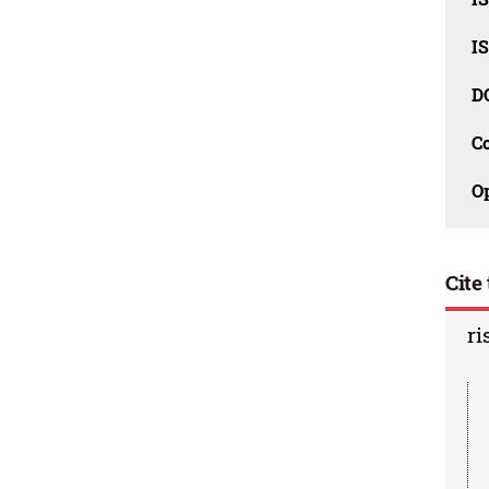
I
D
C
O
Cite 
ri