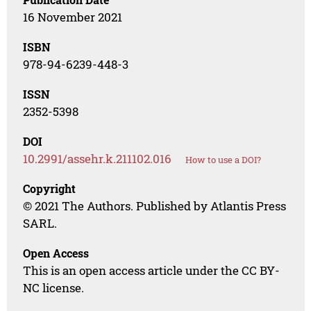
16 November 2021
ISBN
978-94-6239-448-3
ISSN
2352-5398
DOI
10.2991/assehr.k.211102.016
How to use a DOI?
Copyright
© 2021 The Authors. Published by Atlantis Press
SARL.
Open Access
This is an open access article under the CC BY-
NC license.