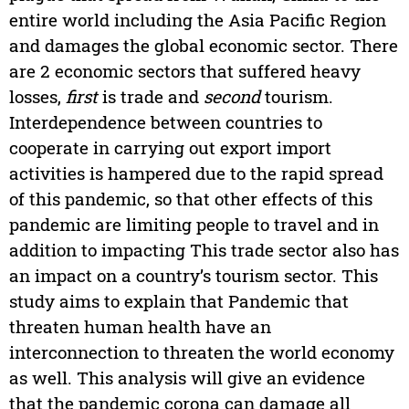
entire world including the Asia Pacific Region
and damages the global economic sector. There
are 2 economic sectors that suffered heavy
losses,
first
is trade and
second
tourism.
Interdependence between countries to
cooperate in carrying out export import
activities is hampered due to the rapid spread
of this pandemic, so that other effects of this
pandemic are limiting people to travel and in
addition to impacting This trade sector also has
an impact on a country’s tourism sector. This
study aims to explain that Pandemic that
threaten human health have an
interconnection to threaten the world economy
as well. This analysis will give an evidence
that the pandemic corona can damage all