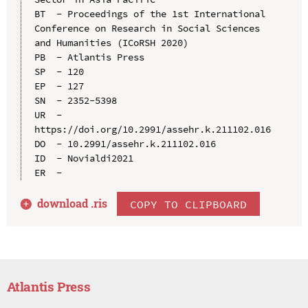
BT  - Proceedings of the 1st International 
Conference on Research in Social Sciences 
and Humanities (ICoRSH 2020)

PB  - Atlantis Press

SP  - 120

EP  - 127

SN  - 2352-5398

UR  - 
https://doi.org/10.2991/assehr.k.211102.016

DO  - 10.2991/assehr.k.211102.016

ID  - Novialdi2021

download .
ris
COPY TO CLIPBOARD
Atlantis Press