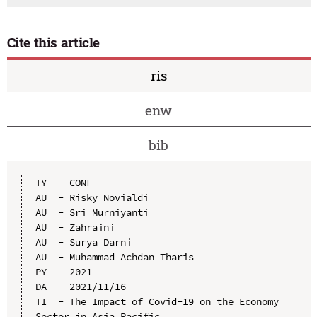
Cite this article
ris
enw
bib
TY  - CONF

AU  - Risky Novialdi

AU  - Sri Murniyanti

AU  - Zahraini

AU  - Surya Darni

AU  - Muhammad Achdan Tharis

PY  - 2021

DA  - 2021/11/16

TI  - The Impact of Covid-19 on the Economy 
Sector in Asia Pacific
