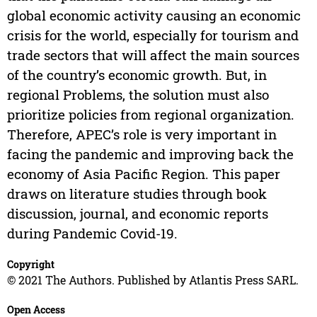
global economic activity causing an economic
crisis for the world, especially for tourism and
trade sectors that will affect the main sources
of the country’s economic growth. But, in
regional Problems, the solution must also
prioritize policies from regional organization.
Therefore, APEC’s role is very important in
facing the pandemic and improving back the
economy of Asia Pacific Region. This paper
draws on literature studies through book
discussion, journal, and economic reports
during Pandemic Covid-19.
Copyright
© 2021 The Authors. Published by Atlantis Press SARL.
Open Access