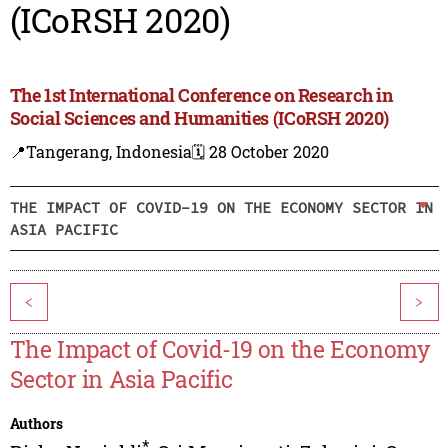
(ICoRSH 2020)
The 1st International Conference on Research in
Social Sciences and Humanities (ICoRSH 2020)
📍Tangerang, Indonesia
🗓️ 28 October 2020
THE IMPACT OF COVID-19 ON THE ECONOMY SECTOR IN
ASIA PACIFIC
<
>
The Impact of Covid-19 on the Economy
Sector in Asia Pacific
Authors
*