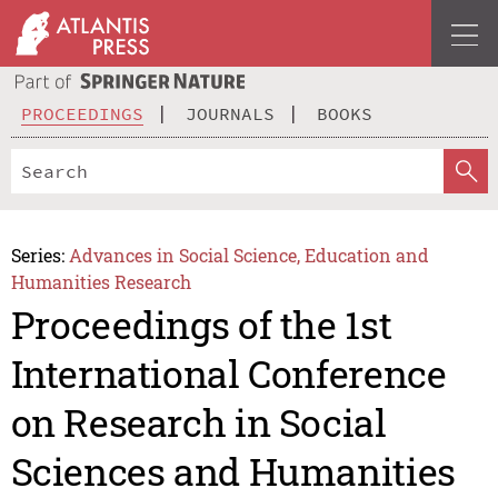
PROCEEDINGS
JOURNALS
BOOKS
Series:
Advances in Social Science, Education and
Humanities Research
Proceedings of the 1st
International Conference
on Research in Social
Sciences and Humanities