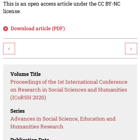
This is an open access article under the CC BY-NC
license.
Download article (PDF)
<
>
Volume Title
Proceedings of the 1st International Conference
on Research in Social Sciences and Humanities
(ICoRSH 2020)
Series
Advances in Social Science, Education and
Humanities Research
Publication Date