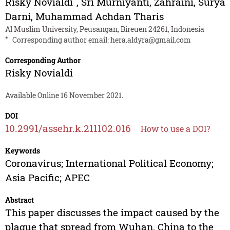
Risky Novialdi
,
Sri Murniyanti
,
Zahraini
,
Surya
Darni
,
Muhammad Achdan Tharis
Al Muslim University, Peusangan, Bireuen 24261, Indonesia
*
Corresponding author email:
hera.aldyra@gmail.com
Corresponding Author
Risky Novialdi
Available Online 16 November 2021.
DOI
10.2991/assehr.k.211102.016
How to use a DOI?
Keywords
Coronavirus; International Political Economy;
Asia Pacific; APEC
Abstract
This paper discusses the impact caused by the
plague that spread from Wuhan, China to the