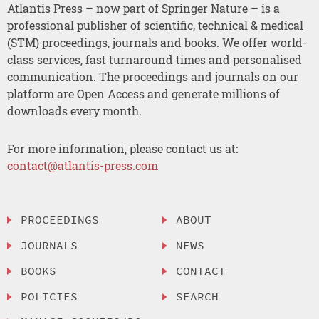
Atlantis Press – now part of Springer Nature – is a
professional publisher of scientific, technical & medical
(STM) proceedings, journals and books. We offer world-
class services, fast turnaround times and personalised
communication. The proceedings and journals on our
platform are Open Access and generate millions of
downloads every month.
For more information, please contact us at:
contact@atlantis-press.com
PROCEEDINGS
ABOUT
JOURNALS
NEWS
BOOKS
CONTACT
POLICIES
SEARCH