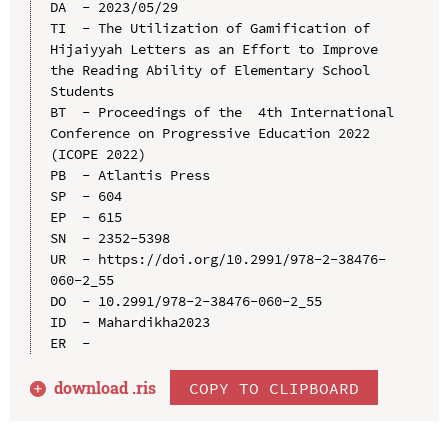
DA  - 2023/05/29

TI  - The Utilization of Gamification of 
Hijaiyyah Letters as an Effort to Improve 
the Reading Ability of Elementary School 
Students

BT  - Proceedings of the  4th International 
Conference on Progressive Education 2022 
(ICOPE 2022)

PB  - Atlantis Press

SP  - 604

EP  - 615

SN  - 2352-5398

UR  - https://doi.org/10.2991/978-2-38476-
060-2_55

DO  - 10.2991/978-2-38476-060-2_55

ID  - Mahardikha2023

download .
ris
COPY TO CLIPBOARD