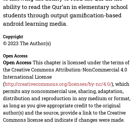
ability to read the Qur’an in elementary school
students through output gamification-based
android learning media.
Copyright
© 2023 The Author(s)
Open Access
Open Access
This chapter is licensed under the terms of
the Creative Commons Attribution-NonCommercial 4.0
International License
(
http://creativecommons.org/licenses/by-nc/4.0/
), which
permits any noncommercial use, sharing, adaptation,
distribution and reproduction in any medium or format,
as long as you give appropriate credit to the original
author(s) and the source, provide a link to the Creative
Commons license and indicate if changes were made.