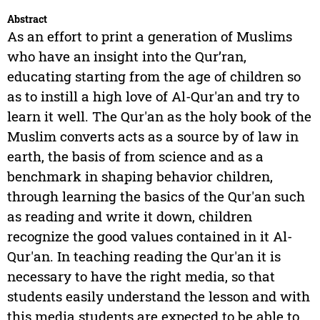
Abstract
As an effort to print a generation of Muslims
who have an insight into the Qur’ran,
educating starting from the age of children so
as to instill a high love of Al-Qur'an and try to
learn it well. The Qur'an as the holy book of the
Muslim converts acts as a source by of law in
earth, the basis of from science and as a
benchmark in shaping behavior children,
through learning the basics of the Qur'an such
as reading and write it down, children
recognize the good values contained in it Al-
Qur'an. In teaching reading the Qur'an it is
necessary to have the right media, so that
students easily understand the lesson and with
this media students are expected to be able to