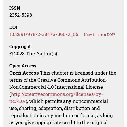
ISSN
2352-5398
DOI
10.2991/978-2-38476-060-2_55
How to use a DOI?
Copyright
© 2023 The Author(s)
Open Access
Open Access
This chapter is licensed under the
terms of the Creative Commons Attribution-
NonCommercial 4.0 International License
(
http://creativecommons.org/licenses/by-
nc/4.0/
), which permits any noncommercial
use, sharing, adaptation, distribution and
reproduction in any medium or format, as long
as you give appropriate credit to the original