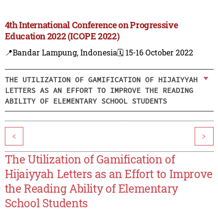
4th International Conference on Progressive
Education 2022 (ICOPE 2022)
📍Bandar Lampung, Indonesia
🗓️ 15-16 October 2022
THE UTILIZATION OF GAMIFICATION OF HIJAIYYAH
LETTERS AS AN EFFORT TO IMPROVE THE READING
ABILITY OF ELEMENTARY SCHOOL STUDENTS
<
>
The Utilization of Gamification of
Hijaiyyah Letters as an Effort to Improve
the Reading Ability of Elementary
School Students