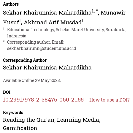
Authors
1
,
*
Sekhar Khairunnisa Mahardikha
,
Munawir
1
1
Yusuf
,
Akhmad Arif Musdad
1
Educational Technology, Sebelas Maret University, Surakarta,
Indonesia
*
Corresponding author. Email:
sekharkhairunn@student.uns.ac.id
Corresponding Author
Sekhar Khairunnisa Mahardikha
Available Online 29 May 2023.
DOI
10.2991/978-2-38476-060-2_55
How to use a DOI?
Keywords
Reading the Qur'an; Learning Media;
Gamification