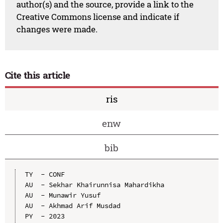
author(s) and the source, provide a link to the
Creative Commons license and indicate if
changes were made.
Cite this article
ris
enw
bib
TY  - CONF

AU  - Sekhar Khairunnisa Mahardikha

AU  - Munawir Yusuf

AU  - Akhmad Arif Musdad

PY  - 2023
