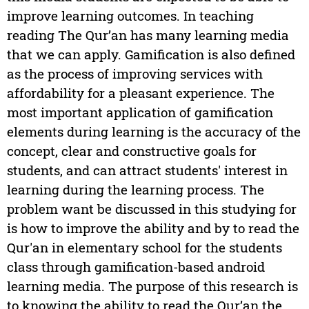
improve learning outcomes. In teaching
reading The Qur’an has many learning media
that we can apply. Gamification is also defined
as the process of improving services with
affordability for a pleasant experience. The
most important application of gamification
elements during learning is the accuracy of the
concept, clear and constructive goals for
students, and can attract students' interest in
learning during the learning process. The
problem want be discussed in this studying for
is how to improve the ability and by to read the
Qur'an in elementary school for the students
class through gamification-based android
learning media. The purpose of this research is
to knowing the ability to read the Qur’an the