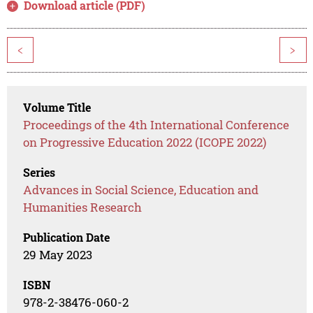
Download article (PDF)
<
>
Volume Title
Proceedings of the 4th International Conference
on Progressive Education 2022 (ICOPE 2022)
Series
Advances in Social Science, Education and
Humanities Research
Publication Date
29 May 2023
ISBN
978-2-38476-060-2