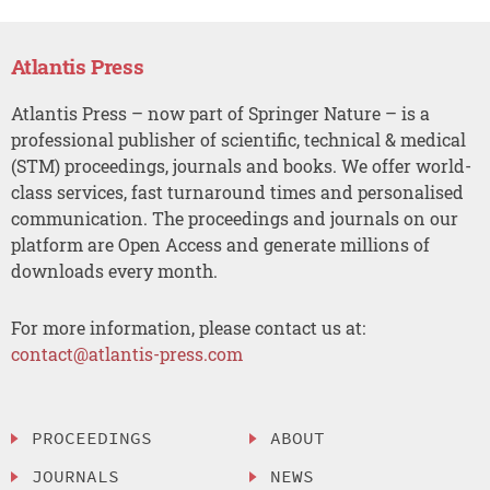
Atlantis Press
Atlantis Press – now part of Springer Nature – is a
professional publisher of scientific, technical & medical
(STM) proceedings, journals and books. We offer world-
class services, fast turnaround times and personalised
communication. The proceedings and journals on our
platform are Open Access and generate millions of
downloads every month.
For more information, please contact us at:
contact@atlantis-press.com
PROCEEDINGS
ABOUT
JOURNALS
NEWS