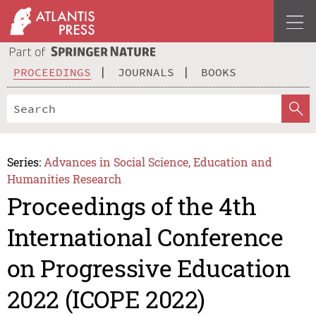
PROCEEDINGS
JOURNALS
BOOKS
Series:
Advances in Social Science, Education and
Humanities Research
Proceedings of the 4th
International Conference
on Progressive Education
2022 (ICOPE 2022)