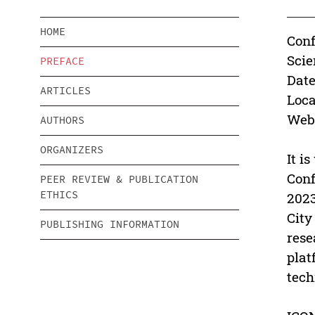
HOME
Conf
Scie
PREFACE
Date
ARTICLES
Loca
Webs
AUTHORS
ORGANIZERS
It i
Conf
PEER REVIEW & PUBLICATION
ETHICS
2023
City
PUBLISHING INFORMATION
rese
plat
tech