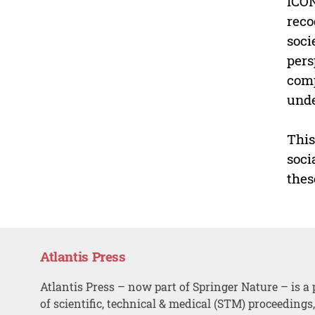
ICON
reco
soci
pers
comp
unde
This
soci
thes
Atlantis Press
Atlantis Press – now part of Springer Nature – is a 
of scientific, technical & medical (STM) proceedings