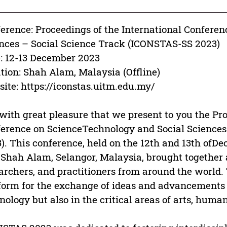
erence: Proceedings of the International Confere
nces – Social Science Track (ICONSTAS-SS 2023)
: 12-13 December 2023
tion: Shah Alam, Malaysia (Offline)
ite: https://iconstas.uitm.edu.my/
s with great pleasure that we present to you the Pr
erence on ScienceTechnology and Social Science
). This conference, held on the 12th and 13th ofDe
 Shah Alam, Selangor, Malaysia, brought together a
archers, and practitioners from around the world.
form for the exchange of ideas and advancements n
nology but also in the critical areas of arts, human