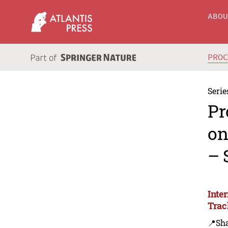
ABO
PRO
Serie
Pr
on
– 
Inte
Trac
📍Sh