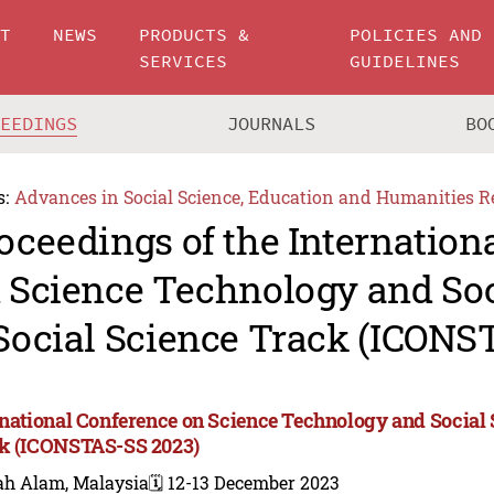
UT
NEWS
PRODUCTS &
POLICIES AND
SERVICES
GUIDELINES
CEEDINGS
JOURNALS
BO
s:
Advances in Social Science, Education and Humanities R
oceedings of the Internation
 Science Technology and Soc
Social Science Track (ICONS
rnational Conference on Science Technology and Social 
k (ICONSTAS-SS 2023)
ah Alam, Malaysia
🗓️ 12-13 December 2023