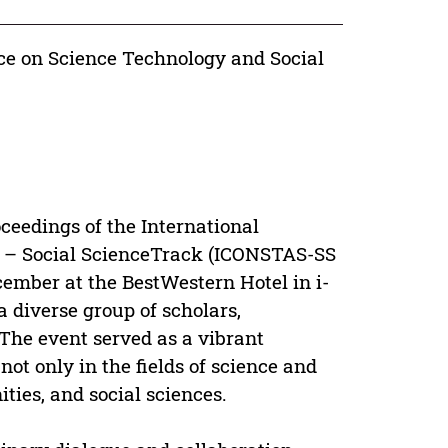
nce on Science Technology and Social
oceedings of the International
s – Social ScienceTrack (ICONSTAS-SS
cember at the BestWestern Hotel in i-
 diverse group of scholars,
 The event served as a vibrant
ot only in the fields of science and
ities, and social sciences.