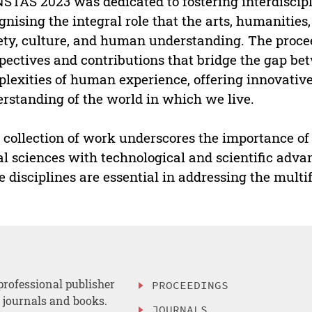
STAS 2023 was dedicated to fostering interdiscipl
gnising the integral role that the arts, humanities
ety, culture, and human understanding. The proce
pectives and contributions that bridge the gap bet
lexities of human experience, offering innovativ
rstanding of the world in which we live.
 collection of work underscores the importance of 
al sciences with technological and scientific adva
e disciplines are essential in addressing the multi
professional publisher
PROCEEDINGS
, journals and books.
JOURNALS