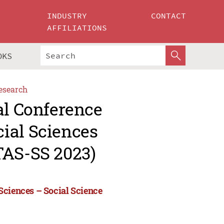
INDUSTRY
CONTACT
AFFILIATIONS
OKS
esearch
al Conference
ial Sciences
TAS-SS 2023)
Sciences – Social Science