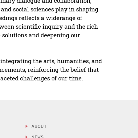
inary dialogue and collaboration,
, and social sciences play in shaping
edings reflects a widerange of
ween scientific inquiry and the rich
e solutions and deepening our
integrating the arts, humanities, and
ncements, reinforcing the belief that
faceted challenges of our time.
ABOUT
NEWS