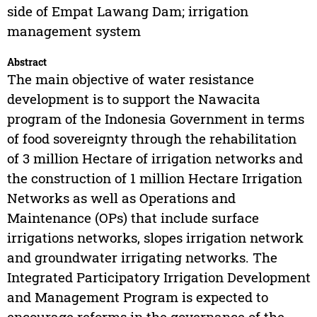
side of Empat Lawang Dam; irrigation
management system
Abstract
The main objective of water resistance
development is to support the Nawacita
program of the Indonesia Government in terms
of food sovereignty through the rehabilitation
of 3 million Hectare of irrigation networks and
the construction of 1 million Hectare Irrigation
Networks as well as Operations and
Maintenance (OPs) that include surface
irrigations networks, slopes irrigation network
and groundwater irrigating networks. The
Integrated Participatory Irrigation Development
and Management Program is expected to
encourage reforms in the governance of the