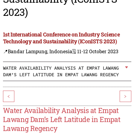
2023)
1st International Conference on Industry Science
Technology and Sustainability (IConISTS 2023)
📍Bandar Lampung, Indonesia
🗓️ 11-12 October 2023
WATER AVAILABILITY ANALYSIS AT EMPAT LAWANG
DAM’S LEFT LATITUDE IN EMPAT LAWANG REGENCY
<
>
Water Availability Analysis at Empat
Lawang Dam’s Left Latitude in Empat
Lawang Regency