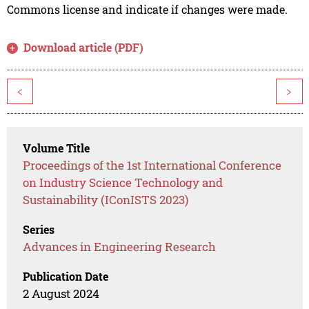
Commons license and indicate if changes were made.
Download article (PDF)
<
>
Volume Title
Proceedings of the 1st International Conference
on Industry Science Technology and
Sustainability (IConISTS 2023)
Series
Advances in Engineering Research
Publication Date
2 August 2024