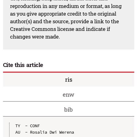
reproduction in any medium or format, as long
as you give appropriate credit to the original
author(s) and the source, provide a link to the
Creative Commons license and indicate if
changes were made.
Cite this article
ris
enw
bib
TY  - CONF

AU  - Rosalia Dwi Werena
