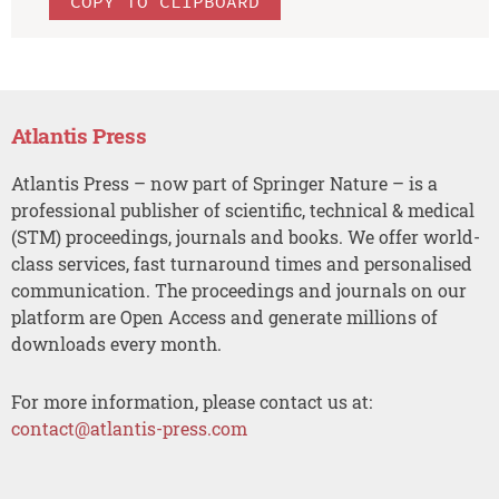
COPY TO CLIPBOARD
Atlantis Press
Atlantis Press – now part of Springer Nature – is a
professional publisher of scientific, technical & medical
(STM) proceedings, journals and books. We offer world-
class services, fast turnaround times and personalised
communication. The proceedings and journals on our
platform are Open Access and generate millions of
downloads every month.
For more information, please contact us at:
contact@atlantis-press.com