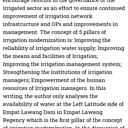
irrigated sector as an effort to ensure continued
improvement of irrigation network
infrastructure and OPs and improvements in
management. The concept of 5 pillars of
irrigation modernization is: Improving the
reliability of irrigation water supply; Improving
the means and facilities of Irrigation;
Improving the irrigation management system;
Strengthening the institutions of irrigation
managers; Empowerment of the human
resources of Irrigation managers. In this
writing, the author only analyses the
availability of water at the Left Latitude side of
Empat Lawang Dam in Empat Lawang
Regency which is the first pillar of the concept
of irrigation modernization. In the discussion of