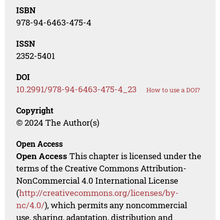
ISBN
978-94-6463-475-4
ISSN
2352-5401
DOI
10.2991/978-94-6463-475-4_23
How to use a DOI?
Copyright
© 2024 The Author(s)
Open Access
Open Access
This chapter is licensed under the
terms of the Creative Commons Attribution-
NonCommercial 4.0 International License
(
http://creativecommons.org/licenses/by-
nc/4.0/
), which permits any noncommercial
use, sharing, adaptation, distribution and