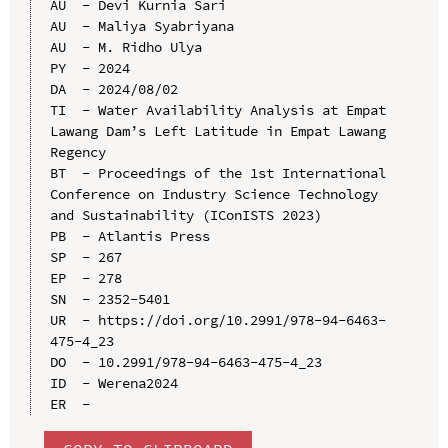
AU  - Devi Kurnia Sari

AU  - Maliya Syabriyana

AU  - M. Ridho Ulya

PY  - 2024

DA  - 2024/08/02

TI  - Water Availability Analysis at Empat 
Lawang Dam’s Left Latitude in Empat Lawang 
Regency

BT  - Proceedings of the 1st International 
Conference on Industry Science Technology 
and Sustainability (IConISTS 2023)

PB  - Atlantis Press

SP  - 267

EP  - 278

SN  - 2352-5401

UR  - https://doi.org/10.2991/978-94-6463-
475-4_23

DO  - 10.2991/978-94-6463-475-4_23

ID  - Werena2024
