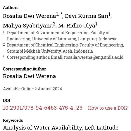
Authors
1
,
*
1
Rosalia Dwi Werena
,
Devi Kurnia Sari
,
2
1
Maliya Syabriyana
,
M. Ridho Ulya
1
Department of Environmental Engineering, Faculty of
Engineering, University of Lampung, Lampung, Indonesia
2
Department of Chemical Engineering, Faculty of Engineering,
Serambi Mekkah University, Aceh, Indonesia
*
Corresponding author. Email:
rosalia.werena@eng.unila.ac.id
Corresponding Author
Rosalia Dwi Werena
Available Online 2 August 2024.
DOI
10.2991/978-94-6463-475-4_23
How to use a DOI?
Keywords
Analysis of Water Availability; Left Latitude