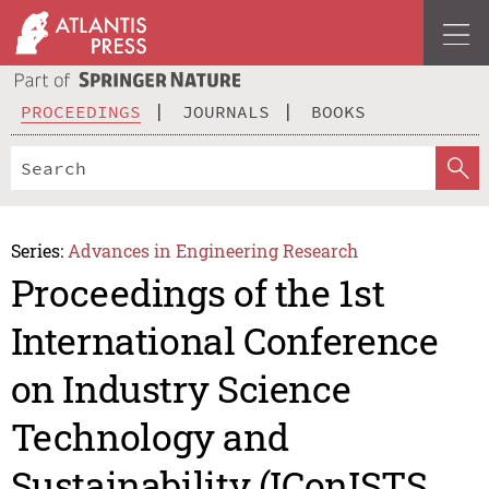
PROCEEDINGS
JOURNALS
BOOKS
Series:
Advances in Engineering Research
Proceedings of the 1st
International Conference
on Industry Science
Technology and
Sustainability (IConISTS