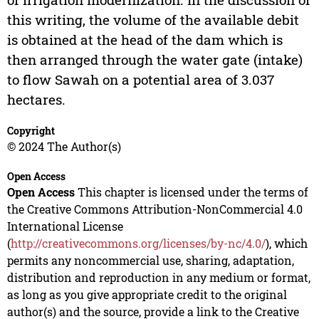
this writing, the volume of the available debit
is obtained at the head of the dam which is
then arranged through the water gate (intake)
to flow Sawah on a potential area of 3.037
hectares.
Copyright
© 2024 The Author(s)
Open Access
Open Access
This chapter is licensed under the terms of
the Creative Commons Attribution-NonCommercial 4.0
International License
(
http://creativecommons.org/licenses/by-nc/4.0/
), which
permits any noncommercial use, sharing, adaptation,
distribution and reproduction in any medium or format,
as long as you give appropriate credit to the original
author(s) and the source, provide a link to the Creative