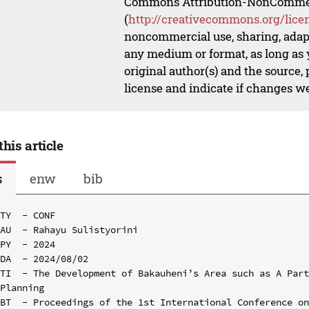
Commons Attribution-NonCommerci
(
http://creativecommons.org/lice
noncommercial use, sharing, adapt
any medium or format, as long as y
original author(s) and the source,
license and indicate if changes w
this article
s
enw
bib
TY  - CONF

AU  - Rahayu Sulistyorini

PY  - 2024

DA  - 2024/08/02

TI  - The Development of Bakauheni’s Area such as A Part
Planning

BT  - Proceedings of the 1st International Conference on