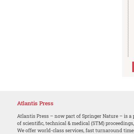
Atlantis Press
Atlantis Press – now part of Springer Nature – is a 
of scientific, technical & medical (STM) proceedings
We offer world-class services, fast turnaround tim