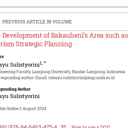
PREVIOUS ARTICLE IN VOLUME
 Development of Bakauheni’s Area such as
rism Strategic Planning
rs
1
,
*
yu Sulistyorini
ineering Faculty, Lampung University, Bandar Lampung, Indonesia
responding author. Email:
rahayu.sulistyorini@eng.unila.ac.id
sponding Author
yu Sulistyorini
ble Online 2 August 2024.
991/978-94-6463-475-4_35
How to use a DOI?