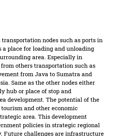
s transportation nodes such as ports in
s a place for loading and unloading
surrounding area. Especially in
 from others transportation such as
ovement from Java to Sumatra and
esia. Same as the other nodes either
ly hub or place of stop and
rea development. The potential of the
r tourism and other economic
strategic area. This development
rnment policies in strategic regional
. Future challenges are infrastructure