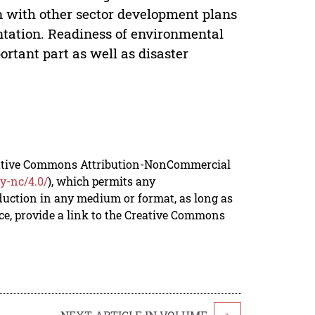
on with other sector development plans
tation. Readiness of environmental
tant part as well as disaster
reative Commons Attribution-NonCommercial
y-nc/4.0/
), which permits any
duction in any medium or format, as long as
rce, provide a link to the Creative Commons