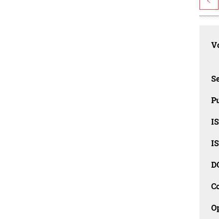
<
Vo
Se
Pu
I
I
D
C
O