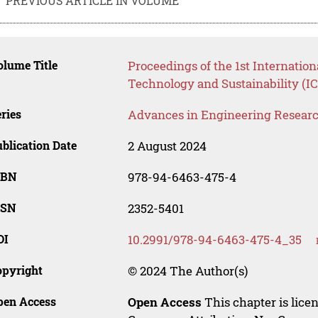
PREVIOUS ARTICLE IN VOLUME
lume Title
Proceedings of the 1st Internatio
Technology and Sustainability (I
ries
Advances in Engineering Resear
blication Date
2 August 2024
SBN
978-94-6463-475-4
SSN
2352-5401
OI
10.2991/978-94-6463-475-4_35
opyright
© 2024 The Author(s)
pen Access
Open Access
This chapter is lice