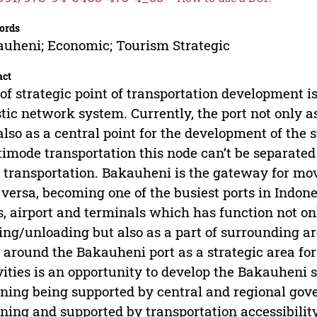
ords
uheni; Economic; Tourism Strategic
act
of strategic point of transportation development i
stic network system. Currently, the port not only a
also as a central point for the development of the 
imode transportation this node can’t be separated
 transportation. Bakauheni is the gateway for m
 versa, becoming one of the busiest ports in Indon
s, airport and terminals which has function not on
ing/unloading but also as a part of surrounding a
 around the Bakauheni port as a strategic area fo
vities is an opportunity to develop the Bakauheni 
ning being supported by central and regional gove
ning and supported by transportation accessibility