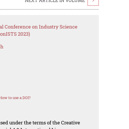
NEXT ARTICLE IN VOLUME
>
nal Conference on Industry Science
ConISTS 2023)
ch
How to use a DOI?
nsed under the terms of the Creative