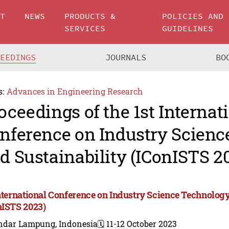
UT
NEWS
PRODUCTS &
POLICIES AND
SERVICES
GUIDELINES
CEEDINGS
JOURNALS
BO
s:
Advances in Engineering Research
oceedings of the 1st Internat
nference on Industry Scien
d Sustainability (IConISTS 2
International Conference on Industry Science Technology
nISTS 2023)
ndar Lampung, Indonesia
🗓️ 11-12 October 2023