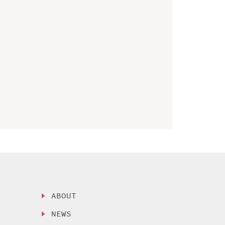
ABOUT
NEWS