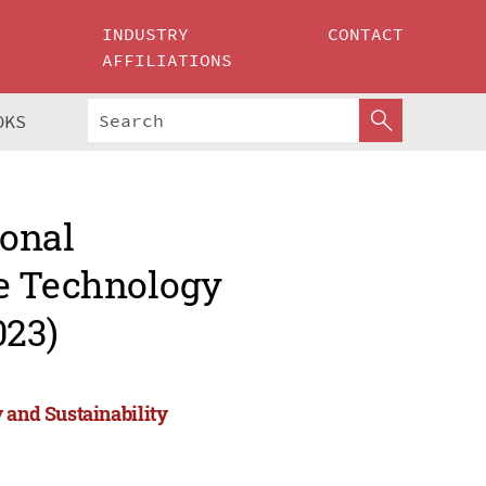
INDUSTRY
CONTACT
AFFILIATIONS
OKS
ional
ce Technology
023)
 and Sustainability