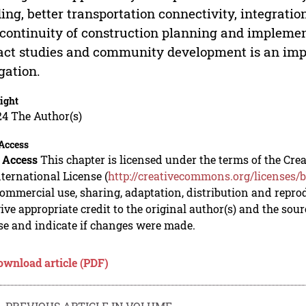
ing, better transportation connectivity, integrati
continuity of construction planning and implemen
ct studies and community development is an impor
gation.
ight
24 The Author(s)
Access
 Access
This chapter is licensed under the terms of the C
nternational License (
http://creativecommons.org/licenses/b
mmercial use, sharing, adaptation, distribution and repro
ive appropriate credit to the original author(s) and the sou
se and indicate if changes were made.
ownload article (PDF)