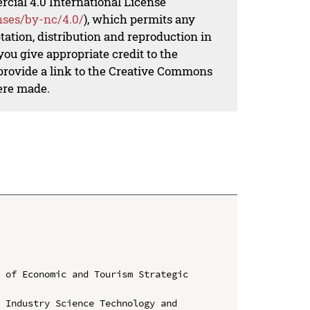
al 4.0 International License
nses/by-nc/4.0/
), which permits any
ation, distribution and reproduction in
ou give appropriate credit to the
 provide a link to the Creative Commons
ere made.
 of Economic and Tourism Strategic 
 Industry Science Technology and 