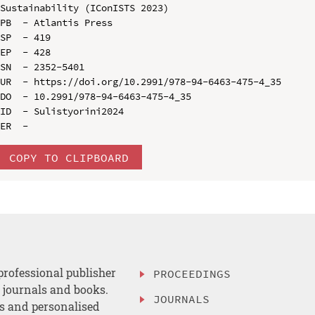
Sustainability (IConISTS 2023)

PB  - Atlantis Press

SP  - 419

EP  - 428

SN  - 2352-5401

UR  - https://doi.org/10.2991/978-94-6463-475-4_35

DO  - 10.2991/978-94-6463-475-4_35

ID  - Sulistyorini2024

COPY TO CLIPBOARD
professional publisher
PROCEEDINGS
, journals and books.
JOURNALS
es and personalised