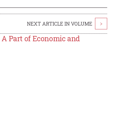
NEXT ARTICLE IN VOLUME
>
 A Part of Economic and