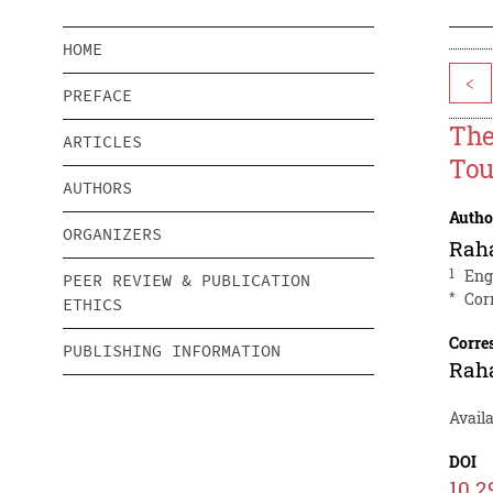
HOME
<
PREFACE
The
ARTICLES
Tou
AUTHORS
Autho
ORGANIZERS
Raha
1
Eng
PEER REVIEW & PUBLICATION
*
Cor
ETHICS
Corre
PUBLISHING INFORMATION
Raha
Availa
DOI
10.2