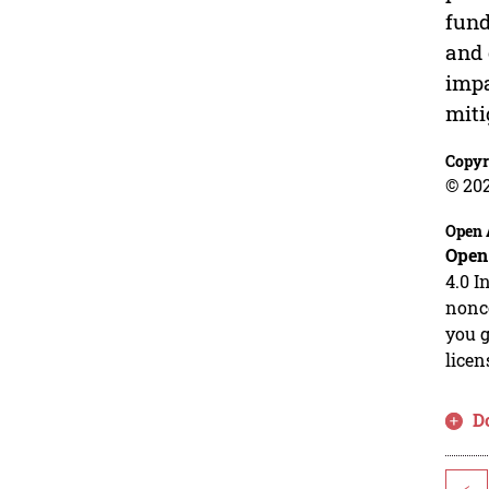
fund
and 
impa
miti
Copyr
© 20
Open 
Open
4.0 I
nonco
you g
licen
D