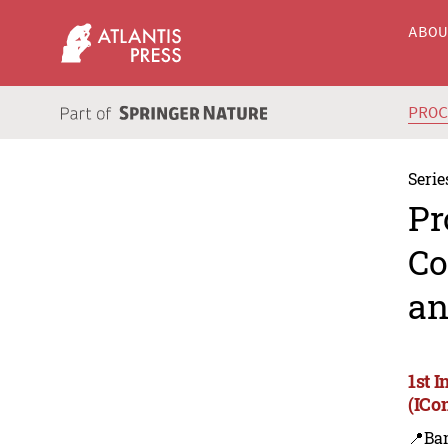
ABO
PRO
Serie
Pr
Co
an
1st 
(ICo
📍Ba