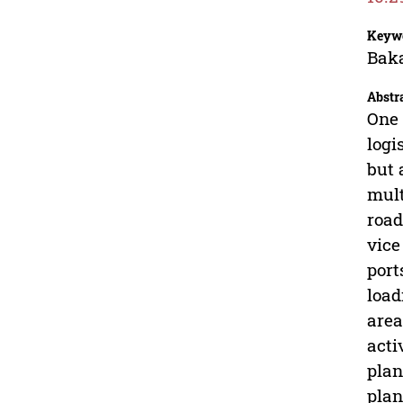
Keyw
Baka
Abstr
One 
logi
but 
mult
road
vice
port
load
area
acti
plan
plan