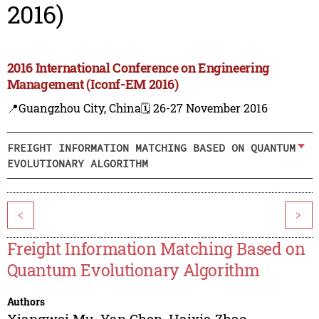
2016)
2016 International Conference on Engineering
Management (Iconf-EM 2016)
📍Guangzhou City, China
🗓️ 26-27 November 2016
FREIGHT INFORMATION MATCHING BASED ON QUANTUM
EVOLUTIONARY ALGORITHM
<
>
Freight Information Matching Based on
Quantum Evolutionary Algorithm
Authors
Xiangwei Mu
,
Yan Chen
,
Haixia Zhao