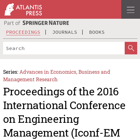
PROCEEDINGS
JOURNALS
BOOKS
Series:
Advances in Economics, Business and
Management Research
Proceedings of the 2016
International Conference
on Engineering
Management (Iconf-EM