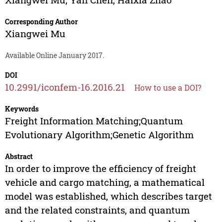
Corresponding Author
Xiangwei Mu
Available Online January 2017.
DOI
10.2991/iconfem-16.2016.21
How to use a DOI?
Keywords
Freight Information Matching;Quantum
Evolutionary Algorithm;Genetic Algorithm
Abstract
In order to improve the efficiency of freight
vehicle and cargo matching, a mathematical
model was established, which describes target
and the related constraints, and quantum