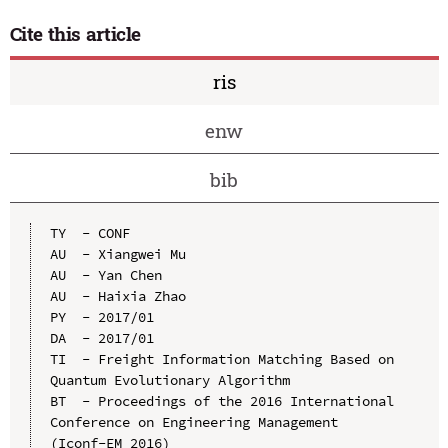
Cite this article
ris
enw
bib
TY  - CONF

AU  - Xiangwei Mu

AU  - Yan Chen

AU  - Haixia Zhao

PY  - 2017/01

DA  - 2017/01

TI  - Freight Information Matching Based on 
Quantum Evolutionary Algorithm

BT  - Proceedings of the 2016 International 
Conference on Engineering Management 
(Iconf-EM 2016)
