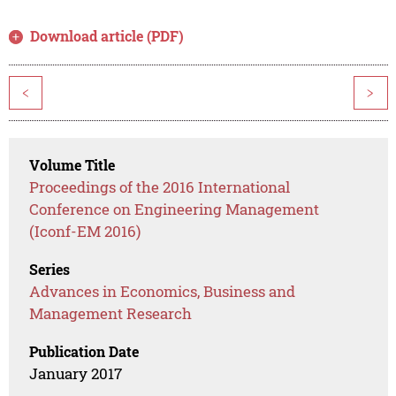
Download article (PDF)
<
>
Volume Title
Proceedings of the 2016 International
Conference on Engineering Management
(Iconf-EM 2016)
Series
Advances in Economics, Business and
Management Research
Publication Date
January 2017