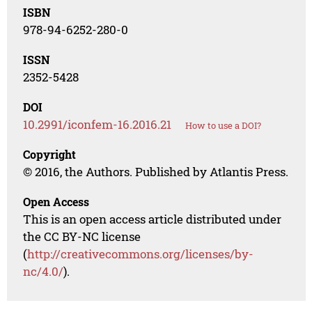
ISBN
978-94-6252-280-0
ISSN
2352-5428
DOI
10.2991/iconfem-16.2016.21
How to use a DOI?
Copyright
© 2016, the Authors. Published by Atlantis Press.
Open Access
This is an open access article distributed under
the CC BY-NC license
(
http://creativecommons.org/licenses/by-
nc/4.0/
).