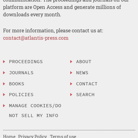
platform are Open Access and generate millions of
downloads every month.
For more information, please contact us at:
contact@atlantis-press.com
PROCEEDINGS
ABOUT
JOURNALS
NEWS
BOOKS
CONTACT
POLICIES
SEARCH
MANAGE COOKIES/DO
NOT SELL MY INFO
Home
Privacy Policy
Terms of use