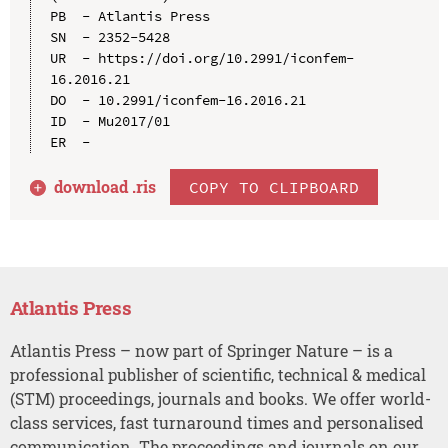
PB  - Atlantis Press

SN  - 2352-5428

UR  - https://doi.org/10.2991/iconfem-
16.2016.21

DO  - 10.2991/iconfem-16.2016.21

ID  - Mu2017/01

download .
ris
COPY TO CLIPBOARD
Atlantis Press
Atlantis Press – now part of Springer Nature – is a
professional publisher of scientific, technical & medical
(STM) proceedings, journals and books. We offer world-
class services, fast turnaround times and personalised
communication. The proceedings and journals on our