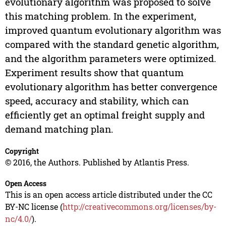
evolutionary algorithm was proposed to solve
this matching problem. In the experiment,
improved quantum evolutionary algorithm was
compared with the standard genetic algorithm,
and the algorithm parameters were optimized.
Experiment results show that quantum
evolutionary algorithm has better convergence
speed, accuracy and stability, which can
efficiently get an optimal freight supply and
demand matching plan.
Copyright
© 2016, the Authors. Published by Atlantis Press.
Open Access
This is an open access article distributed under the CC
BY-NC license (
http://creativecommons.org/licenses/by-
nc/4.0/
).