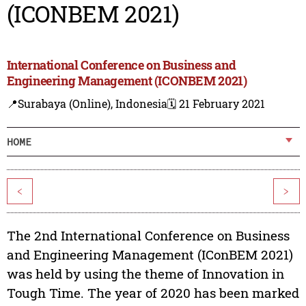
(ICONBEM 2021)
International Conference on Business and
Engineering Management (ICONBEM 2021)
📍Surabaya (Online), Indonesia
🗓️ 21 February 2021
HOME
<
>
The 2nd International Conference on Business
and Engineering Management (IConBEM 2021)
was held by using the theme of Innovation in
Tough Time. The year of 2020 has been marked