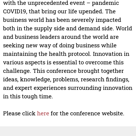
with the unprecedented event – pandemic
COVID19, that bring our life upended. The
business world has been severely impacted
both in the supply side and demand side. World
and business leaders around the world are
seeking new way of doing business while
maintaining the health protocol. Innovation in
various aspects is essential to overcome this
challenge. This conference brought together
ideas, knowledge, problems, research findings,
and expert experiences surrounding innovation
in this tough time.
Please click
here
for the conference website.