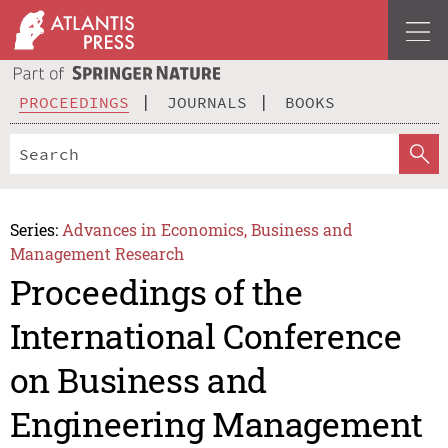
PROCEEDINGS
JOURNALS
BOOKS
Series:
Advances in Economics, Business and
Management Research
Proceedings of the
International Conference
on Business and
Engineering Management