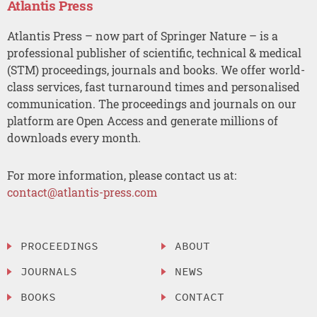
Atlantis Press
Atlantis Press – now part of Springer Nature – is a
professional publisher of scientific, technical & medical
(STM) proceedings, journals and books. We offer world-
class services, fast turnaround times and personalised
communication. The proceedings and journals on our
platform are Open Access and generate millions of
downloads every month.
For more information, please contact us at:
contact@atlantis-press.com
PROCEEDINGS
ABOUT
JOURNALS
NEWS
BOOKS
CONTACT