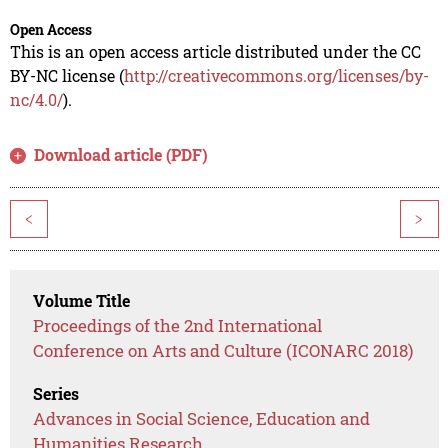
Open Access
This is an open access article distributed under the CC
BY-NC license (
http://creativecommons.org/licenses/by-
nc/4.0/
).
Download article (PDF)
<
>
Volume Title
Proceedings of the 2nd International
Conference on Arts and Culture (ICONARC 2018)
Series
Advances in Social Science, Education and
Humanities Research