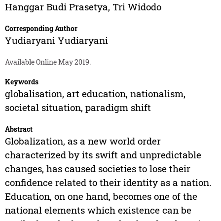
Hanggar Budi Prasetya
,
Tri Widodo
Corresponding Author
Yudiaryani Yudiaryani
Available Online May 2019.
Keywords
globalisation, art education, nationalism,
societal situation, paradigm shift
Abstract
Globalization, as a new world order
characterized by its swift and unpredictable
changes, has caused societies to lose their
confidence related to their identity as a nation.
Education, on one hand, becomes one of the
national elements which existence can be