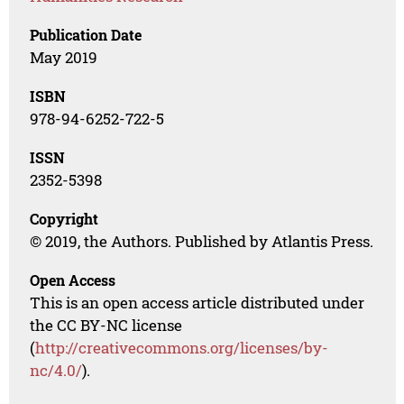
Publication Date
May 2019
ISBN
978-94-6252-722-5
ISSN
2352-5398
Copyright
© 2019, the Authors. Published by Atlantis Press.
Open Access
This is an open access article distributed under
the CC BY-NC license
(
http://creativecommons.org/licenses/by-
nc/4.0/
).