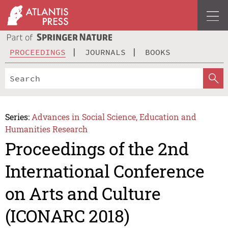
PROCEEDINGS
JOURNALS
BOOKS
Series:
Advances in Social Science, Education and
Humanities Research
Proceedings of the 2nd
International Conference
on Arts and Culture
(ICONARC 2018)