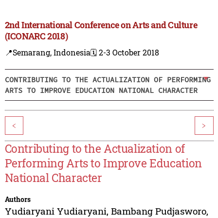
2nd International Conference on Arts and Culture
(ICONARC 2018)
📍Semarang, Indonesia
🗓️ 2-3 October 2018
CONTRIBUTING TO THE ACTUALIZATION OF PERFORMING
ARTS TO IMPROVE EDUCATION NATIONAL CHARACTER
<
>
Contributing to the Actualization of
Performing Arts to Improve Education
National Character
Authors
Yudiaryani Yudiaryani
,
Bambang Pudjasworo
,