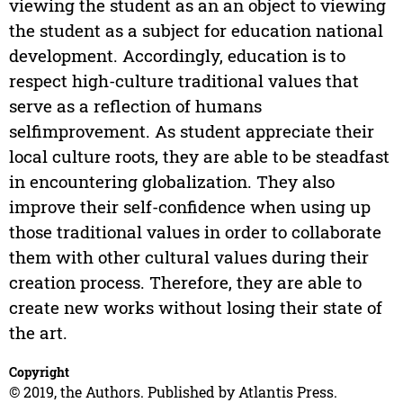
viewing the student as an an object to viewing
the student as a subject for education national
development. Accordingly, education is to
respect high-culture traditional values that
serve as a reflection of humans
selfimprovement. As student appreciate their
local culture roots, they are able to be steadfast
in encountering globalization. They also
improve their self-confidence when using up
those traditional values in order to collaborate
them with other cultural values during their
creation process. Therefore, they are able to
create new works without losing their state of
the art.
Copyright
© 2019, the Authors. Published by Atlantis Press.