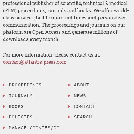
professional publisher of scientific, technical & medical
(STM) proceedings, journals and books. We offer world-
class services, fast turnaround times and personalised
communication. The proceedings and journals on our
platform are Open Access and generate millions of
downloads every month.
For more information, please contact us at:
contact@atlantis-press.com
PROCEEDINGS
ABOUT
JOURNALS
NEWS
BOOKS
CONTACT
POLICIES
SEARCH
MANAGE COOKIES/DO