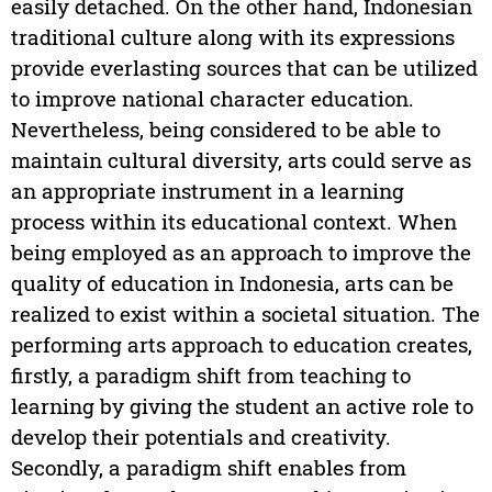
easily detached. On the other hand, Indonesian
traditional culture along with its expressions
provide everlasting sources that can be utilized
to improve national character education.
Nevertheless, being considered to be able to
maintain cultural diversity, arts could serve as
an appropriate instrument in a learning
process within its educational context. When
being employed as an approach to improve the
quality of education in Indonesia, arts can be
realized to exist within a societal situation. The
performing arts approach to education creates,
firstly, a paradigm shift from teaching to
learning by giving the student an active role to
develop their potentials and creativity.
Secondly, a paradigm shift enables from