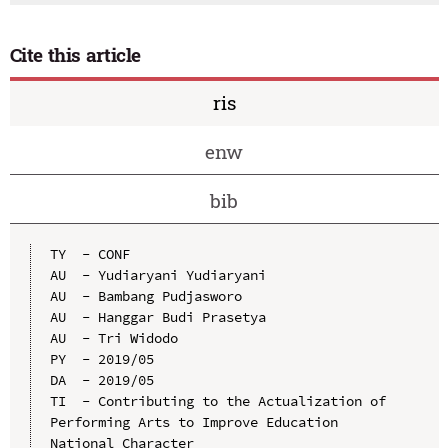
Cite this article
ris
enw
bib
TY  - CONF

AU  - Yudiaryani Yudiaryani

AU  - Bambang Pudjasworo

AU  - Hanggar Budi Prasetya

AU  - Tri Widodo

PY  - 2019/05

DA  - 2019/05

TI  - Contributing to the Actualization of 
Performing Arts to Improve Education 
National Character
