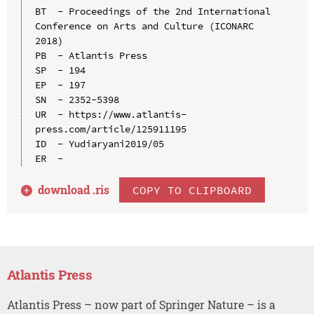
BT  - Proceedings of the 2nd International 
Conference on Arts and Culture (ICONARC 
2018)

PB  - Atlantis Press

SP  - 194

EP  - 197

SN  - 2352-5398

UR  - https://www.atlantis-
press.com/article/125911195

ID  - Yudiaryani2019/05

download .
ris
COPY TO CLIPBOARD
Atlantis Press
Atlantis Press – now part of Springer Nature – is a