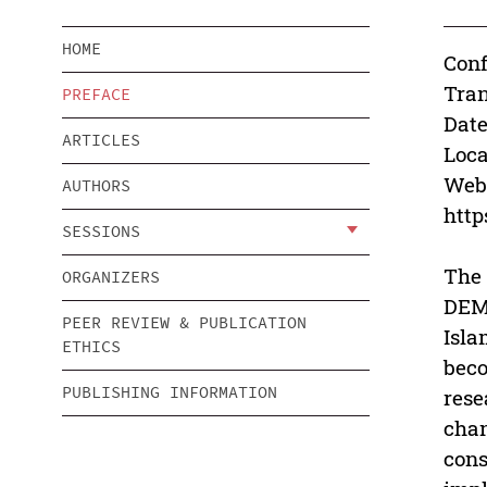
HOME
Conf
Tra
PREFACE
Date
ARTICLES
Loca
Webs
AUTHORS
htt
SESSIONS
The 
ORGANIZERS
DEMO
PEER REVIEW & PUBLICATION
Isla
ETHICS
beco
PUBLISHING INFORMATION
rese
chan
cons