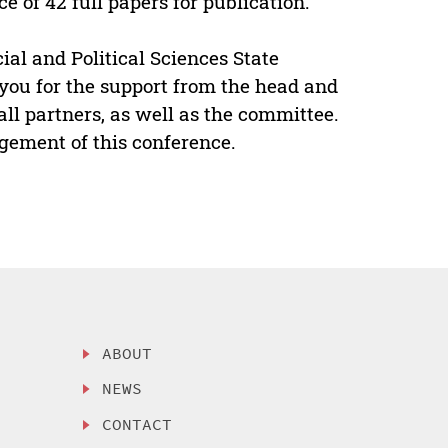
 of 42 full papers for publication.
cial and Political Sciences State
you for the support from the head and
l partners, as well as the committee.
gement of this conference.
ABOUT
NEWS
CONTACT