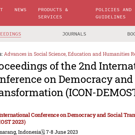
UT
NEWS
PRODUCTS &
POLICIES AND
SERVICES
GUIDELINES
CEEDINGS
JOURNALS
BO
s:
Advances in Social Science, Education and Humanities R
oceedings of the 2nd Interna
nference on Democracy and 
ansformation (ICON-DEMOST
International Conference on Democracy and Social Tra
OST 2023)
marang, Indonesia
🗓️ 7-8 June 2023