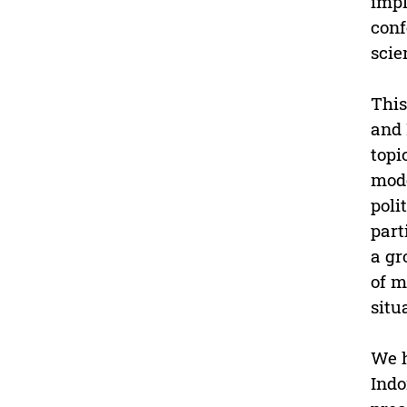
impl
conf
scie
This
and 
topi
mode
poli
part
a gr
of m
situ
We h
Indo