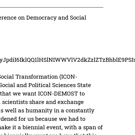
ference on Democracy and Social
ceDetail/eyJpdiI6IklQQ1lHSlNIWWVlV2dkZzl
ocial Transformation (ICON-
ocial and Political Sciences State
ay that we want ICON-DEMOST to
l scientists share and exchange
 as well as humanity in a constantly
rdened for us because we had to
ake it a biennial event, with a span of