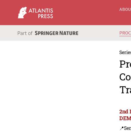
ABO
PRO
Serie
Pr
Co
Tr
2nd 
DEM
📍Se