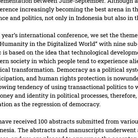
ementation between June-September. Although as 
erence increasingly becoming the best arena in t
nce and politics, not only in Indonesia but also in 
 year’s international conference, we set the the
Humanity in the Digitalized World” with nine sub-
c is based on the idea that technological developm
rn society in which people tend to experience ali
tical transformation. Democracy as a political sys
icipation, and human rights protection is nowunder
owing tendency of using transactional politics to w
oney and identity in political processes, therefore,
ation as the regression of democracy.
ave received 100 abstracts submitted from various
nesia. The abstracts and manuscripts underwent 