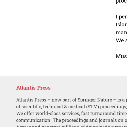
proc
I pe
Isla
mana
We a
Musb
Atlantis Press
Atlantis Press – now part of Springer Nature – is a 
of scientific, technical & medical (STM) proceedings
We offer world-class services, fast turnaround tim
communication. The proceedings and journals on o
Access and generate millions of downloads every 