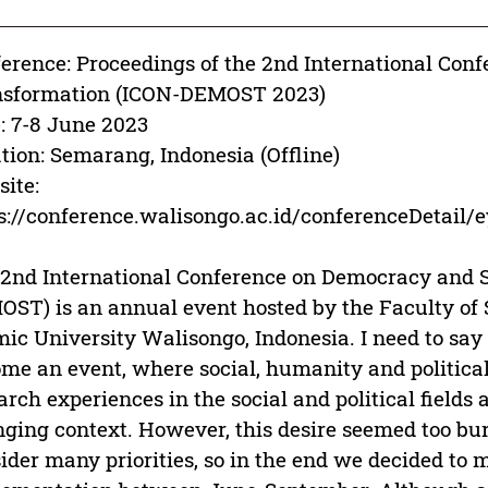
erence: Proceedings of the 2nd International Con
nsformation (ICON-DEMOST 2023)
: 7-8 June 2023
tion: Semarang, Indonesia (Offline)
ite:
ps://conference.walisongo.ac.id/conferen
2nd International Conference on Democracy and S
ST) is an annual event hosted by the Faculty of S
mic University Walisongo, Indonesia. I need to s
me an event, where social, humanity and politica
arch experiences in the social and political fields
ging context. However, this desire seemed too bu
ider many priorities, so in the end we decided to m