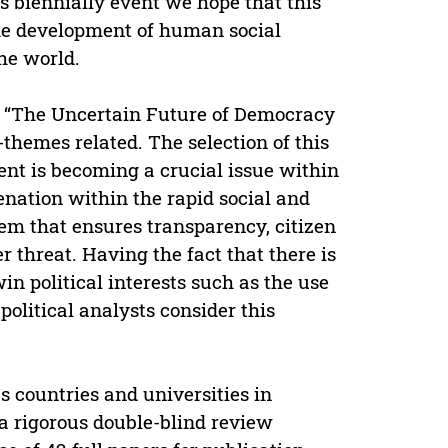
biennially event we hope that this
he development of human social
the world.
me “The Uncertain Future of Democracy
themes related. The selection of this
ent is becoming a crucial issue within
enation within the rapid social and
tem that ensures transparency, citizen
 threat. Having the fact that there is
in political interests such as the use
 political analysts consider this
 countries and universities in
a rigorous double-blind review