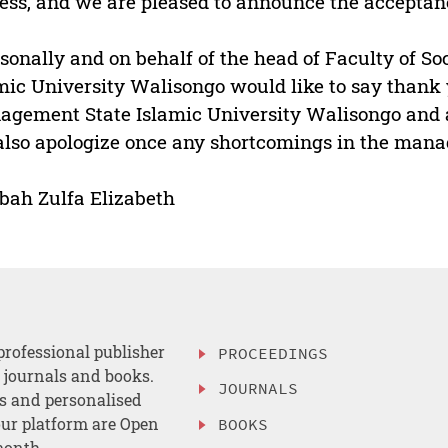
ess, and we are pleased to announce the acceptance
rsonally and on behalf of the head of Faculty of So
mic University Walisongo would like to say thank 
gement State Islamic University Walisongo and al
lso apologize once any shortcomings in the mana
ah Zulfa Elizabeth
professional publisher
PROCEEDINGS
, journals and books.
JOURNALS
es and personalised
ur platform are Open
BOOKS
month.