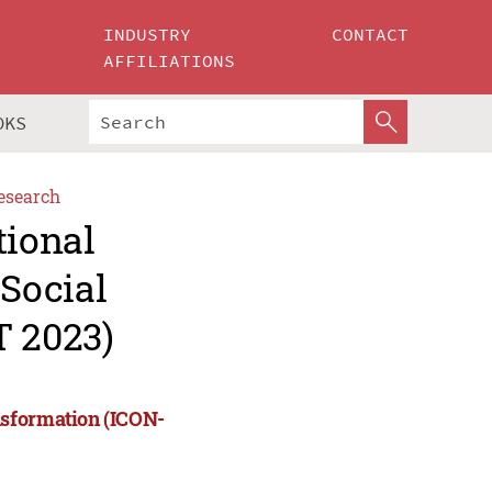
INDUSTRY
CONTACT
AFFILIATIONS
OKS
esearch
tional
Social
 2023)
nsformation (ICON-