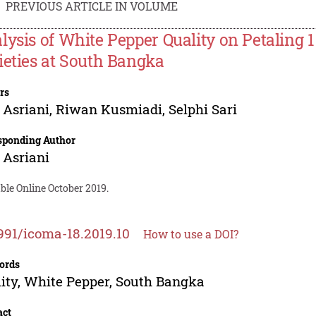
PREVIOUS ARTICLE IN VOLUME
lysis of White Pepper Quality on Petaling
ieties at South Bangka
rs
 Asriani
,
Riwan Kusmiadi
,
Selphi Sari
sponding Author
 Asriani
ble Online October 2019.
991/icoma-18.2019.10
How to use a DOI?
ords
ity, White Pepper, South Bangka
act