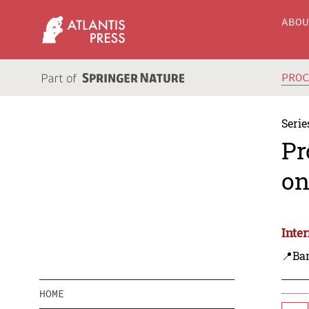
ABO
PRO
Serie
Pr
on
Inte
📍Ba
HOME