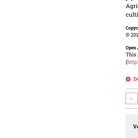
Agri
cult
Copyr
© 201
Open 
This 
(
http
D
<
Vo