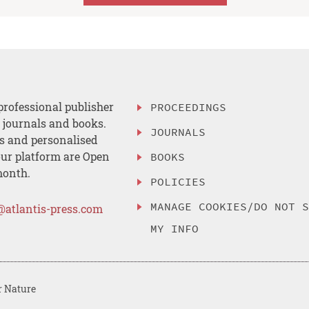
professional publisher
PROCEEDINGS
, journals and books.
JOURNALS
es and personalised
ur platform are Open
BOOKS
month.
POLICIES
MANAGE COOKIES/DO NOT 
@atlantis-press.com
MY INFO
r Nature