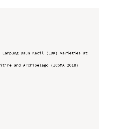
 Lampung Daun Kecil (LDK) Varieties at 
itime and Archipelago (ICoMA 2018)
