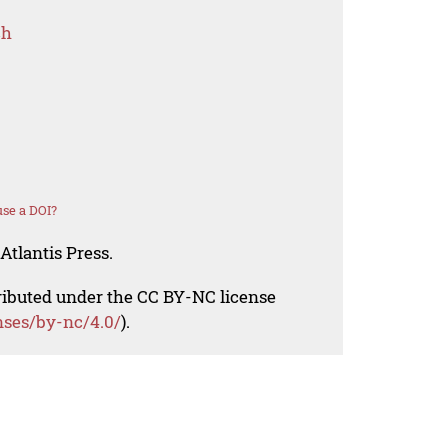
ch
se a DOI?
Atlantis Press.
tributed under the CC BY-NC license
nses/by-nc/4.0/
).