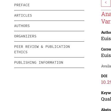
<
PREFACE
Ana
ARTICLES
Var
AUTHORS
Autho
ORGANIZERS
Euis
PEER REVIEW & PUBLICATION
Corre
ETHICS
Euis
PUBLISHING INFORMATION
Availa
DOI
10.2
Keyw
Qual
Abstr