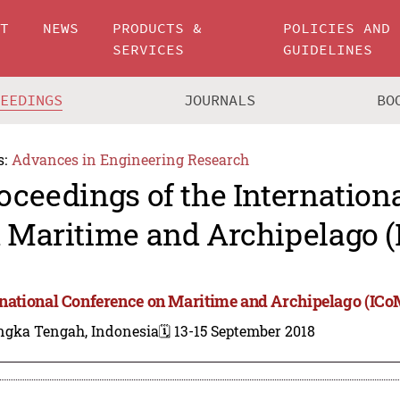
UT
NEWS
PRODUCTS &
POLICIES AND
SERVICES
GUIDELINES
CEEDINGS
JOURNALS
BO
s:
Advances in Engineering Research
oceedings of the Internation
 Maritime and Archipelago 
rnational Conference on Maritime and Archipelago (ICo
ngka Tengah, Indonesia
🗓️ 13-15 September 2018