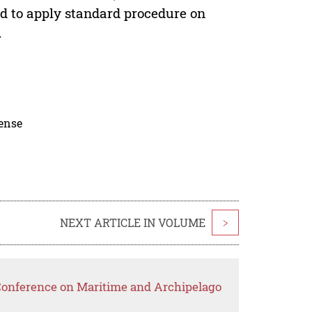
end to apply standard procedure on
.
cense
NEXT ARTICLE IN VOLUME
>
 Conference on Maritime and Archipelago