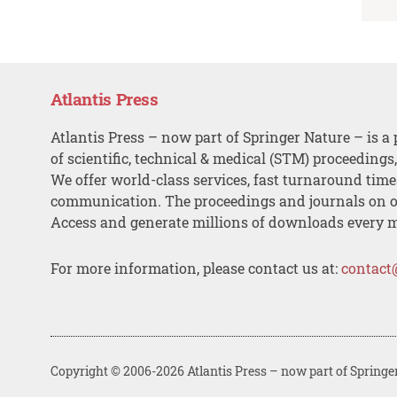
Atlantis Press
Atlantis Press – now part of Springer Nature – is a 
of scientific, technical & medical (STM) proceedings
We offer world-class services, fast turnaround tim
communication. The proceedings and journals on o
Access and generate millions of downloads every 
For more information, please contact us at:
contact
Copyright © 2006-2026 Atlantis Press – now part of Springe