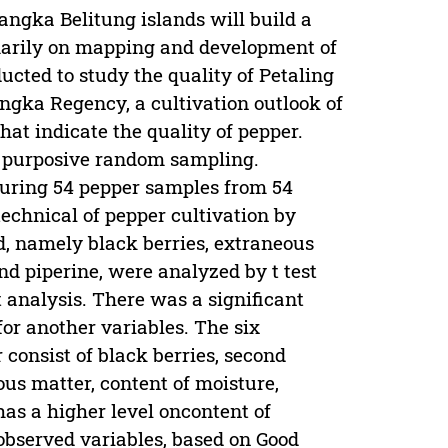
angka Belitung islands will build a
imarily on mapping and development of
cted to study the quality of Petaling
ngka Regency, a cultivation outlook of
hat indicate the quality of pepper.
 purposive random sampling.
uring 54 pepper samples from 54
technical of pepper cultivation by
d, namely black berries, extraneous
 and piperine, were analyzed by t test
analysis. There was a significant
 for another variables. The six
 consist of black berries, second
ous matter, content of moisture,
 has a higher level oncontent of
observed variables, based on Good