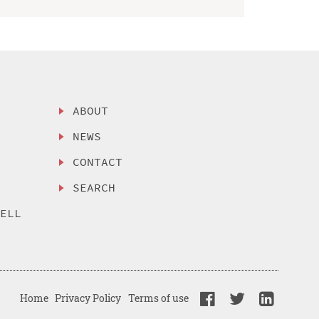
ABOUT
NEWS
CONTACT
SEARCH
SELL
Home
Privacy Policy
Terms of use