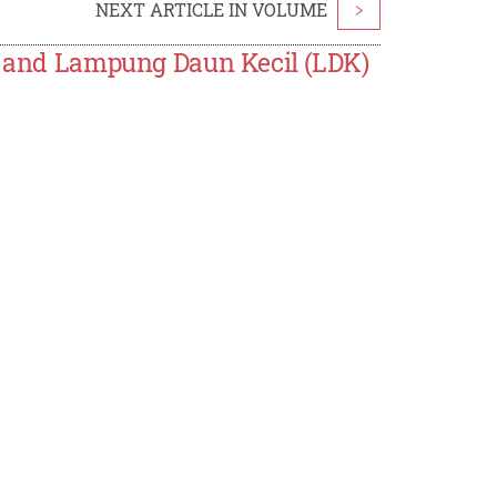
NEXT ARTICLE IN VOLUME
>
 1 and Lampung Daun Kecil (LDK)