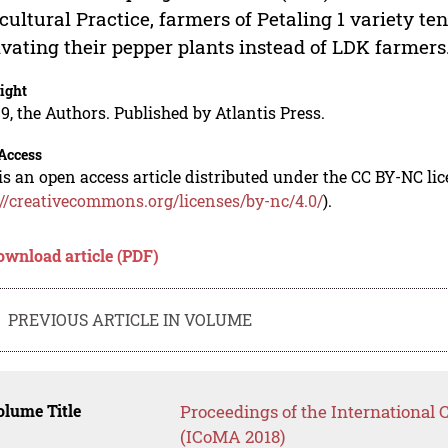
cultural Practice, farmers of Petaling 1 variety t
ivating their pepper plants instead of LDK farmers
ight
9, the Authors. Published by Atlantis Press.
Access
is an open access article distributed under the CC BY-NC li
://creativecommons.org/licenses/by-nc/4.0/
).
ownload article (PDF)
PREVIOUS ARTICLE IN VOLUME
lume Title
Proceedings of the International
(ICoMA 2018)