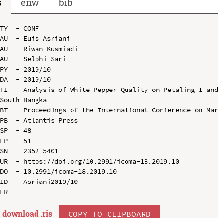
s
enw
bib
TY  - CONF

AU  - Euis Asriani

AU  - Riwan Kusmiadi

AU  - Selphi Sari

PY  - 2019/10

DA  - 2019/10

TI  - Analysis of White Pepper Quality on Petaling 1 and
South Bangka

BT  - Proceedings of the International Conference on Mar
PB  - Atlantis Press

SP  - 48

EP  - 51

SN  - 2352-5401

UR  - https://doi.org/10.2991/icoma-18.2019.10

DO  - 10.2991/icoma-18.2019.10

ID  - Asriani2019/10

download .
ris
COPY TO CLIPBOARD