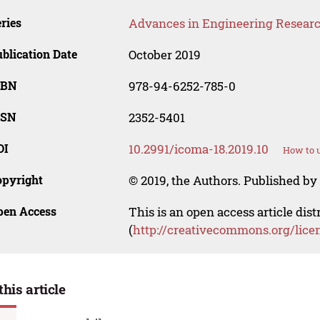
ries
Advances in Engineering Resear
blication Date
October 2019
SBN
978-94-6252-785-0
SSN
2352-5401
OI
10.2991/icoma-18.2019.10
How to u
opyright
© 2019, the Authors. Published by 
pen Access
This is an open access article dis
(
http://creativecommons.org/lice
this article