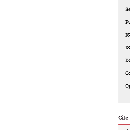
Se
Pu
I
I
D
C
O
Cite 