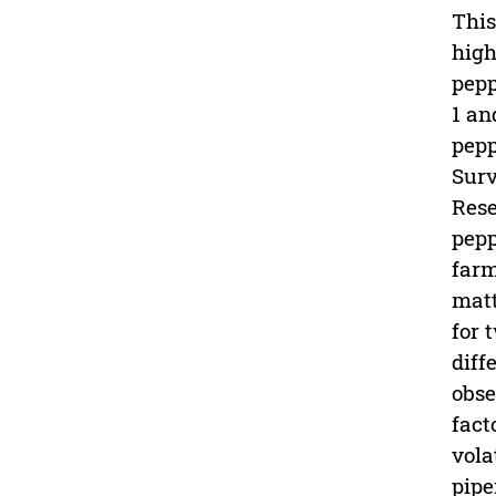
This
high
pepp
1 an
pepp
Surv
Rese
pepp
farm
matt
for 
diff
obse
fact
vola
pipe