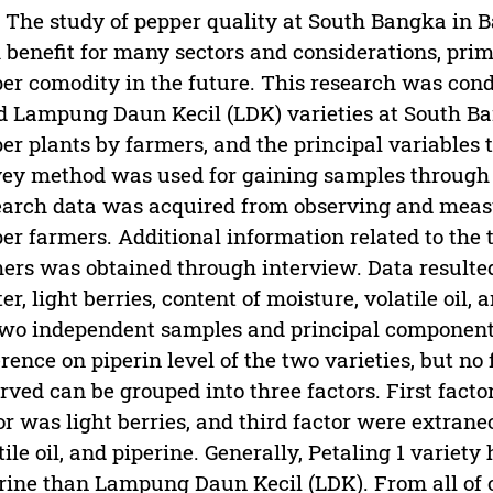
 The study of pepper quality at South Bangka in B
 benefit for many sectors and considerations, pr
er comodity in the future. This research was condu
d Lampung Daun Kecil (LDK) varieties at South Ba
er plants by farmers, and the principal variables t
ey method was used for gaining samples through
arch data was acquired from observing and meas
er farmers. Additional information related to the 
ers was obtained through interview. Data resulte
er, light berries, content of moisture, volatile oil,
two independent samples and principal component 
erence on piperin level of the two varieties, but no
rved can be grouped into three factors. First factor
or was light berries, and third factor were extrane
tile oil, and piperine. Generally, Petaling 1 variety
rine than Lampung Daun Kecil (LDK). From all of 