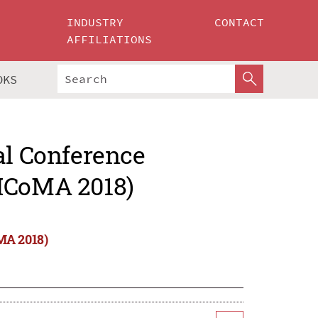
INDUSTRY
CONTACT
AFFILIATIONS
OKS
al Conference
(ICoMA 2018)
MA 2018)