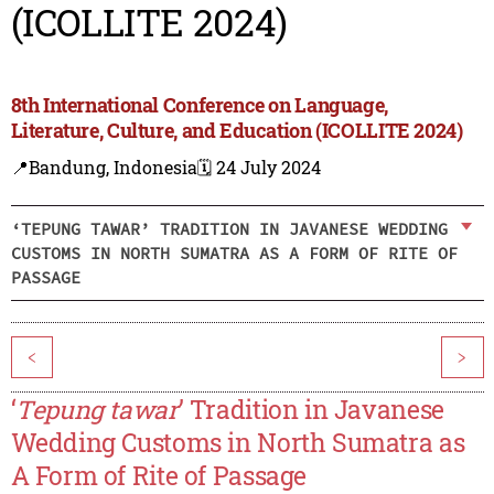
(ICOLLITE 2024)
8th International Conference on Language,
Literature, Culture, and Education (ICOLLITE 2024)
📍Bandung, Indonesia
🗓️ 24 July 2024
‘TEPUNG TAWAR’ TRADITION IN JAVANESE WEDDING
CUSTOMS IN NORTH SUMATRA AS A FORM OF RITE OF
PASSAGE
<
>
‘
Tepung tawar
’ Tradition in Javanese
Wedding Customs in North Sumatra as
A Form of Rite of Passage