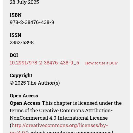
28 July 2025
ISBN
978-2-38476-438-9
ISSN
2352-5398
DOI
10.2991/978-2-38476-438-9_6
How to use a DOI?
Copyright
© 2025 The Author(s)
Open Access
Open Access
This chapter is licensed under the
terms of the Creative Commons Attribution-
NonCommercial 4.0 International License
(
http://creativecommons.org/licenses/by-
nc/4.0/
), which permits any noncommercial