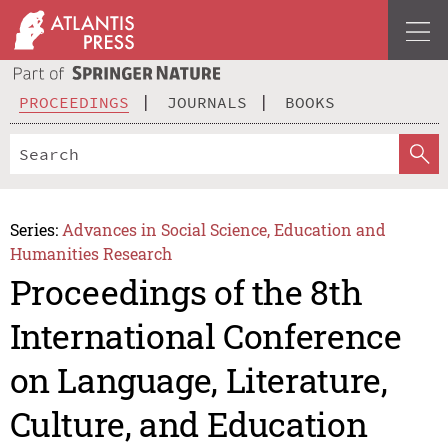
PROCEEDINGS
JOURNALS
BOOKS
Series:
Advances in Social Science, Education and
Humanities Research
Proceedings of the 8th
International Conference
on Language, Literature,
Culture, and Education