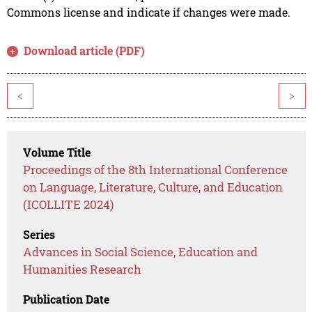
Commons license and indicate if changes were made.
Download article (PDF)
<
>
Volume Title
Proceedings of the 8th International Conference
on Language, Literature, Culture, and Education
(ICOLLITE 2024)
Series
Advances in Social Science, Education and
Humanities Research
Publication Date