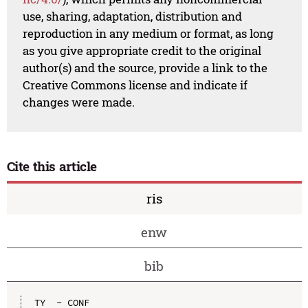
use, sharing, adaptation, distribution and
reproduction in any medium or format, as long
as you give appropriate credit to the original
author(s) and the source, provide a link to the
Creative Commons license and indicate if
changes were made.
Cite this article
ris
enw
bib
TY  - CONF
