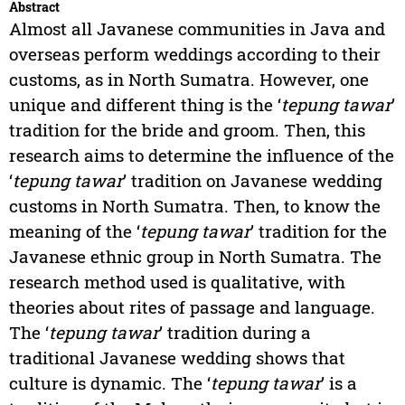
Abstract
Almost all Javanese communities in Java and
overseas perform weddings according to their
customs, as in North Sumatra. However, one
unique and different thing is the ‘
tepung tawar
’
tradition for the bride and groom. Then, this
research aims to determine the influence of the
‘
tepung tawar
’ tradition on Javanese wedding
customs in North Sumatra. Then, to know the
meaning of the ‘
tepung tawar
’ tradition for the
Javanese ethnic group in North Sumatra. The
research method used is qualitative, with
theories about rites of passage and language.
The ‘
tepung tawar
’ tradition during a
traditional Javanese wedding shows that
culture is dynamic. The ‘
tepung tawar
’ is a