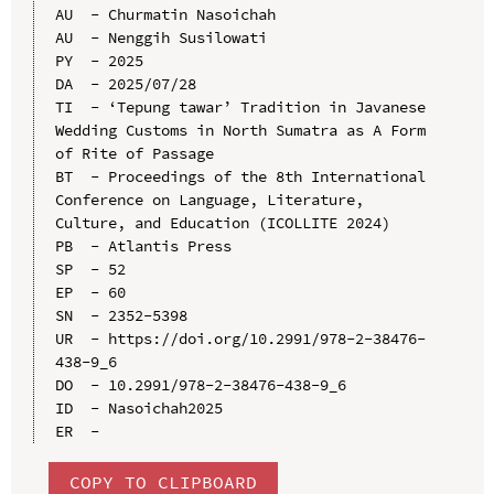
AU  - Churmatin Nasoichah

AU  - Nenggih Susilowati

PY  - 2025

DA  - 2025/07/28

TI  - ‘Tepung tawar’ Tradition in Javanese 
Wedding Customs in North Sumatra as A Form 
of Rite of Passage

BT  - Proceedings of the 8th International 
Conference on Language, Literature, 
Culture, and Education (ICOLLITE 2024)

PB  - Atlantis Press

SP  - 52

EP  - 60

SN  - 2352-5398

UR  - https://doi.org/10.2991/978-2-38476-
438-9_6

DO  - 10.2991/978-2-38476-438-9_6

ID  - Nasoichah2025

COPY TO CLIPBOARD