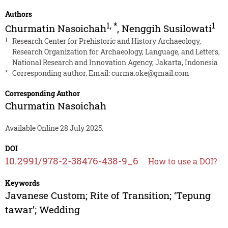
Authors
1
,
*
1
Churmatin Nasoichah
,
Nenggih Susilowati
1
Research Center for Prehistoric and History Archaeology,
Research Organization for Archaeology, Language, and Letters,
National Research and Innovation Agency, Jakarta, Indonesia
*
Corresponding author. Email:
curma.oke@gmail.com
Corresponding Author
Churmatin Nasoichah
Available Online 28 July 2025.
DOI
10.2991/978-2-38476-438-9_6
How to use a DOI?
Keywords
Javanese Custom; Rite of Transition; ‘Tepung
tawar’; Wedding