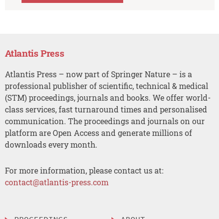
Atlantis Press
Atlantis Press – now part of Springer Nature – is a
professional publisher of scientific, technical & medical
(STM) proceedings, journals and books. We offer world-
class services, fast turnaround times and personalised
communication. The proceedings and journals on our
platform are Open Access and generate millions of
downloads every month.
For more information, please contact us at:
contact@atlantis-press.com