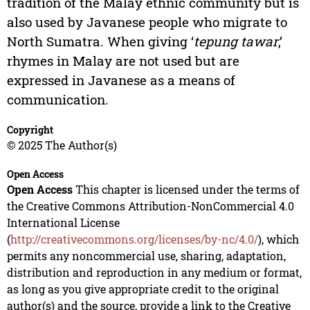
tradition of the Malay ethnic community but is
also used by Javanese people who migrate to
North Sumatra. When giving ‘
tepung tawar
,’
rhymes in Malay are not used but are
expressed in Javanese as a means of
communication.
Copyright
© 2025 The Author(s)
Open Access
Open Access
This chapter is licensed under the terms of
the Creative Commons Attribution-NonCommercial 4.0
International License
(
http://creativecommons.org/licenses/by-nc/4.0/
), which
permits any noncommercial use, sharing, adaptation,
distribution and reproduction in any medium or format,
as long as you give appropriate credit to the original
author(s) and the source, provide a link to the Creative