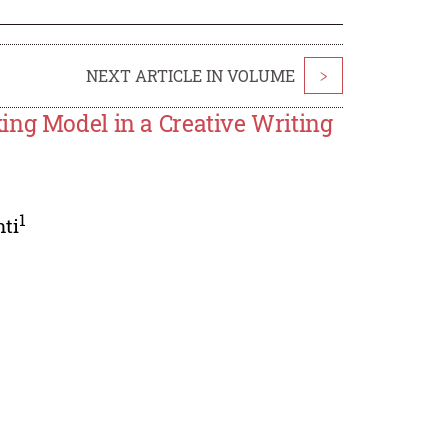
NEXT ARTICLE IN VOLUME
>
ing Model in a Creative Writing
1
ti