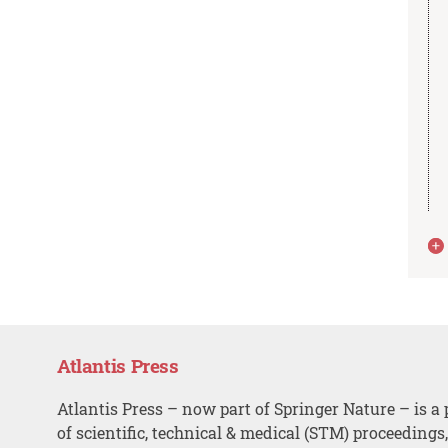
Atlantis Press
Atlantis Press – now part of Springer Nature – is a 
of scientific, technical & medical (STM) proceedings