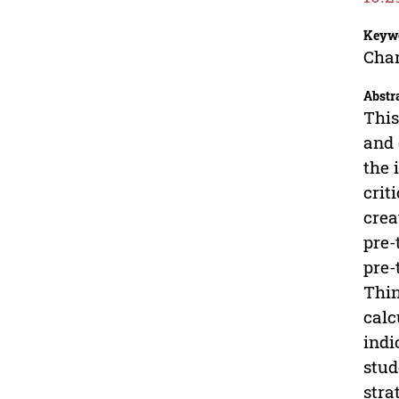
Keyw
Char
Abstr
This
and 
the 
crit
crea
pre-
pre-
Thin
calc
indi
stud
stra