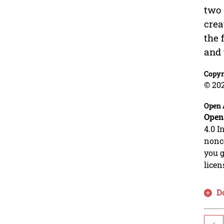
two 
crea
the 
and 
Copyr
© 202
Open 
Open
4.0 I
nonco
you g
licen
D