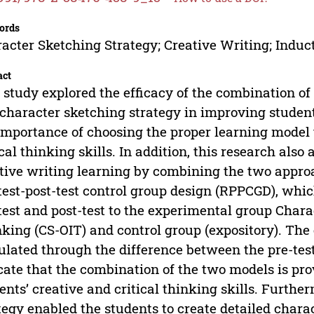
ords
acter Sketching Strategy; Creative Writing; Induc
act
 study explored the efficacy of the combination of
character sketching strategy in improving students’
importance of choosing the proper learning model 
ical thinking skills. In addition, this research als
tive writing learning by combining the two appro
test-post-test control group design (RPPCGD), whi
test and post-test to the experimental group Char
king (CS-OIT) and control group (expository). The e
ulated through the difference between the pre-test
cate that the combination of the two models is prov
ents’ creative and critical thinking skills. Furthe
tegy enabled the students to create detailed charac