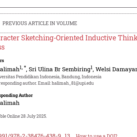
PREVIOUS ARTICLE IN VOLUME
racter Sketching-Oriented Inductive Think
ss
rs
1
,
*
1
Halimah
,
Sri Ulina Br Sembiring
,
Welsi Damayan
versitas Pendidikan Indonesia, Bandung, Indonesia
responding author. Email:
halimah_81@upi.edu
sponding Author
Halimah
ble Online 28 July 2025.
991/978-2-38476-438-9_13
How to use a DOI?