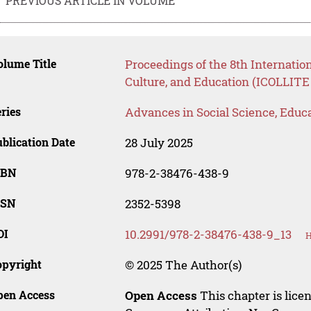
PREVIOUS ARTICLE IN VOLUME
lume Title
Proceedings of the 8th Internatio
Culture, and Education (ICOLLITE
ries
Advances in Social Science, Educ
blication Date
28 July 2025
SBN
978-2-38476-438-9
SSN
2352-5398
OI
10.2991/978-2-38476-438-9_13
H
opyright
© 2025 The Author(s)
pen Access
Open Access
This chapter is lice