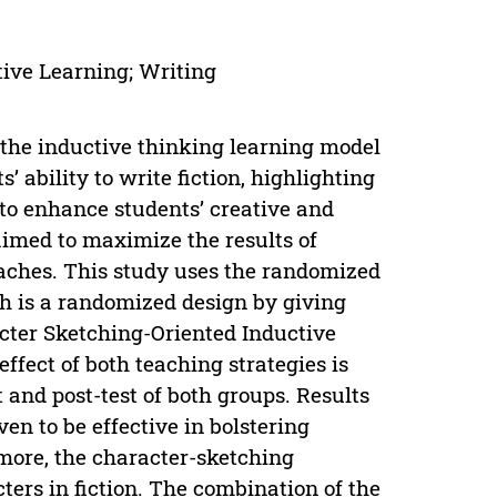
tive Learning; Writing
 the inductive thinking learning model
 ability to write fiction, highlighting
to enhance students’ creative and
o aimed to maximize the results of
aches. This study uses the randomized
ch is a randomized design by giving
acter Sketching-Oriented Inductive
ffect of both teaching strategies is
 and post-test of both groups. Results
en to be effective in bolstering
rmore, the character-sketching
ters in fiction. The combination of the