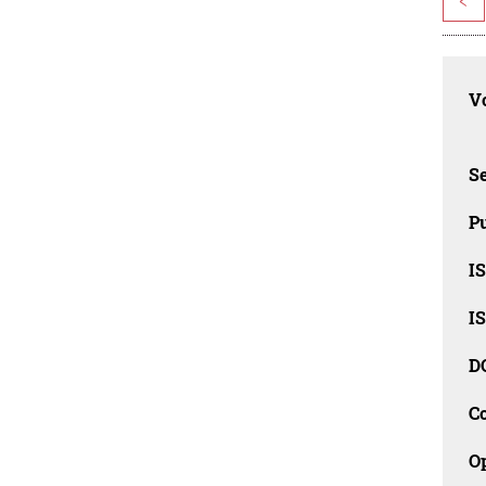
<
Vo
Se
Pu
I
I
D
C
O