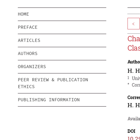
HOME
<
PREFACE
Cha
ARTICLES
Cla
AUTHORS
Autho
ORGANIZERS
H. 
1
Uni
PEER REVIEW & PUBLICATION
*
Cor
ETHICS
Corre
PUBLISHING INFORMATION
H. 
Availa
DOI
10.2