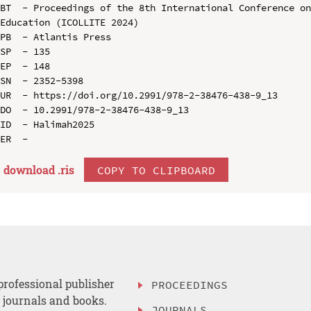
BT  - Proceedings of the 8th International Conference on
Education (ICOLLITE 2024)

PB  - Atlantis Press

SP  - 135

EP  - 148

SN  - 2352-5398

UR  - https://doi.org/10.2991/978-2-38476-438-9_13

DO  - 10.2991/978-2-38476-438-9_13

ID  - Halimah2025

download .
ris
COPY TO CLIPBOARD
professional publisher
PROCEEDINGS
, journals and books.
JOURNALS