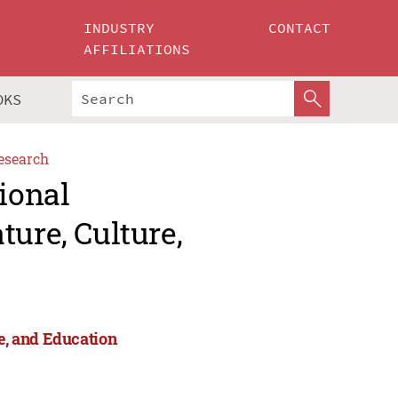
INDUSTRY
CONTACT
AFFILIATIONS
OKS
esearch
ional
ture, Culture,
re, and Education