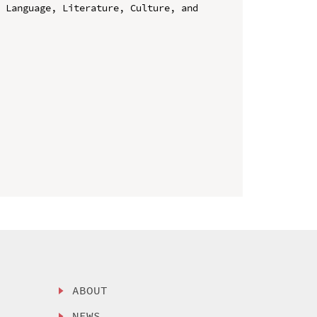
 Language, Literature, Culture, and 
ABOUT
NEWS