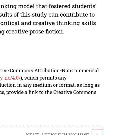
nking model that fostered students’
esults of this study can contribute to
critical and creative thinking skills
g creative prose fiction.
reative Commons Attribution-NonCommercial
y-nc/4.0/
), which permits any
duction in any medium or format, as long as
rce, provide a link to the Creative Commons