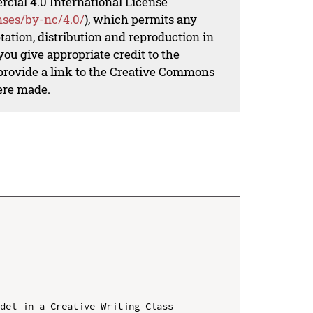
al 4.0 International License
nses/by-nc/4.0/
), which permits any
ation, distribution and reproduction in
ou give appropriate credit to the
 provide a link to the Creative Commons
ere made.
del in a Creative Writing Class
