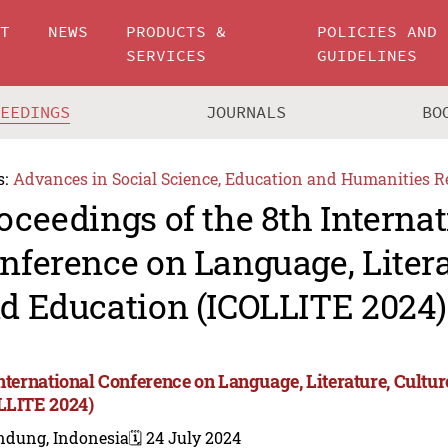
UT
NEWS
PRODUCTS &
POLICIES AND
SERVICES
GUIDELINES
CEEDINGS
JOURNALS
BO
s:
Advances in Social Science, Education and Humanities R
oceedings of the 8th Internat
nference on Language, Litera
d Education (ICOLLITE 2024)
International Conference on Language, Literature, Cultu
LLITE 2024)
ndung, Indonesia
🗓️ 24 July 2024