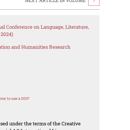
NEXT ARTICLE IN VOLUME
>
nal Conference on Language, Literature,
 2024)
ation and Humanities Research
ow to use a DOI?
nsed under the terms of the Creative