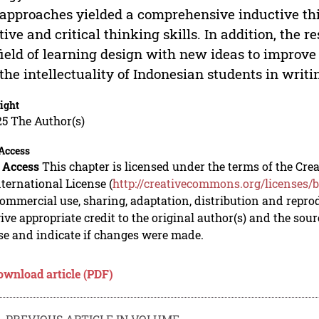
approaches yielded a comprehensive inductive thi
tive and critical thinking skills. In addition, the r
field of learning design with new ideas to improve 
the intellectuality of Indonesian students in writin
ight
5 The Author(s)
Access
 Access
This chapter is licensed under the terms of the C
nternational License (
http://creativecommons.org/licenses/b
mmercial use, sharing, adaptation, distribution and repro
ive appropriate credit to the original author(s) and the sou
se and indicate if changes were made.
ownload article (PDF)