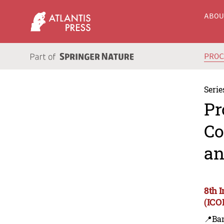
ABO
PRO
Serie
Pr
Co
an
8th 
(ICO
📍Ba