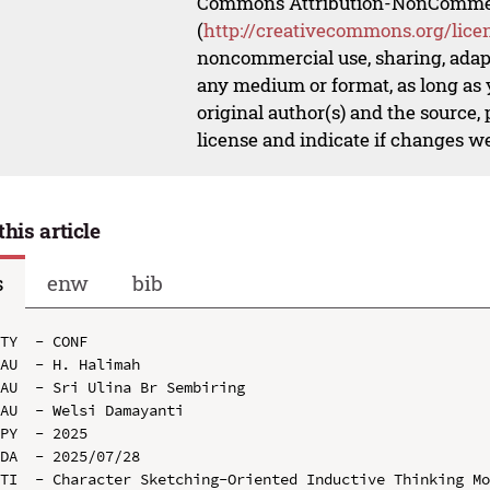
Commons Attribution-NonCommerci
(
http://creativecommons.org/lice
noncommercial use, sharing, adapt
any medium or format, as long as y
original author(s) and the source,
license and indicate if changes w
this article
s
enw
bib
TY  - CONF

AU  - H. Halimah

AU  - Sri Ulina Br Sembiring

AU  - Welsi Damayanti

PY  - 2025

DA  - 2025/07/28

TI  - Character Sketching-Oriented Inductive Thinking Mo