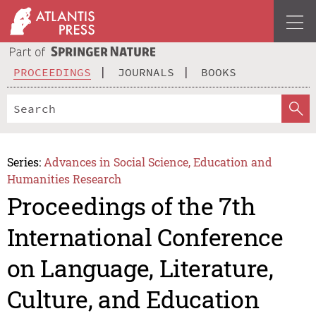
PROCEEDINGS
JOURNALS
BOOKS
Series:
Advances in Social Science, Education and
Humanities Research
Proceedings of the 7th
International Conference
on Language, Literature,
Culture, and Education