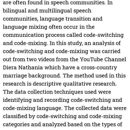
are often found in speech communities. In
bilingual and multilingual speech
communities, language transition and
language mixing often occur in the
communication process called code-switching
and code-mixing. In this study, an analysis of
code-switching and code-mixing was carried
out from two videos from the YouTube Channel
Diera Nathania which have a cross-country
marriage background. The method used in this
research is descriptive qualitative research.
The data collection techniques used were
identifying and recording code-switching and
code-mixing language. The collected data were
classified by code-switching and code-mixing
categories and analyzed based on the types of