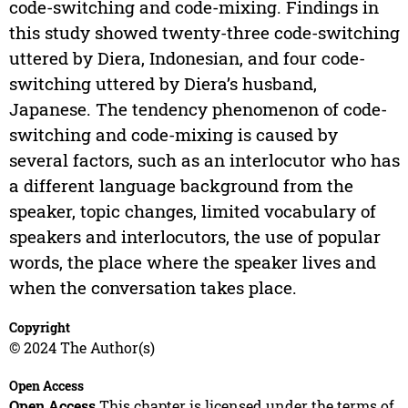
code-switching and code-mixing. Findings in
this study showed twenty-three code-switching
uttered by Diera, Indonesian, and four code-
switching uttered by Diera’s husband,
Japanese. The tendency phenomenon of code-
switching and code-mixing is caused by
several factors, such as an interlocutor who has
a different language background from the
speaker, topic changes, limited vocabulary of
speakers and interlocutors, the use of popular
words, the place where the speaker lives and
when the conversation takes place.
Copyright
© 2024 The Author(s)
Open Access
Open Access
This chapter is licensed under the terms of