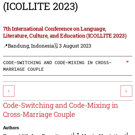
(ICOLLITE 2023)
7th International Conference on Language,
Literature, Culture, and Education (ICOLLITE 2023)
📍Bandung, Indonesia
🗓️ 3 August 2023
CODE-SWITCHING AND CODE-MIXING IN CROSS-
MARRIAGE COUPLE
<
>
Code-Switching and Code-Mixing in
Cross-Marriage Couple
Authors
1
,
*
1