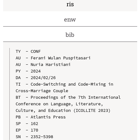
ris
enw
bib
TY  - CONF

AU  - Ferani Wulan Puspitasari

AU  - Nuria Haristiani

PY  - 2024

DA  - 2024/02/26

TI  - Code-Switching and Code-Mixing in 
Cross-Marriage Couple

BT  - Proceedings of the 7th International 
Conference on Language, Literature, 
Culture, and Education (ICOLLITE 2023)

PB  - Atlantis Press

SP  - 162

EP  - 170

SN  - 2352-5398
