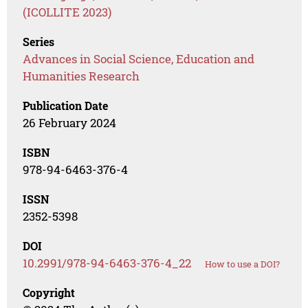
(ICOLLITE 2023)
Series
Advances in Social Science, Education and
Humanities Research
Publication Date
26 February 2024
ISBN
978-94-6463-376-4
ISSN
2352-5398
DOI
10.2991/978-94-6463-376-4_22
How to use a DOI?
Copyright