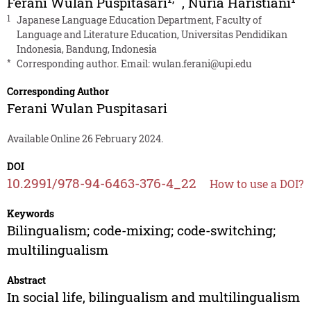
Ferani Wulan Puspitasari
,
Nuria Haristiani
1
Japanese Language Education Department, Faculty of
Language and Literature Education, Universitas Pendidikan
Indonesia, Bandung, Indonesia
*
Corresponding author. Email:
wulan.ferani@upi.edu
Corresponding Author
Ferani Wulan Puspitasari
Available Online 26 February 2024.
DOI
10.2991/978-94-6463-376-4_22
How to use a DOI?
Keywords
Bilingualism; code-mixing; code-switching;
multilingualism
Abstract
In social life, bilingualism and multilingualism