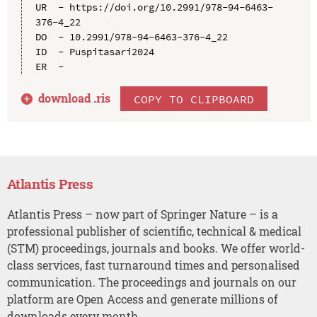
UR  - https://doi.org/10.2991/978-94-6463-
376-4_22

DO  - 10.2991/978-94-6463-376-4_22

ID  - Puspitasari2024

download .
ris
COPY TO CLIPBOARD
Atlantis Press
Atlantis Press – now part of Springer Nature – is a
professional publisher of scientific, technical & medical
(STM) proceedings, journals and books. We offer world-
class services, fast turnaround times and personalised
communication. The proceedings and journals on our
platform are Open Access and generate millions of
downloads every month.