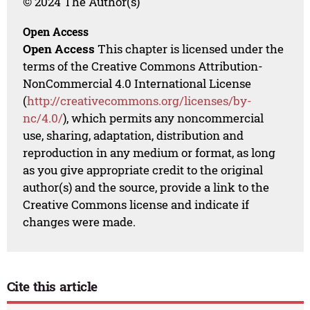
© 2024 The Author(s)
Open Access
Open Access
This chapter is licensed under the
terms of the Creative Commons Attribution-
NonCommercial 4.0 International License
(
http://creativecommons.org/licenses/by-
nc/4.0/
), which permits any noncommercial
use, sharing, adaptation, distribution and
reproduction in any medium or format, as long
as you give appropriate credit to the original
author(s) and the source, provide a link to the
Creative Commons license and indicate if
changes were made.
Cite this article