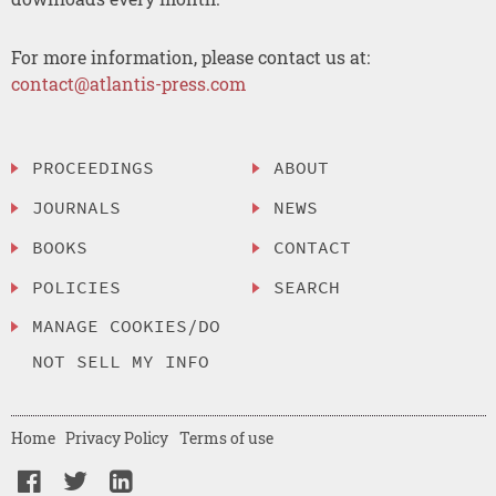
For more information, please contact us at:
contact@atlantis-press.com
PROCEEDINGS
ABOUT
JOURNALS
NEWS
BOOKS
CONTACT
POLICIES
SEARCH
MANAGE COOKIES/DO
NOT SELL MY INFO
Home
Privacy Policy
Terms of use