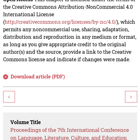
the Creative Commons Attribution-NonCommercial 4.0
International License
(
http://creativecommons.org/licenses/by-nc/4.0/
), which
permits any noncommercial use, sharing, adaptation,
distribution and reproduction in any medium or format,
as long as you give appropriate credit to the original
author(s) and the source, provide a link to the Creative
Commons license and indicate if changes were made.
Download article (PDF)
<
>
Volume Title
Proceedings of the 7th International Conference
on Language, Literature, Culture, and Education