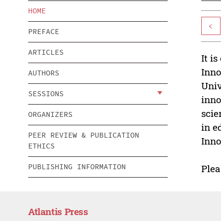
HOME
<
PREFACE
ARTICLES
It i
Inno
AUTHORS
Univ
SESSIONS
inno
scie
ORGANIZERS
in e
PEER REVIEW & PUBLICATION
Inno
ETHICS
PUBLISHING INFORMATION
Plea
Atlantis Press