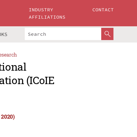
INDUSTRY
CONTACT
AFFILIATIONS
OKS
esearch
tional
tion (ICoIE
 2020)