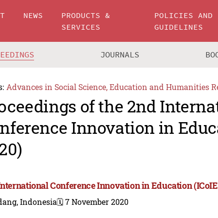
UT
NEWS
PRODUCTS &
POLICIES AND
SERVICES
GUIDELINES
CEEDINGS
JOURNALS
BO
s:
Advances in Social Science, Education and Humanities R
oceedings of the 2nd Interna
nference Innovation in Educa
20)
International Conference Innovation in Education (ICoIE
dang, Indonesia
🗓️ 7 November 2020