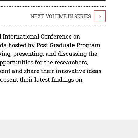
NEXT VOLUME IN SERIES
>
d International Conference on
enda hosted by Post Graduate Program
ing, presenting, and discussing the
opportunities for the researchers,
esent and share their innovative ideas
esent their latest findings on