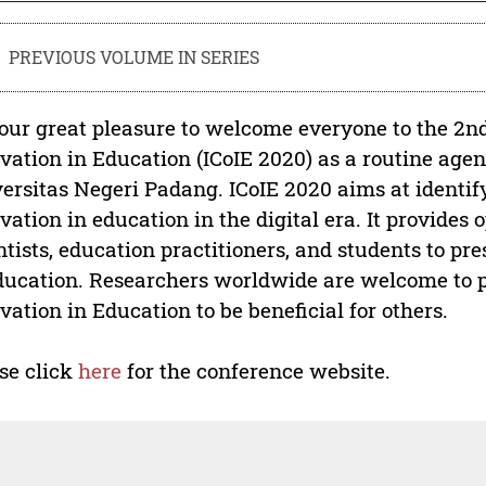
PREVIOUS VOLUME IN SERIES
s our great pleasure to welcome everyone to the 2n
vation in Education (ICoIE 2020) as a routine ag
ersitas Negeri Padang. ICoIE 2020 aims at identify
vation in education in the digital era. It provides 
ntists, education practitioners, and students to pr
ducation. Researchers worldwide are welcome to pr
vation in Education to be beneficial for others.
se click
here
for the conference website.