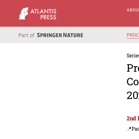
ABO
PRO
Serie
Pr
Co
20
2nd 
📍Pa