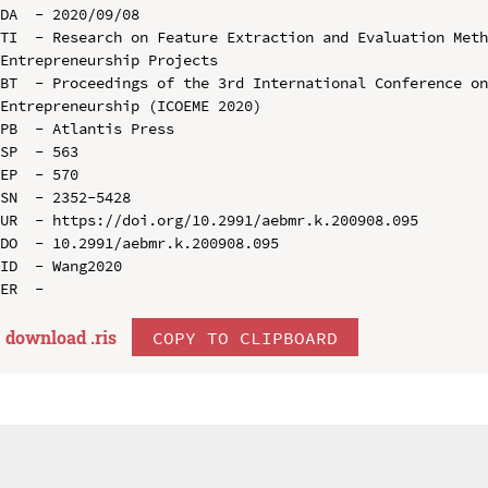
DA  - 2020/09/08

TI  - Research on Feature Extraction and Evaluation Meth
Entrepreneurship Projects

BT  - Proceedings of the 3rd International Conference on
Entrepreneurship (ICOEME 2020)

PB  - Atlantis Press

SP  - 563

EP  - 570

SN  - 2352-5428

UR  - https://doi.org/10.2991/aebmr.k.200908.095

DO  - 10.2991/aebmr.k.200908.095

ID  - Wang2020

download .
ris
COPY TO CLIPBOARD