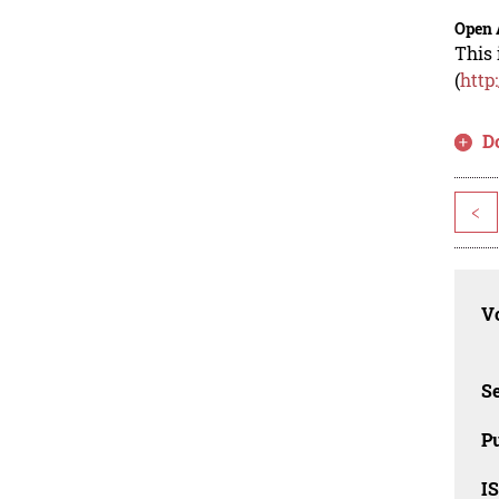
Open 
This 
(
http
D
<
Vo
Se
Pu
I