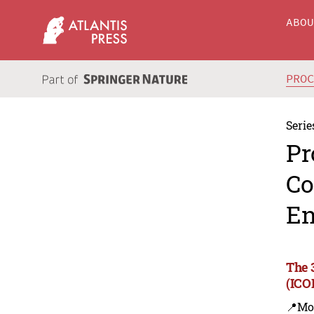
ABO
PRO
Serie
Pr
Co
En
The 
(ICO
📍Mo