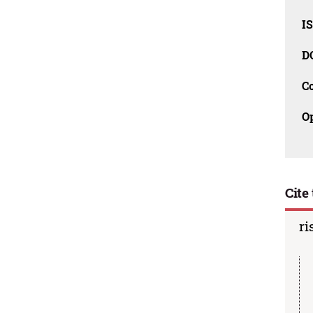
I
D
C
O
Cite 
ri