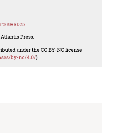
 to use a DOI?
Atlantis Press.
tributed under the CC BY-NC license
nses/by-nc/4.0/
).