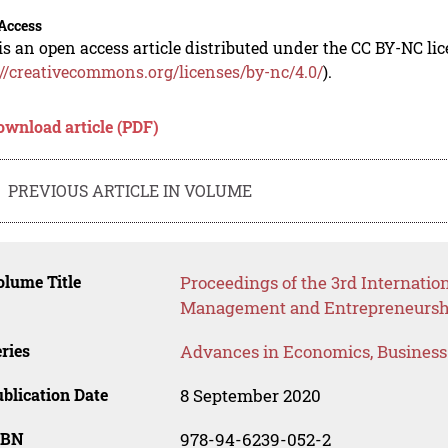
Access
is an open access article distributed under the CC BY-NC li
://creativecommons.org/licenses/by-nc/4.0/
).
ownload article (PDF)
PREVIOUS ARTICLE IN VOLUME
lume Title
Proceedings of the 3rd Internati
Management and Entrepreneursh
ries
Advances in Economics, Busines
blication Date
8 September 2020
SBN
978-94-6239-052-2