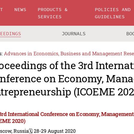
UT
NEWS
PRODUCTS &
POLICIES AND
SERVICES
GUIDELINES
CEEDINGS
JOURNALS
BO
s:
Advances in Economics, Business and Management Rese
oceedings of the 3rd Internat
nference on Economy, Man
trepreneurship (ICOEME 202
3rd International Conference on Economy, Management
EME 2020)
scow, Russia
🗓️ 28-29 August 2020