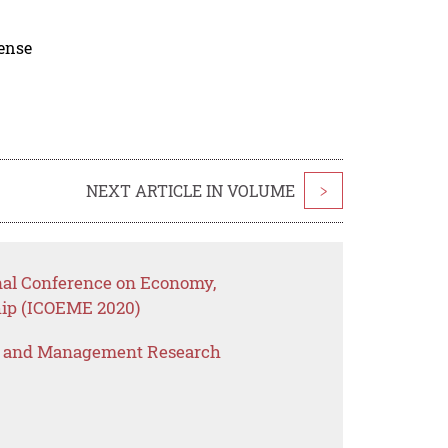
cense
NEXT ARTICLE IN VOLUME
>
onal Conference on Economy,
ip (ICOEME 2020)
s and Management Research