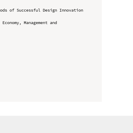
ods of Successful Design Innovation 
 Economy, Management and 