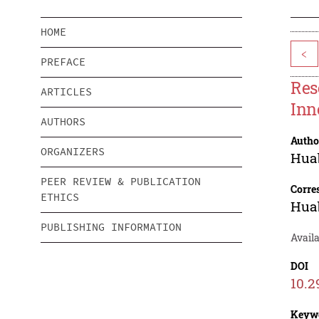
HOME
<
PREFACE
Res
ARTICLES
Inn
AUTHORS
Autho
ORGANIZERS
Hua
PEER REVIEW & PUBLICATION
Corre
ETHICS
Hua
PUBLISHING INFORMATION
Avail
DOI
10.2
Keyw