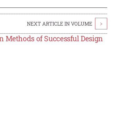
NEXT ARTICLE IN VOLUME
>
n Methods of Successful Design