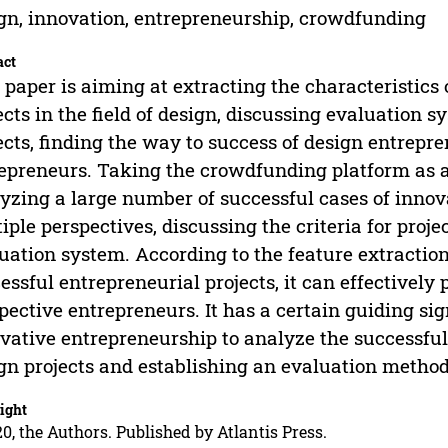
gn, innovation, entrepreneurship, crowdfunding
act
 paper is aiming at extracting the characteristics
ects in the field of design, discussing evaluation 
ects, finding the way to success of design entrepr
epreneurs. Taking the crowdfunding platform as 
yzing a large number of successful cases of innov
iple perspectives, discussing the criteria for proj
uation system. According to the feature extraction
essful entrepreneurial projects, it can effectively 
pective entrepreneurs. It has a certain guiding sig
vative entrepreneurship to analyze the successful 
gn projects and establishing an evaluation method
ight
0, the Authors. Published by Atlantis Press.