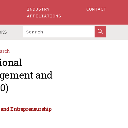
INDUSTRY
CONTACT
AFFILIATIONS
OKS
arch
ional
agement and
0)
 and Entrepreneurship