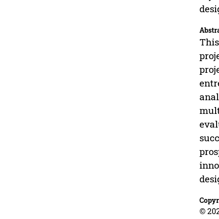
desi
Abstr
This
proj
proj
entr
anal
mult
eval
succ
pros
inno
desi
Copyr
© 202