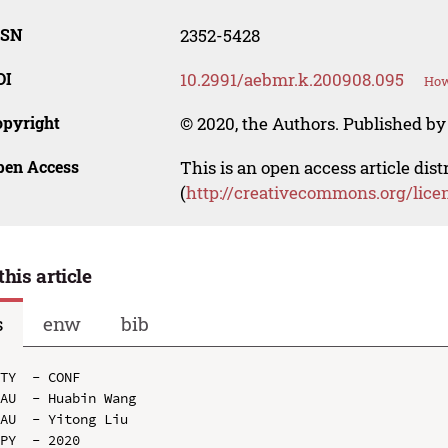
SSN
2352-5428
OI
10.2991/aebmr.k.200908.095
How
opyright
© 2020, the Authors. Published by 
pen Access
This is an open access article dis
(
http://creativecommons.org/lice
this article
s
enw
bib
TY  - CONF

AU  - Huabin Wang

AU  - Yitong Liu

PY  - 2020
