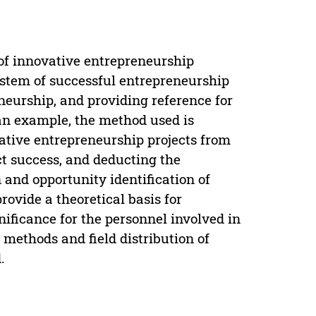
 of innovative entrepreneurship
system of successful entrepreneurship
eneurship, and providing reference for
an example, the method used is
ative entrepreneurship projects from
ect success, and deducting the
 and opportunity identification of
provide a theoretical basis for
nificance for the personnel involved in
methods and field distribution of
.