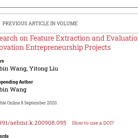
PREVIOUS ARTICLE IN VOLUME
earch on Feature Extraction and Evaluatio
ovation Entrepreneurship Projects
rs
bin Wang
,
Yitong Liu
sponding Author
bin Wang
able Online 8 September 2020.
991/aebmr.k.200908.095
How to use a DOI?
ords