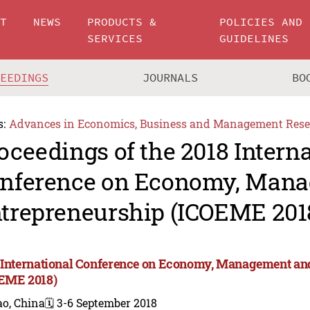
UT
NEWS
PRODUCTS &
POLICIES AND
SERVICES
GUIDELINES
CEEDINGS
JOURNALS
BO
s:
Advances in Economics, Business and Management Rese
oceedings of the 2018 Intern
nference on Economy, Man
trepreneurship (ICOEME 201
 International Conference on Economy, Management an
EME 2018)
ao, China
🗓️ 3-6 September 2018