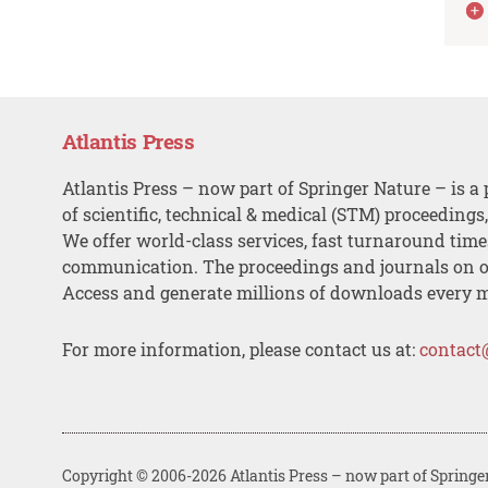
Atlantis Press
Atlantis Press – now part of Springer Nature – is a 
of scientific, technical & medical (STM) proceedings
We offer world-class services, fast turnaround tim
communication. The proceedings and journals on o
Access and generate millions of downloads every 
For more information, please contact us at:
contact
Copyright © 2006-2026 Atlantis Press – now part of Springe