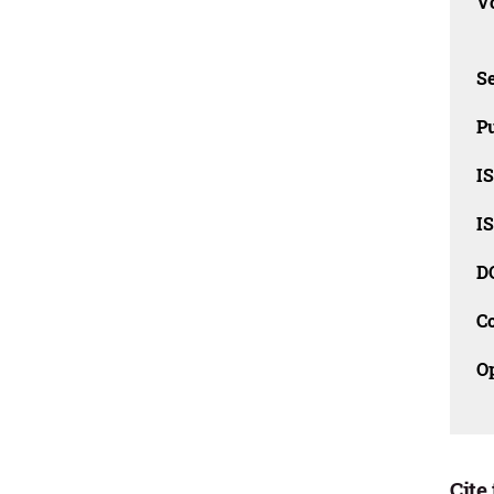
Vo
Se
Pu
I
I
D
C
O
Cite 