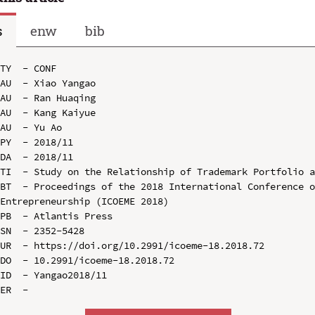
s
enw
bib
TY  - CONF

AU  - Xiao Yangao

AU  - Ran Huaqing

AU  - Kang Kaiyue

AU  - Yu Ao

PY  - 2018/11

DA  - 2018/11

TI  - Study on the Relationship of Trademark Portfolio a
BT  - Proceedings of the 2018 International Conference o
Entrepreneurship (ICOEME 2018)

PB  - Atlantis Press

SN  - 2352-5428

UR  - https://doi.org/10.2991/icoeme-18.2018.72

DO  - 10.2991/icoeme-18.2018.72

ID  - Yangao2018/11
