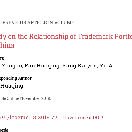
PREVIOUS ARTICLE IN VOLUME
dy on the Relationship of Trademark Portf
China
rs
o Yangao
,
Ran Huaqing
,
Kang Kaiyue
,
Yu Ao
sponding Author
 Huaqing
able Online November 2018.
991/icoeme-18.2018.72
How to use a DOI?
ords