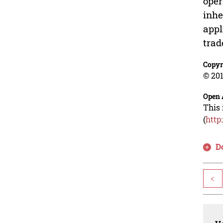
oper
inhe
appl
trad
Copyr
© 201
Open 
This 
(
http
D
<