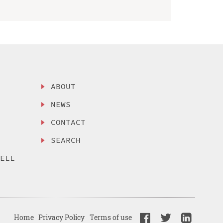
ABOUT
NEWS
CONTACT
SEARCH
SELL
Home
Privacy Policy
Terms of use