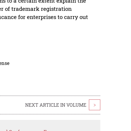
s to a certain extent explain the
er of trademark registration
cance for enterprises to carry out
cense
NEXT ARTICLE IN VOLUME
>