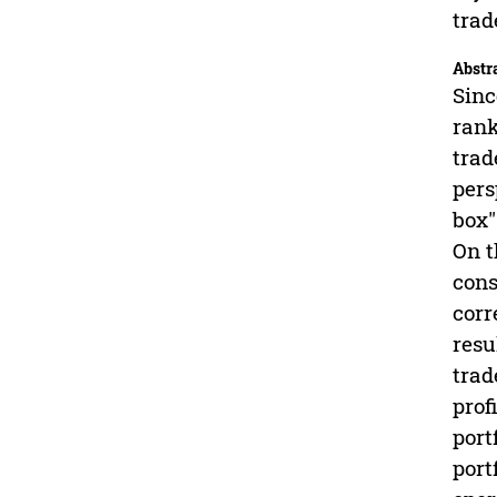
trad
Abstr
Sinc
rank
trad
pers
box"
On t
cons
corr
resu
trad
prof
port
port