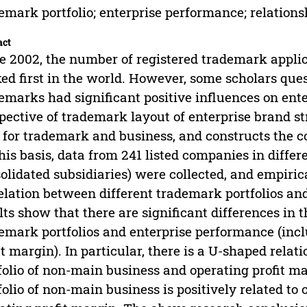
emark portfolio; enterprise performance; relations
act
e 2002, the number of registered trademark applic
ed first in the world. However, some scholars que
emarks had significant positive influences on ent
pective of trademark layout of enterprise brand st
 for trademark and business, and constructs the c
his basis, data from 241 listed companies in differ
olidated subsidiaries) were collected, and empiri
elation between different trademark portfolios a
lts show that there are significant differences in 
emark portfolios and enterprise performance (inc
it margin). In particular, there is a U-shaped rel
folio of non-main business and operating profit 
folio of non-main business is positively related to 