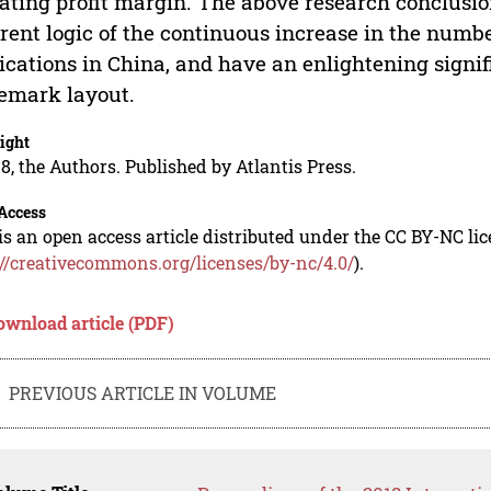
ating profit margin. The above research conclusion
rent logic of the continuous increase in the numb
ications in China, and have an enlightening signifi
emark layout.
ight
8, the Authors. Published by Atlantis Press.
Access
is an open access article distributed under the CC BY-NC li
://creativecommons.org/licenses/by-nc/4.0/
).
ownload article (PDF)
PREVIOUS ARTICLE IN VOLUME