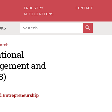
INDUSTRY
CONTACT
AFFILIATIONS
OKS
arch
ational
agement and
8)
d Entrepreneurship