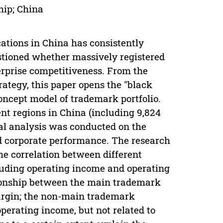
hip; China
ations in China has consistently
stioned whether massively registered
erprise competitiveness. From the
rategy, this paper opens the "black
oncept model of trademark portfolio.
ent regions in China (including 9,824
cal analysis was conducted on the
nd corporate performance. The research
the correlation between different
luding operating income and operating
ationship between the main trademark
margin; the non-main trademark
operating income, but not related to