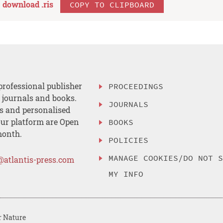
download .
ris
COPY TO CLIPBOARD
professional publisher
PROCEEDINGS
, journals and books.
JOURNALS
es and personalised
ur platform are Open
BOOKS
month.
POLICIES
MANAGE COOKIES/DO NOT 
@atlantis-press.com
MY INFO
r Nature