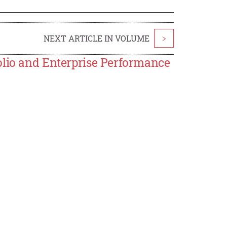
NEXT ARTICLE IN VOLUME
>
olio and Enterprise Performance