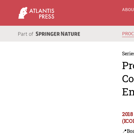
ABO
PRO
Serie
Pr
Co
En
2018
(ICO
📍Bo