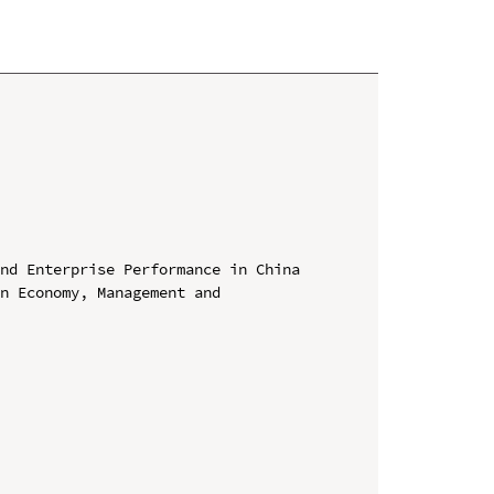
nd Enterprise Performance in China

n Economy, Management and 