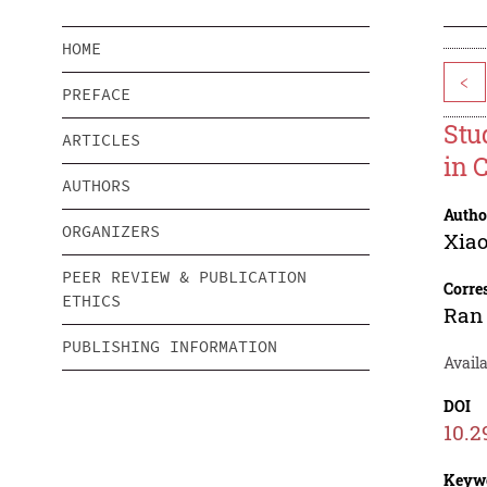
HOME
<
PREFACE
Stu
ARTICLES
in 
AUTHORS
Autho
ORGANIZERS
Xia
PEER REVIEW & PUBLICATION
Corre
ETHICS
Ran
PUBLISHING INFORMATION
Avail
DOI
10.2
Keyw