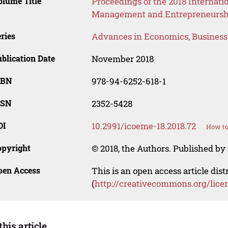
lume Title
Proceedings of the 2018 Internat
Management and Entrepreneursh
ries
Advances in Economics, Busines
blication Date
November 2018
SBN
978-94-6252-618-1
SSN
2352-5428
OI
10.2991/icoeme-18.2018.72
How to
opyright
© 2018, the Authors. Published by 
pen Access
This is an open access article dis
(
http://creativecommons.org/lice
this article