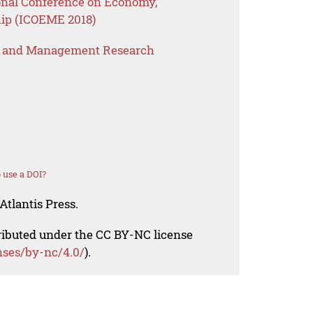
ional Conference on Economy,
ip (ICOEME 2018)
s and Management Research
 use a DOI?
Atlantis Press.
tributed under the CC BY-NC license
nses/by-nc/4.0/
).