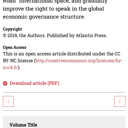
Road" international space, and gradually
improve the right to speak in the global
economic governance structure.
Copyright
© 2018, the Authors. Published by Atlantis Press.
Open Access
This is an open access article distributed under the CC
BY-NC license (
http://creativecommons.org/licenses/by-
nc/4.0/
).
Download article (PDF)
<
>
Volume Title