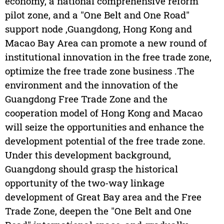
economy, a national comprehensive reform
pilot zone, and a "One Belt and One Road"
support node ,Guangdong, Hong Kong and
Macao Bay Area can promote a new round of
institutional innovation in the free trade zone,
optimize the free trade zone business .The
environment and the innovation of the
Guangdong Free Trade Zone and the
cooperation model of Hong Kong and Macao
will seize the opportunities and enhance the
development potential of the free trade zone.
Under this development background,
Guangdong should grasp the historical
opportunity of the two-way linkage
development of Great Bay area and the Free
Trade Zone, deepen the "One Belt and One