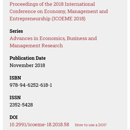
Proceedings of the 2018 International
Conference on Economy, Management and
Entrepreneurship (ICOEME 2018)
Series
Advances in Economics, Business and
Management Research
Publication Date
November 2018
ISBN
978-94-6252-618-1
ISSN
2352-5428
DOI
10.2991/icoeme-18.2018.58
How to use a DOI?