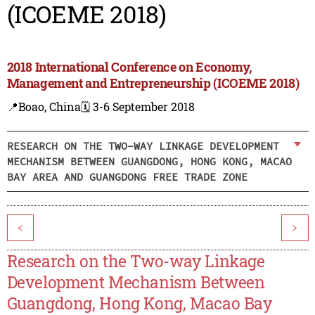
(ICOEME 2018)
2018 International Conference on Economy,
Management and Entrepreneurship (ICOEME 2018)
📍Boao, China
🗓️ 3-6 September 2018
RESEARCH ON THE TWO-WAY LINKAGE DEVELOPMENT
MECHANISM BETWEEN GUANGDONG, HONG KONG, MACAO
BAY AREA AND GUANGDONG FREE TRADE ZONE
<
>
Research on the Two-way Linkage
Development Mechanism Between
Guangdong, Hong Kong, Macao Bay