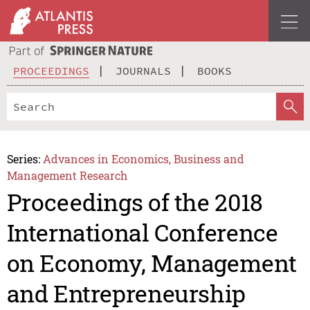
PROCEEDINGS
JOURNALS
BOOKS
Series:
Advances in Economics, Business and
Management Research
Proceedings of the 2018
International Conference
on Economy, Management
and Entrepreneurship