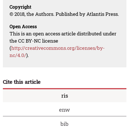
Copyright
© 2018, the Authors. Published by Atlantis Press.
Open Access
This is an open access article distributed under
the CC BY-NC license
(
http://creativecommons.org/licenses/by-
nc/4.0/
).
Cite this article
ris
enw
bib