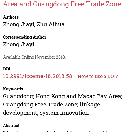
Area and Guangdong Free Trade Zone
Authors
Zhong Jiayi
,
Zhu Aihua
Corresponding Author
Zhong Jiayi
Available Online November 2018.
DOI
10.2991/icoeme-18.2018.58
How to use a DOI?
Keywords
Guangdong; Hong Kong and Macao Bay Area;
Guangdong Free Trade Zone; linkage
development; system innovation
Abstract