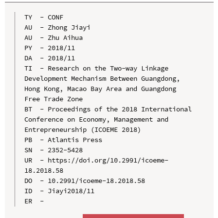
TY  - CONF

AU  - Zhong Jiayi

AU  - Zhu Aihua

PY  - 2018/11

DA  - 2018/11

TI  - Research on the Two-way Linkage 
Development Mechanism Between Guangdong, 
Hong Kong, Macao Bay Area and Guangdong 
Free Trade Zone

BT  - Proceedings of the 2018 International 
Conference on Economy, Management and 
Entrepreneurship (ICOEME 2018)

PB  - Atlantis Press

SN  - 2352-5428

UR  - https://doi.org/10.2991/icoeme-
18.2018.58

DO  - 10.2991/icoeme-18.2018.58

ID  - Jiayi2018/11
