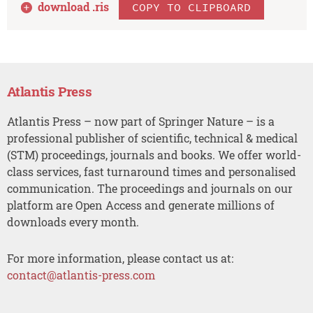
download .
ris
COPY TO CLIPBOARD
Atlantis Press
Atlantis Press – now part of Springer Nature – is a
professional publisher of scientific, technical & medical
(STM) proceedings, journals and books. We offer world-
class services, fast turnaround times and personalised
communication. The proceedings and journals on our
platform are Open Access and generate millions of
downloads every month.
For more information, please contact us at:
contact@atlantis-press.com