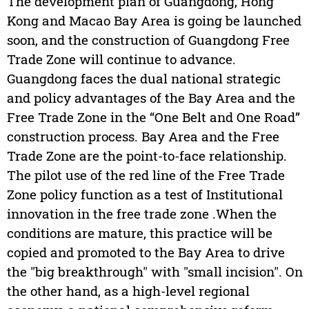
The development plan of Guangdong, Hong
Kong and Macao Bay Area is going be launched
soon, and the construction of Guangdong Free
Trade Zone will continue to advance.
Guangdong faces the dual national strategic
and policy advantages of the Bay Area and the
Free Trade Zone in the “One Belt and One Road”
construction process. Bay Area and the Free
Trade Zone are the point-to-face relationship.
The pilot use of the red line of the Free Trade
Zone policy function as a test of Institutional
innovation in the free trade zone .When the
conditions are mature, this practice will be
copied and promoted to the Bay Area to drive
the "big breakthrough" with "small incision". On
the other hand, as a high-level regional